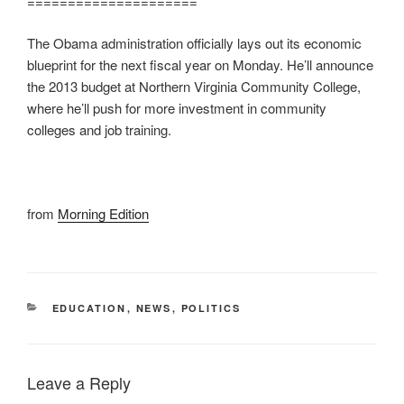
=====================
The Obama administration officially lays out its economic
blueprint for the next fiscal year on Monday. He’ll announce
the 2013 budget at Northern Virginia Community College,
where he’ll push for more investment in community
colleges and job training.
from
Morning Edition
CATEGORIES
EDUCATION
,
NEWS
,
POLITICS
Leave a Reply