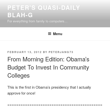
Skip
PETER'S QUASI-DAILY
to
BLAH-G
content
For everything from family to computers…
Menu
POSTED
FEBRUARY 13, 2012
BY
PETERJANG73
ON
From Morning Edition: Obama’s
Budget To Invest In Community
Colleges
This is the first in Obama’s presidency that I actually
approve for once!
===========================================