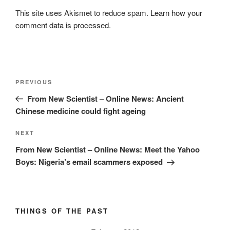
This site uses Akismet to reduce spam.
Learn how your
comment data is processed.
Post
Previous
PREVIOUS
navigation
Post
From New Scientist – Online News: Ancient
Chinese medicine could fight ageing
Next
NEXT
Post
From New Scientist – Online News: Meet the Yahoo
Boys: Nigeria’s email scammers exposed
THINGS OF THE PAST