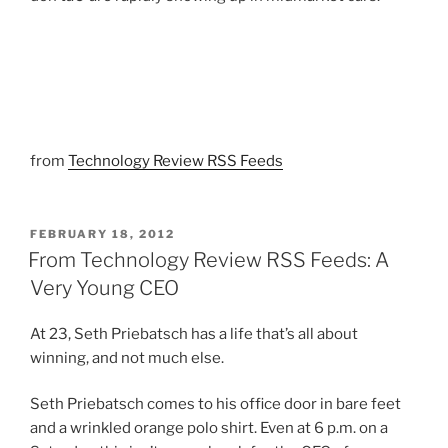
from
Technology Review RSS Feeds
POSTED
FEBRUARY 18, 2012
ON
From Technology Review RSS Feeds: A
Very Young CEO
At 23, Seth Priebatsch has a life that’s all about
winning, and not much else.
Seth Priebatsch comes to his office door in bare feet
and a wrinkled orange polo shirt. Even at 6 p.m. on a