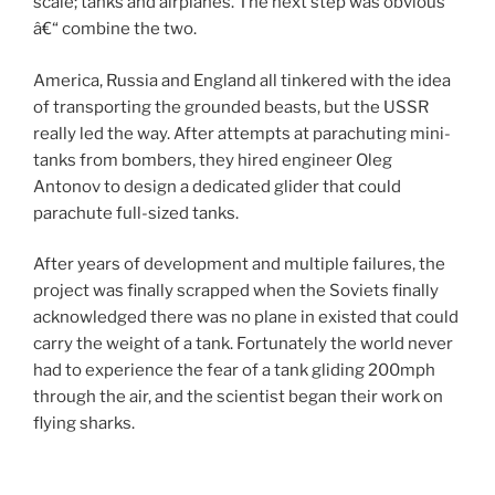
scale; tanks and airplanes. The next step was obvious
â€“ combine the two.
America, Russia and England all tinkered with the idea
of transporting the grounded beasts, but the USSR
really led the way. After attempts at parachuting mini-
tanks from bombers, they hired engineer Oleg
Antonov to design a dedicated glider that could
parachute full-sized tanks.
After years of development and multiple failures, the
project was finally scrapped when the Soviets finally
acknowledged there was no plane in existed that could
carry the weight of a tank. Fortunately the world never
had to experience the fear of a tank gliding 200mph
through the air, and the scientist began their work on
flying sharks.