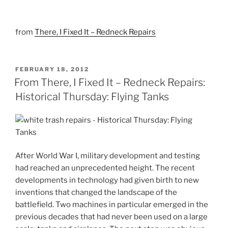
from
There, I Fixed It – Redneck Repairs
POSTED
FEBRUARY 18, 2012
ON
From There, I Fixed It – Redneck Repairs:
Historical Thursday: Flying Tanks
After World War I, military development and testing
had reached an unprecedented height. The recent
developments in technology had given birth to new
inventions that changed the landscape of the
battlefield. Two machines in particular emerged in the
previous decades that had never been used on a large