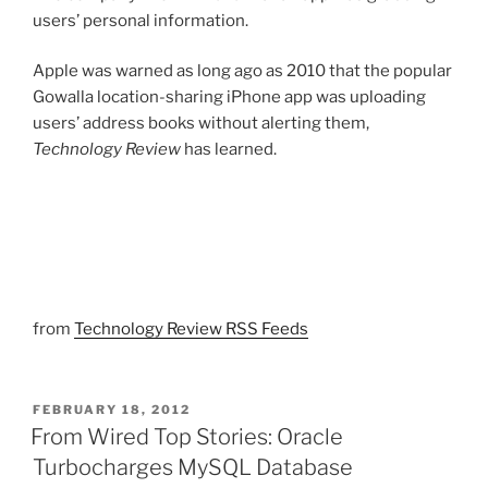
users’ personal information.
Apple was warned as long ago as 2010 that the popular
Gowalla location-sharing iPhone app was uploading
users’ address books without alerting them,
Technology Review
has learned.
from
Technology Review RSS Feeds
POSTED
FEBRUARY 18, 2012
ON
From Wired Top Stories: Oracle
Turbocharges MySQL Database