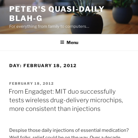
Skip
PETER'S QUASI-DAILY
to
BLAH-G
content
For everything from family to computers…
Menu
DAY:
FEBRUARY 18, 2012
POSTED
FEBRUARY 18, 2012
ON
From Engadget: MIT duo successfully
tests wireless drug-delivery microchips,
more consistent than injections
Despise those daily injections of essential medication?
Well folks, relief could be on the way. Over a decade