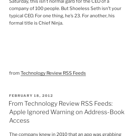
Saturday, this isn’t normal garb for the CEO of a
company of 100 people. But Shoeless Seth isn’t your
typical CEO. For one thing, he’s 23. For another, his
formal title is Chief Ninja.
from
Technology Review RSS Feeds
POSTED
FEBRUARY 18, 2012
ON
From Technology Review RSS Feeds:
Apple Ignored Warning on Address-Book
Access
The company knew in 2010 that an app was grabbing