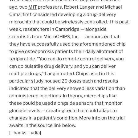
ago, two
MIT
professors, Robert Langer and Michael
Cima, first considered developing a drug-delivery
microchip that could be wirelessly controlled. This past
week, researchers in Cambridge — alongside
scientists from MicroCHIPS, Inc. — announced that
they have successfully used the aforementioned chip
to give osteoporosis patients their daily allotment of
teriparatide. “You can do remote control delivery, you
can do pulsatile drug delivery, and you can deliver
multiple drugs,” Langer noted. Chips used in this
particular study housed 20 doses each and results
indicated that the delivery showed less variation than
administered injections. In theory, microchips like
these could be used alongside sensors that
monitor
glucose levels — creating tech that could adapt to
changes in a patient’s condition. More info on the trial
awaits in the source link below.
[Thanks, Lydia]