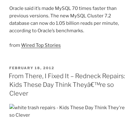
Oracle said it’s made MySQL 70 times faster than
previous versions. The new MySQL Cluster 7.2
database can now do 1.05 billion reads per minute,
according to Oracle’s benchmarks.
from
Wired Top Stories
POSTED
FEBRUARY 18, 2012
ON
From There, I Fixed It – Redneck Repairs:
Kids These Day Think Theyâ€™re so
Clever