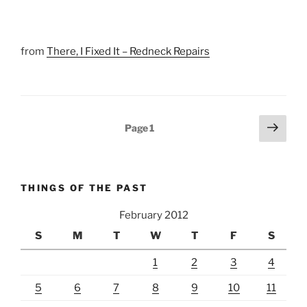
from
There, I Fixed It – Redneck Repairs
Posts
Next
Page
1
page
pagination
THINGS OF THE PAST
February 2012
S
M
T
W
T
F
S
1
2
3
4
5
6
7
8
9
10
11