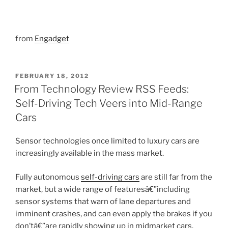
from
Engadget
POSTED
FEBRUARY 18, 2012
ON
From Technology Review RSS Feeds:
Self-Driving Tech Veers into Mid-Range
Cars
Sensor technologies once limited to luxury cars are
increasingly available in the mass market.
Fully autonomous
self-driving cars
are still far from the
market, but a wide range of featuresâ€”including
sensor systems that warn of lane departures and
imminent crashes, and can even apply the brakes if you
don’tâ€”are rapidly showing up in midmarket cars.