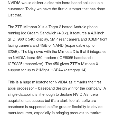
NVIDIA would deliver a discrete Icera based solution to a
customer. Today we have the first customer that has done
just that.
The ZTE Mimosa X is a Tegra 2 based Android phone
running Ice Cream Sandwich (4.0.x). It features a 4.3-inch
qHD (960 x 540) display, 5MP rear camera and 0.3MP front
facing camera and 4GB of NAND (expandable up to
32GB). The big news with the Mimosa X is that it integrates
an NVIDIA Icera 450 modem (ICE8065 baseband +
ICE9225 transceiver). The 450 gives ZTE’s Mimosa X
support for up to 21Mbps HSPA+ (category 14).
This is a huge milestone for NVIDIA as it marks the first
apps processor + baseband design win for the company. A
single datapoint isn’t enough to declare NVIDIA’s Icera
acquisition a success but it’s a start. Icera’s software
baseband is supposed to offer greater flexibility to device
manufacturers, especially in bringing products to market