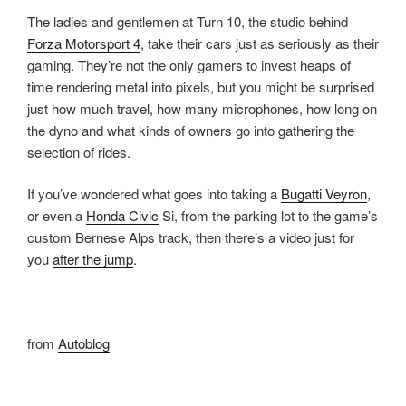
The ladies and gentlemen at Turn 10, the studio behind
Forza Motorsport 4
, take their cars just as seriously as their
gaming. They’re not the only gamers to invest heaps of
time rendering metal into pixels, but you might be surprised
just how much travel, how many microphones, how long on
the dyno and what kinds of owners go into gathering the
selection of rides.
If you’ve wondered what goes into taking a
Bugatti Veyron
,
or even a
Honda Civic
Si, from the parking lot to the game’s
custom Bernese Alps track, then there’s a video just for
you
after the jump
.
from
Autoblog