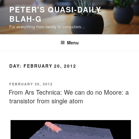
Skip
PETER'S QUASI-DAILY
to
BLAH-G
content
For everything from family to computers…
Menu
DAY:
FEBRUARY 20, 2012
POSTED
FEBRUARY 20, 2012
ON
From Ars Technica: We can do no Moore: a
transistor from single atom