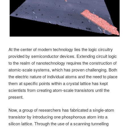
At the center of modern technology lies the logic circuitry
provided by semiconductor devices. Extending circuit logic
to the realm of nanotechnology requires the construction of
atomic-scale systems, which has proven challenging. Both
the electric nature of individual atoms and the need to place
them at specific points within a crystal lattice has kept
scientists from creating atom-scale transistors until the
present.
Now, a group of researchers has fabricated a single-atom
transistor by introducing one phosphorous atom into a
silicon lattice. Through the use of a scanning tunnelling