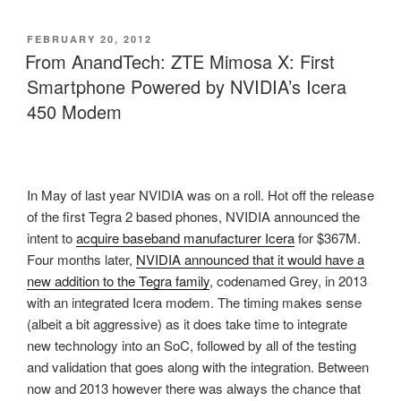
POSTED
FEBRUARY 20, 2012
ON
From AnandTech: ZTE Mimosa X: First
Smartphone Powered by NVIDIA’s Icera
450 Modem
In May of last year NVIDIA was on a roll. Hot off the release
of the first Tegra 2 based phones, NVIDIA announced the
intent to
acquire baseband manufacturer Icera
for $367M.
Four months later,
NVIDIA announced that it would have a
new addition to the Tegra family
, codenamed Grey, in 2013
with an integrated Icera modem. The timing makes sense
(albeit a bit aggressive) as it does take time to integrate
new technology into an SoC, followed by all of the testing
and validation that goes along with the integration. Between
now and 2013 however there was always the chance that