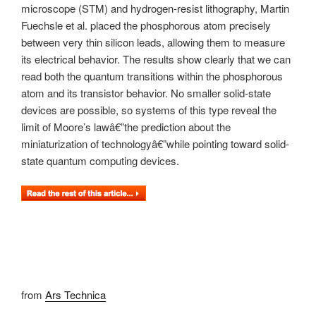
microscope (STM) and hydrogen-resist lithography, Martin
Fuechsle et al. placed the phosphorous atom precisely
between very thin silicon leads, allowing them to measure
its electrical behavior. The results show clearly that we can
read both the quantum transitions within the phosphorous
atom and its transistor behavior. No smaller solid-state
devices are possible, so systems of this type reveal the
limit of Moore’s lawâ€”the prediction about the
miniaturization of technologyâ€”while pointing toward solid-
state quantum computing devices.
from
Ars Technica