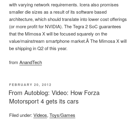
with varying network requirements. Icera also promises
smaller die sizes as a result of its software based
architecture, which should translate into lower cost offerings
(or more profit for NVIDIA). The Tegra 2 SoC guarantees
that the Mimosa X will be focused squarely on the
value/mainstream smartphone market.Â The Mimosa X will
be shipping in Q2 of this year.
from
AnandTech
POSTED
FEBRUARY 20, 2012
ON
From Autoblog: Video: How Forza
Motorsport 4 gets its cars
Filed under:
Videos
,
Toys/Games