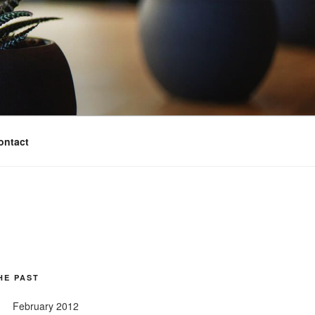
ontact
HE PAST
February 2012