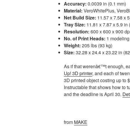
Accuracy:
0.0039 in (0.1 mm)
Material:
VeroWhitePlus, VeroBl
Net Build Size:
11.57 x 7.58 x 5
Tray Size:
11.81 x 7.87 x 5.9 in
Resolution:
600 x 600 x 900 dp
No. of Print Heads:
1 modeling 
Weight:
205 lbs (93 kg)
Size:
32.28 x 24.4 x 23.22 in (82
As if that werenâ€™t enough, eac
Up! 3D printer
, and each of twen
3D printed object costing up to
Instructable that shows how to tur
and the deadline is April 30.
Det
from
MAKE