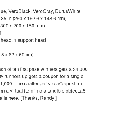
ue, VeroBlack, VeroGray, DurusWhite
.85 in (294 x 192.6 x 148.6 mm)
 (300 x 200 x 150 mm)
i
head, 1 support head
.5 x 62 x 59 cm)
h of ten first prize winners gets a $4,000
ty runners up gets a coupon for a single
 $1,000. The challenge is to â€œpost an
n a virtual item into a tangible object,â€
ails here
. [Thanks, Randy!]