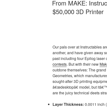
From MAKE: Instruc
$50,000 3D Printer
Our pals over at Instructables a
another, and have given away s
past including four Epilog laser 
contests
. But with their new
Make
outdone themselves: The grand 
Geometries, which manufactures
sought-after 3D printing equipme
â€œdesktopâ€ model, but itâ€™s
are the juicy technical deets st
Layer Thickness:
0.0011 inch 