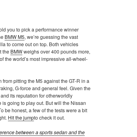
 told you to pick a performance winner
he
BMW M5
, we’re guessing the vast
lla to come out on top. Both vehicles
t the
BMW
weighs over 400 pounds more,
of the world’s most impressive all-wheel-
 from pitting the M5 against the GT-R in a
braking, G-force and general feel. Given the
and its reputation for otherworldly
is going to play out. But will the Nissan
To be honest, a few of the tests were a bit
ght.
Hit the jump
to check it out.
fference between a sports sedan and the