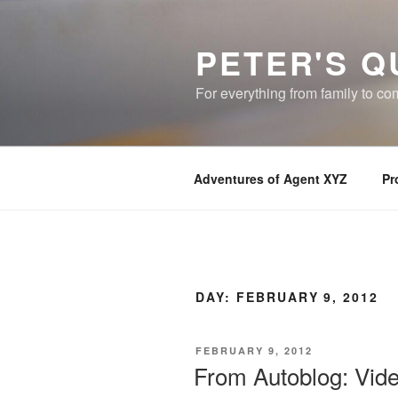
Skip
to
PETER'S Q
content
For everything from family to c
Adventures of Agent XYZ
Pr
DAY:
FEBRUARY 9, 2012
POSTED
FEBRUARY 9, 2012
ON
From Autoblog: Video