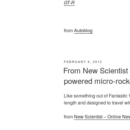
GT-R
from
Autoblog
POSTED
FEBRUARY 9, 2012
ON
From New Scientist 
powered micro-rock
Like something out of Fantastic 
length and designed to travel w
from
New Scientist – Online Ne