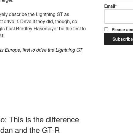
Email*
ikely describe the Lightning GT as
 drive it. Drive it they did, though, so
ic host Bradley Hasemeyer be the first to
Please acc
GT.
ts Europe, first to drive the Lightning GT
: This is the difference
edan and the GT-R