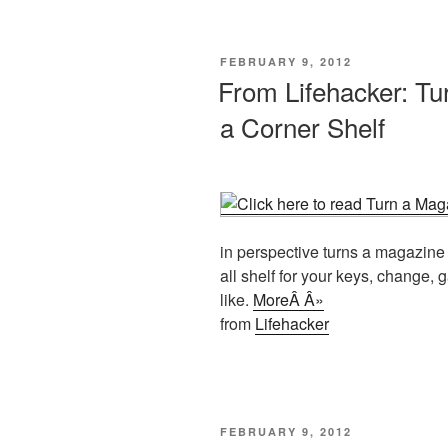
POSTED
FEBRUARY 9, 2012
ON
From Lifehacker: Tu
a Corner Shelf
in perspective turns a magazine 
all shelf for your keys, change,
like.
MoreÂ Â»
from
Lifehacker
POSTED
FEBRUARY 9, 2012
ON