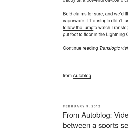
Bold claims for sure, and we’d l
vaporware if Translogic didn’t just
follow the jump
to watch Translog
put foot to floor in the Lightning 
Continue reading
Translogic visi
from
Autoblog
POSTED
FEBRUARY 9, 2012
ON
From Autoblog: Video
between a sports s