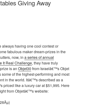
tables Giving Away
re always having one cool contest or
ome fabulous maker dream-prizes in the
cutters, now, in
a series of annual
 It Real Challenge
, they have truly
prize is an
Objet30
from Israelâ€™s Objet
 some of the highest-performing and most
nt in the world. Itâ€™s described as a
 priced like a luxury car at $51,995. Here
raight from Objetâ€™s website:
(28Âµ)