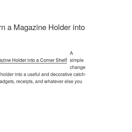
rn a Magazine Holder into
A
simple
change
holder into a useful and decorative catch-
 gadgets, receipts, and whatever else you