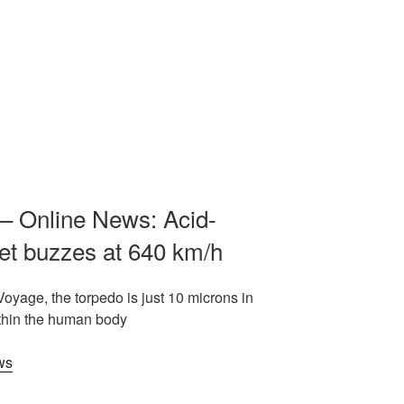
– Online News: Acid-
et buzzes at 640 km/h
Voyage, the torpedo is just 10 microns in
ithin the human body
ws