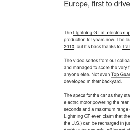
Europe, first to driv
The
Lightning GT all-electric su
production for years now. The la
2010
, but it’s back thanks to
Tra
The video series from our collea
and managed to score the very fi
anyone else. Not even
Top Gea
developed in their backyard.
The specs for the car as they st
electric motor powering the rear
seconds and a maximum range of
Lightning GT even claim that thei
the U.S.) can be recharged in ju
daddy ultra powerful off-board c