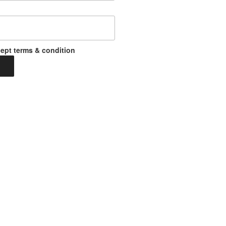
ept terms & condition