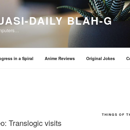
UASI-DAILY BLAH-G
omputers…
ogress in a Spiral
Anime Reviews
Original Jokes
C
THINGS OF T
: Translogic visits