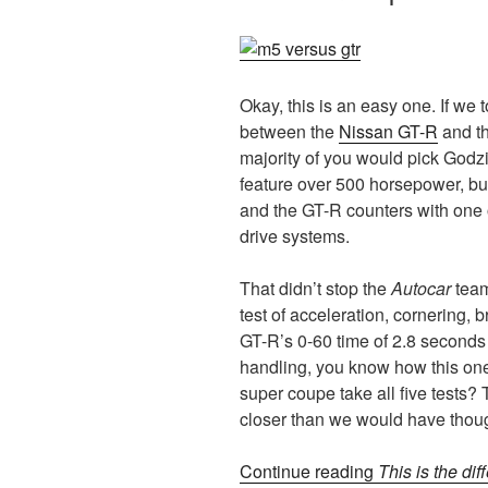
Okay, this is an easy one. If we
between the
Nissan GT-R
and t
majority of you would pick Godzi
feature over 500 horsepower, bu
and the GT-R counters with one 
drive systems.
That didn’t stop the
Autocar
team
test of acceleration, cornering, 
GT-R’s 0-60 time of 2.8 seconds 
handling, you know how this one 
super coupe take all five tests? 
closer than we would have thou
Continue reading
This is the di