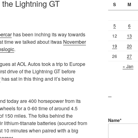
e the Lightning GT
S
M
5
6
percar
has been inching its way towards
12
13
st time we talked about itwas
November
19
20
nslogic
.
26
27
gues at AOL Autos took a trip to Europe
« Jan
rst drive of the Lightning GT before
r
has sat in this thing and it’s being
lawn care guides
and today are 400 horsepower from its
 wheels for a 0-60 time of around 4.5
 150 miles. The folks behind the
Name*
r lithium-titanate batteries (sourced from
st 10 minutes when paired with a big
harger.