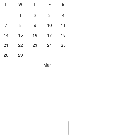
T
W
T
F
S
1
2
3
4
7
8
9
10
11
14
15
16
17
18
21
22
23
24
25
28
29
Mar »