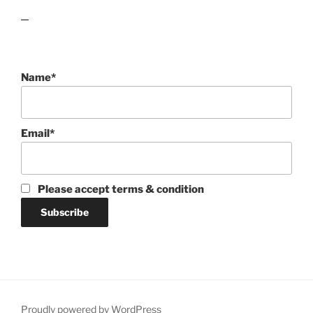
lawn care guides
Name*
Email*
Please accept terms & condition
Proudly powered by WordPress