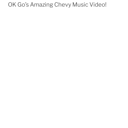
ON
OK Go’s Amazing Chevy Music Video!