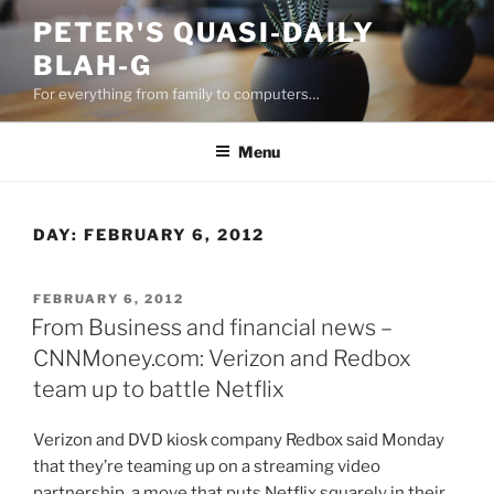
Skip
PETER'S QUASI-DAILY
to
BLAH-G
content
For everything from family to computers…
Menu
DAY:
FEBRUARY 6, 2012
POSTED
FEBRUARY 6, 2012
ON
From Business and financial news –
CNNMoney.com: Verizon and Redbox
team up to battle Netflix
Verizon and DVD kiosk company Redbox said Monday
that they’re teaming up on a streaming video
partnership, a move that puts Netflix squarely in their