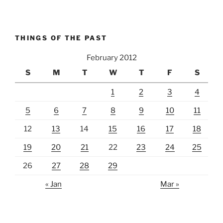
THINGS OF THE PAST
February 2012
S
M
T
W
T
F
S
1
2
3
4
5
6
7
8
9
10
11
12
13
14
15
16
17
18
19
20
21
22
23
24
25
26
27
28
29
« Jan
Mar »