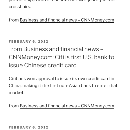
crosshairs.
from
Business and financial news – CNNMoney.com
POSTED
FEBRUARY 6, 2012
ON
From Business and financial news –
CNNMoney.com: Citi is first U.S. bank to
issue Chinese credit card
Citibank won approval to issue its own credit card in
China, making it the first non-Asian bank to enter that
market.
from
Business and financial news – CNNMoney.com
POSTED
FEBRUARY 6, 2012