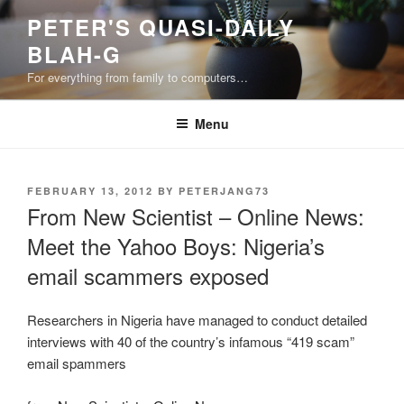
Skip
PETER'S QUASI-DAILY
to
BLAH-G
content
For everything from family to computers…
Menu
POSTED
FEBRUARY 13, 2012
BY
PETERJANG73
ON
From New Scientist – Online News:
Meet the Yahoo Boys: Nigeria’s
email scammers exposed
Researchers in Nigeria have managed to conduct detailed
interviews with 40 of the country’s infamous “419 scam”
email spammers