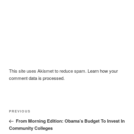
This site uses Akismet to reduce spam.
Learn how your
comment data is processed.
Post
Previous
PREVIOUS
navigation
Post
From Morning Edition: Obama’s Budget To Invest In
Community Colleges