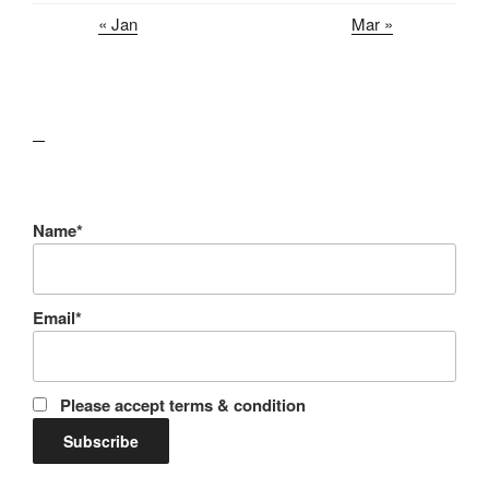
« Jan
Mar »
lawn care guides
Name*
Email*
Please accept terms & condition