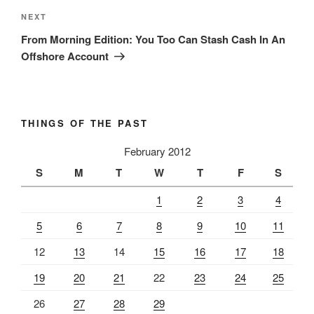
Next
NEXT
Post
From Morning Edition: You Too Can Stash Cash In An
Offshore Account
THINGS OF THE PAST
February 2012
S
M
T
W
T
F
S
1
2
3
4
5
6
7
8
9
10
11
12
13
14
15
16
17
18
19
20
21
22
23
24
25
26
27
28
29