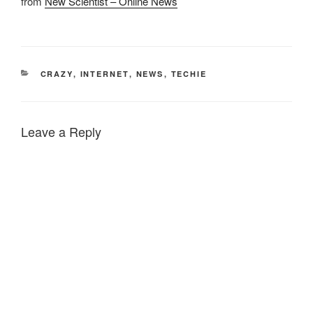
from
New Scientist – Online News
CATEGORIES
CRAZY
,
INTERNET
,
NEWS
,
TECHIE
Leave a Reply