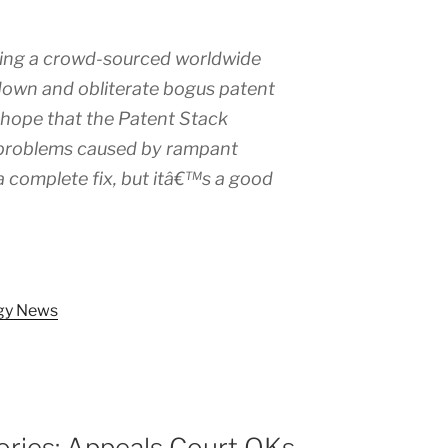
ding a crowd-sourced worldwide
down and obliterate bogus patent
 hope that the Patent Stack
e problems caused by rampant
 a complete fix, but itâ€™s a good
ogy News
ories: Appeals Court OKs