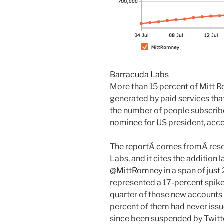
Barracuda Labs
More than 15 percent of Mitt R
generated by paid services that 
the number of people subscrib
nominee for US president, acco
The
report
Â comes fromÂ resea
Labs, and it cites the addition 
@MittRomney
in a span of just
represented a 17-percent spik
quarter of those new accounts 
percent of them had never issu
since been suspended by Twitte