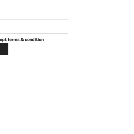
ept terms & condition