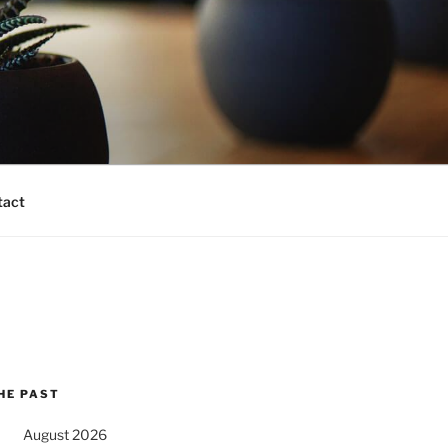
tact
HE PAST
August 2026