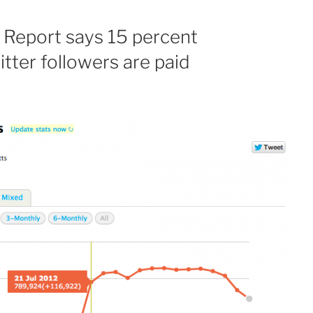
 Report says 15 percent
tter followers are paid