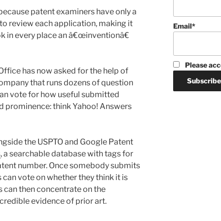
t because patent examiners have only a
to review each application, making it
Email*
ook in every place an â€œinventionâ€
Please acc
ffice has now asked for the help of
ompany that runs dozens of question
an vote for how useful submitted
d prominence: think Yahoo! Answers
ongside the USPTO and Google Patent
s
, a searchable database with tags for
 patent number. Once somebody submits
 can vote on whether they think it is
ls can then concentrate on the
redible evidence of prior art.