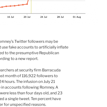
omney’s Twitter followers may be
use fake accounts to artificially inflate
ed to the presumptive Republican
rding to a new report.
rchers at security firm Barracuda
last month of 116,922 followers to
 24 hours. The infusion on July 21
e in accounts following Romney. A
were less than four days old, and 23
ed a single tweet. Ten percent have
r for unspecified reasons.