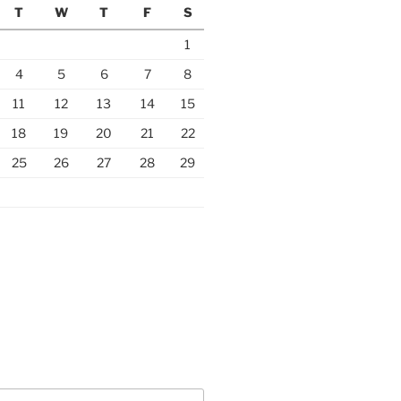
T
W
T
F
S
1
4
5
6
7
8
11
12
13
14
15
18
19
20
21
22
25
26
27
28
29