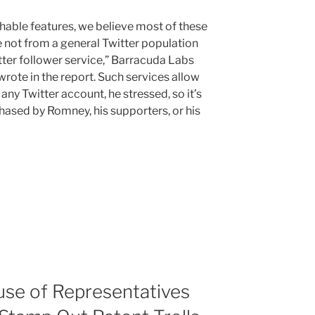
hable features, we believe most of these
 not from a general Twitter population
tter follower service,” Barracuda Labs
rote in the report. Such services allow
any Twitter account, he stressed, so it’s
chased by Romney, his supporters, or his
se of Representatives