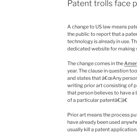
Patent trolls face 
A change to US law means pate
the public to report that a pat
technology is already in use. T
dedicated website for making 
The change comes in the
Ameri
year. The clause in question to
and states that â€œAny person 
writing prior art consisting of
that person believes to have a 
of a particular patentâ€¦â€
Prior art means the process pu
have already been used anywhere
usually kill a patent application