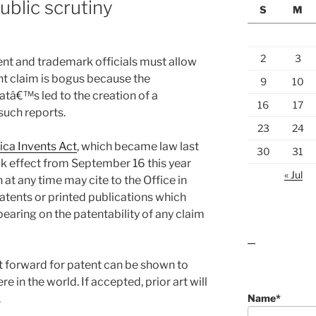
public scrutiny
S
M
2
3
nt and trademark officials must allow
ent claim is bogus because the
9
10
hatâ€™s led to the creation of a
16
17
such reports.
23
24
ca Invents Act
, which became law last
30
31
ok effect from September 16 this year
« Jul
at any time may cite to the Office in
 patents or printed publications which
bearing on the patentability of any claim
lawn care guides
t forward for patent can be shown to
 in the world. If accepted, prior art will
Name*
.