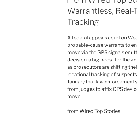
Warrantless, Real
Tracking
A federal appeals court on Wed
probable-cause warrants to ena
move via the GPS signals emit
decision, a big boost for the 
as prosecutors are shifting the
locational tracking of suspects
January that law enforcement 
from judges to affix GPS devic
move.
from
Wired Top Stories