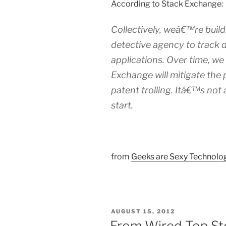
According to Stack Exchange:
Collectively, weâ€™re buil
detective agency to track 
applications. Over time, we
Exchange will mitigate th
patent trolling. Itâ€™s not
start.
from
Geeks are Sexy Technol
POSTED
AUGUST 15, 2012
ON
From Wired Top St