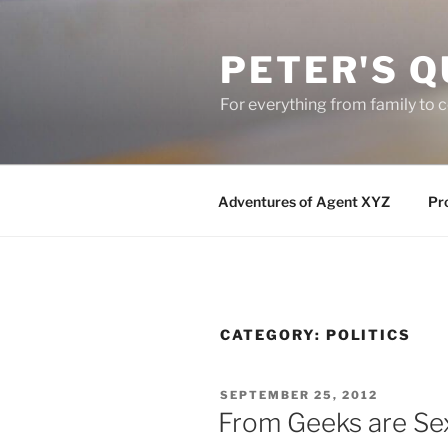
Skip
to
PETER'S Q
content
For everything from family to
Adventures of Agent XYZ
Pro
CATEGORY:
POLITICS
POSTED
SEPTEMBER 25, 2012
ON
From Geeks are Se