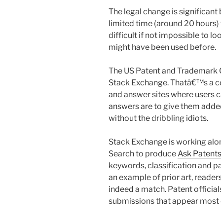
The legal change is significan
limited time (around 20 hours) 
difficult if not impossible to l
might have been used before.
The US Patent and Trademark O
Stack Exchange. Thatâ€™s a c
and answer sites where users c
answers are to give them adde
without the dribbling idiots.
Stack Exchange is working al
Search to produce
Ask Patent
keywords, classification and
an example of prior art, readers
indeed a match. Patent officia
submissions that appear most c