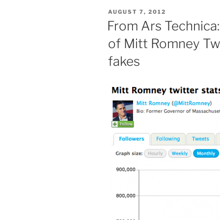
POSTED
AUGUST 7, 2012
ON
From Ars Technica:
of Mitt Romney Twi
fakes