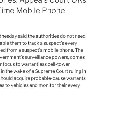
-Time Mobile Phone
nesday said the authorities do not need
ble them to track a suspect’s every
ted from a suspect’s mobile phone. The
government’s surveillance powers, comes
ir focus to warrantless cell-tower
 in the wake of a Supreme Court ruling in
should acquire probable-cause warrants
es to vehicles and monitor their every