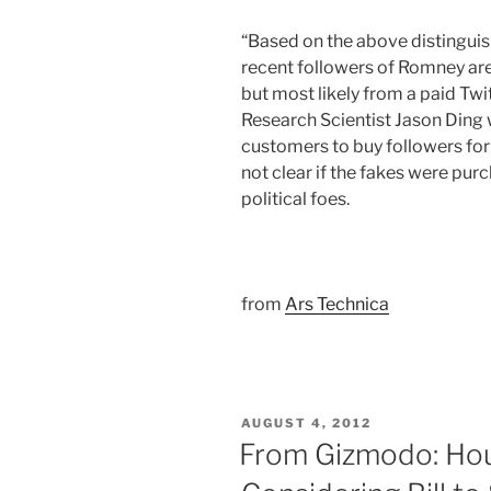
“Based on the above distinguis
recent followers of Romney are
but most likely from a paid Twi
Research Scientist Jason Ding w
customers to buy followers for 
not clear if the fakes were pur
political foes.
from
Ars Technica
POSTED
AUGUST 4, 2012
ON
From Gizmodo: Hou