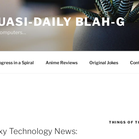
UASI-DAILY BLAH-G
 computers…
gress in a Spiral
Anime Reviews
Original Jokes
Con
THINGS OF T
xy Technology News: