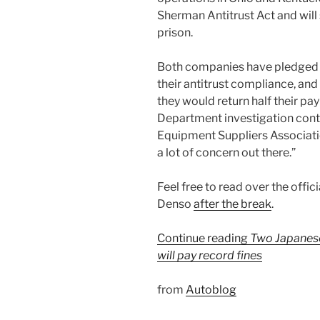
Sherman Antitrust Act and will
prison.
Both companies have pledged t
their antitrust compliance, an
they would return half their pa
Department investigation conti
Equipment Suppliers Associatio
a lot of concern out there.”
Feel free to read over the offi
Denso
after the break
.
Continue reading
Two Japanese 
will pay record fines
from
Autoblog