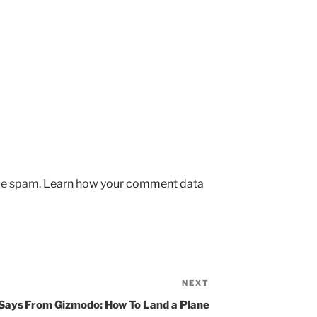
uce spam.
Learn how your comment data
NEXT
Next
Post
 Says
From Gizmodo: How To Land a Plane