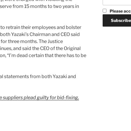
 serve from 15 months to two years in
Please acc
o retrain their employees and bolster
d both Yazaki’s Chairman and CEO said
y for three months. The Justice
nues, and said the CEO of the Original
n, “I’m dead certain that there has to be
cial statements from both Yazaki and
suppliers plead guilty for bid-fixing,