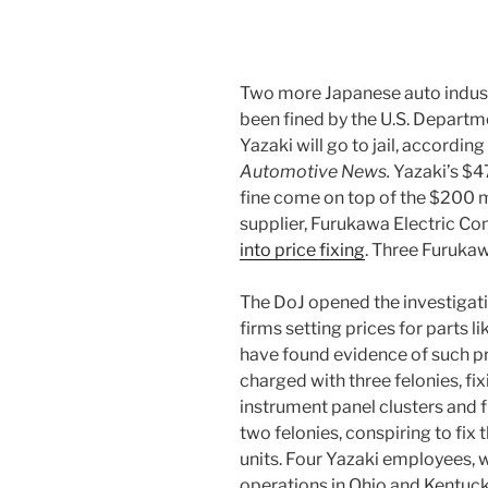
Two more Japanese auto indust
been fined by the U.S. Departm
Yazaki will go to jail, according
Automotive News.
Yazaki’s $47
fine come on top of the $200 m
supplier, Furukawa Electric C
into price fixing
. Three Furukaw
The DoJ opened the investigat
firms setting prices for parts l
have found evidence of such p
charged with three felonies, fix
instrument panel clusters and 
two felonies, conspiring to fix
units. Four Yazaki employees, 
operations in Ohio and Kentuck