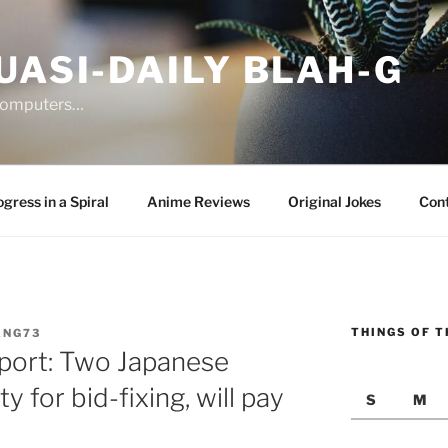
UASI-DAILY BLAH-G
 computers…
gress in a Spiral
Anime Reviews
Original Jokes
Con
THINGS OF T
ANG73
port: Two Japanese
ty for bid-fixing, will pay
S
M