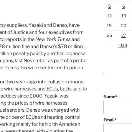
5
6
12
13
ry suppliers, Yazaki and Denso, have
19
20
ent of Justice and four executives from
26
27
 to reports in the
New York Times
and
« Jan
8 million fine and Denso’s $78 million
illion penalty paid by another Japanese
ompany, last November as
part of a probe
a execs also were sentenced to prison.
lawn care guides
ion two years ago into collusion among
ike wire harnesses and ECUs, but is said to
ractices since 2000. Yazaki was
Name*
ing the prices of wire harnesses,
fuel senders. Denso was charged with
 the prices of ECUs and heating control
Email*
working mainly for its North American
y, were charged with violating the