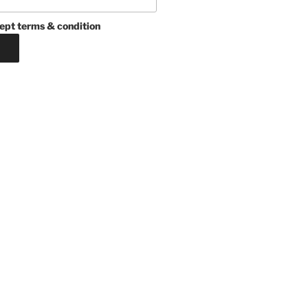
ept terms & condition