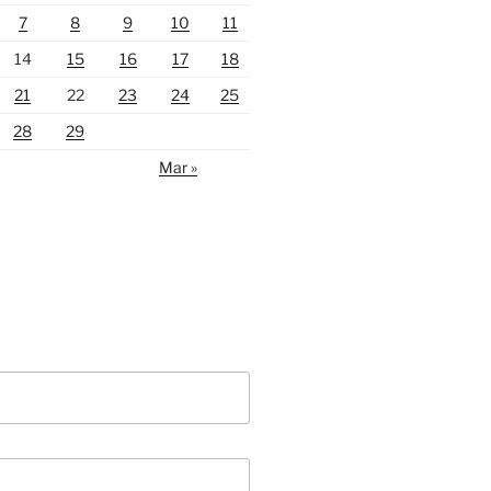
7
8
9
10
11
14
15
16
17
18
21
22
23
24
25
28
29
Mar »