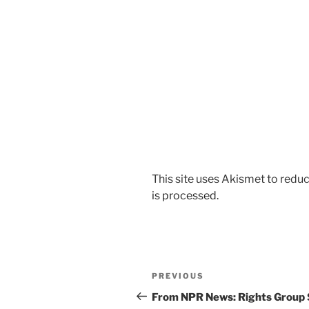
This site uses Akismet to red
is processed.
Post
Previous
PREVIOUS
navigation
Post
From NPR News: Rights Group