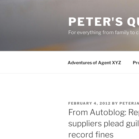
Skip
to
PETER'S Q
content
For everything from family to
Adventures of Agent XYZ
Pro
POSTED
FEBRUARY 4, 2012
BY
PETERJ
ON
From Autoblog: Re
suppliers plead guil
record fines