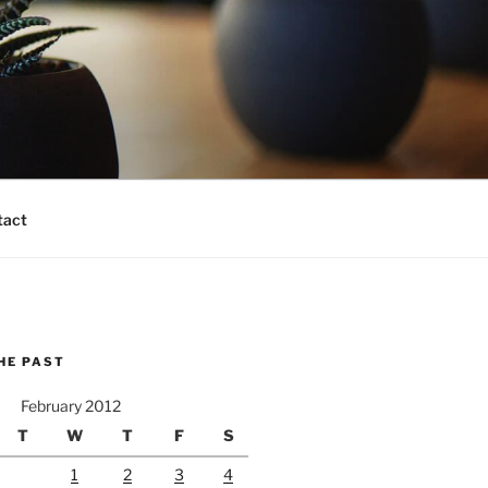
tact
HE PAST
February 2012
T
W
T
F
S
1
2
3
4