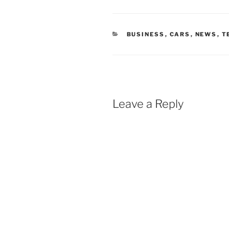
CATEGORIES
BUSINESS
,
CARS
,
NEWS
,
T
Leave a Reply