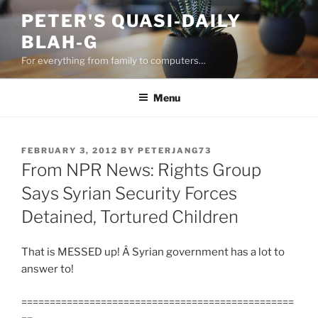
Skip
PETER'S QUASI-DAILY
to
BLAH-G
content
For everything from family to computers…
Menu
POSTED
FEBRUARY 3, 2012
BY
PETERJANG73
ON
From NPR News: Rights Group
Says Syrian Security Forces
Detained, Tortured Children
That is MESSED up! Â Syrian government has a lot to
answer to!
================================================