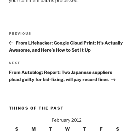
your comment data is processed.
Post
Previous
PREVIOUS
navigation
Post
From Lifehacker: Google Cloud Print: It’s Actually
Awesome, and Here’s How to Set It Up
Next
NEXT
Post
From Autoblog: Report: Two Japanese suppliers
plead guilty for bid-fixing, will pay record fines
THINGS OF THE PAST
February 2012
S
M
T
W
T
F
S