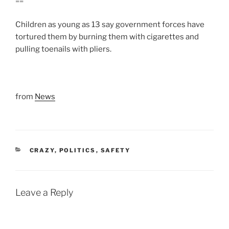
==
Children as young as 13 say government forces have
tortured them by burning them with cigarettes and
pulling toenails with pliers.
from
News
CATEGORIES
CRAZY
,
POLITICS
,
SAFETY
Leave a Reply