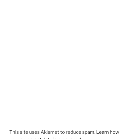
This site uses Akismet to reduce spam.
Learn how