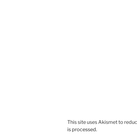
This site uses Akismet to red
is processed.