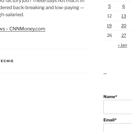
0 factory job? These days not much. In
5
6
sidered back-breaking and low-paying —
h-salaried.
12
13
19
20
news – CNNMoney.com
26
27
« Jan
TECHIE
lawn care guides
Name*
Email*