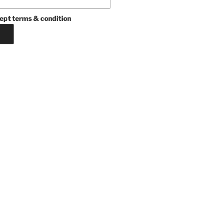
ept terms & condition