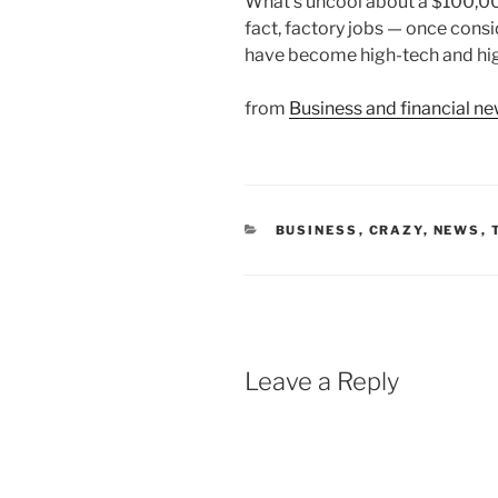
What’s uncool about a $100,00
fact, factory jobs — once con
have become high-tech and hig
from
Business and financial 
CATEGORIES
BUSINESS
,
CRAZY
,
NEWS
,
Leave a Reply