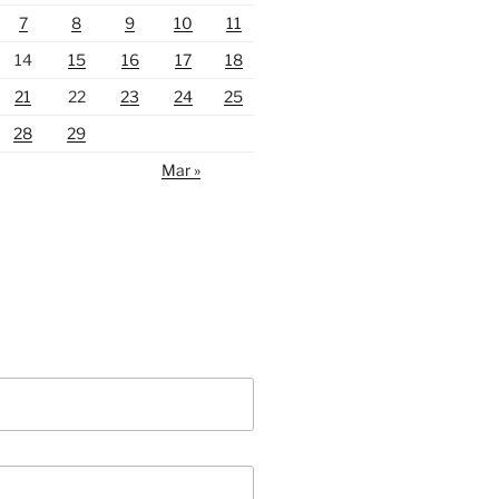
7
8
9
10
11
14
15
16
17
18
21
22
23
24
25
28
29
Mar »