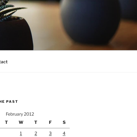
tact
HE PAST
February 2012
T
W
T
F
S
1
2
3
4