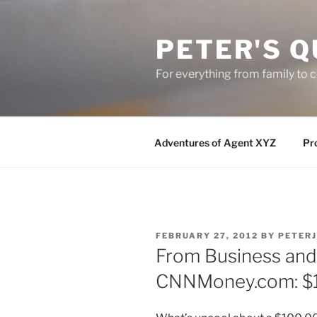
Skip
to
PETER'S Q
content
For everything from family to
Adventures of Agent XYZ
Pro
POSTED
FEBRUARY 27, 2012
BY
PETER
ON
From Business and 
CNNMoney.com: $1