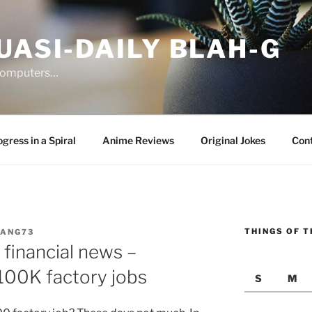
UASI-DAILY BLAH-G
 computers…
gress in a Spiral
Anime Reviews
Original Jokes
Con
THINGS OF T
JANG73
financial news –
00K factory jobs
S
M