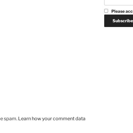
Please acc
uce spam.
Learn how your comment data