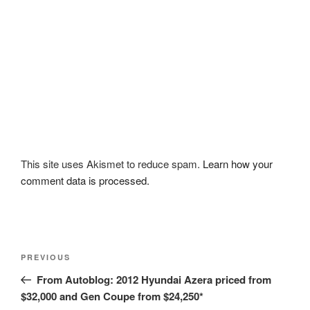
This site uses Akismet to reduce spam.
Learn how your
comment data is processed.
Post
Previous
PREVIOUS
navigation
Post
From Autoblog: 2012 Hyundai Azera priced from
$32,000 and Gen Coupe from $24,250*