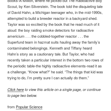
Books-A-Million, where he picked out The Radioactive Boy
Scout, by Ken Silverstein. The book told the disquieting tale
of David Hahn, a Michigan teenager who, in the mid-1990s,
attempted to build a breeder reactor in a backyard shed.
Taylor was so excited by the book that he read much of it
aloud: the boy raiding smoke detectors for radioactive
americium . . . the cobbled-together reactor . . . the
Superfund team in hazmat suits hauling away the family’s
contaminated belongings. Kenneth and Tiffany heard
Hahn’s story as a cautionary tale. But Taylor, who had
recently taken a particular interest in the bottom two rows of
the periodic table-the highly radioactive elements-read it as
a challenge. “Know what?” he said. “The things that kid was
trying to do, I’m pretty sure I can actually do them.”
Click here
to view this article on a single page, or continue
to page two below.
from
Popular Science