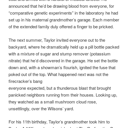
announced that he’d be drawing blood from everyone, for
“comparative genetic experiments” in the laboratory he had
set up in his maternal grandmother’s garage. Each member
of the extended family duly offered a finger to be pricked.
The next summer, Taylor invited everyone out to the
backyard, where he dramatically held up a pill bottle packed
with a mixture of sugar and stump remover (potassium
nitrate) that he’d discovered in the garage. He set the bottle
down and, with a showman’s flourish, ignited the fuse that
poked out of the top. What happened next was not the
firecracker’s bang
everyone expected, but a thunderous blast that brought
panicked neighbors running from their houses. Looking up,
they watched as a small mushroom cloud rose,
unsettlingly, over the Wilsons’ yard.
For his 11th birthday, Taylor’s grandmother took him to