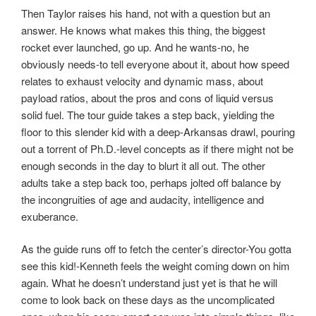
Then Taylor raises his hand, not with a question but an
answer. He knows what makes this thing, the biggest
rocket ever launched, go up. And he wants-no, he
obviously needs-to tell everyone about it, about how speed
relates to exhaust velocity and dynamic mass, about
payload ratios, about the pros and cons of liquid versus
solid fuel. The tour guide takes a step back, yielding the
floor to this slender kid with a deep-Arkansas drawl, pouring
out a torrent of Ph.D.-level concepts as if there might not be
enough seconds in the day to blurt it all out. The other
adults take a step back too, perhaps jolted off balance by
the incongruities of age and audacity, intelligence and
exuberance.
As the guide runs off to fetch the center’s director-You gotta
see this kid!-Kenneth feels the weight coming down on him
again. What he doesn’t understand just yet is that he will
come to look back on these days as the uncomplicated