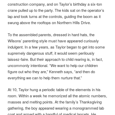
construction company, and on Taylor’s birthday a six-ton
crane pulled up to the party. The kids sat on the operator’s
lap and took turns at the controls, guiding the boom as it
swung above the rooftops on Northern Hills Drive.
To the assembled parents, dressed in hard hats, the
Wilsons’ parenting style must have appeared curiously
indulgent. In a few years, as Taylor began to get into some
supremely dangerous stuff, it would seem perilously
laissez-faire. But their approach to child rearing is, in fact,
uncommonly intentional. “We want to help our children
figure out who they are,” Kenneth says, “and then do
everything we can to help them nurture that.”
At 10, Taylor hung a periodic table of the elements in his
room. Within a week he memorized all the atomic numbers,
masses and melting points. At the family’s Thanksgiving
gathering, the boy appeared wearing a monogrammed lab
coat and armed with a handful of medical lancets. He