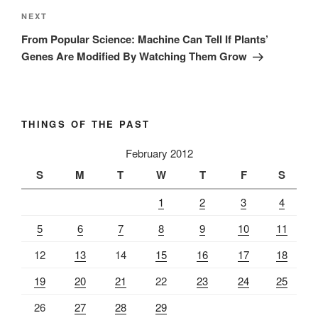
Next
NEXT
Post
From Popular Science: Machine Can Tell If Plants’
Genes Are Modified By Watching Them Grow
THINGS OF THE PAST
February 2012
S
M
T
W
T
F
S
1
2
3
4
5
6
7
8
9
10
11
12
13
14
15
16
17
18
19
20
21
22
23
24
25
26
27
28
29