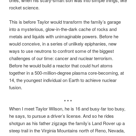
ones, when his scary-smart son was into simple things, like
rocket science.
This is before Taylor would transform the family’s garage
into a mysterious, glow-in-the-dark cache of rocks and
metals and liquids with unimaginable powers. Before he
would conceive, in a series of unlikely epiphanies, new
ways to use neutrons to confront some of the biggest
challenges of our time: cancer and nuclear terrorism.
Before he would build a reactor that could hurl atoms
together in a 500-million-degree plasma core-becoming, at
14, the youngest individual on Earth to achieve nuclear
fusion.
* * *
When I meet Taylor Wilson, he is 16 and busy-far too busy,
he says, to pursue a driver’s license. And so he rides
shotgun as his father zigzags the family’s Land Rover up a
steep trail in the Virginia Mountains north of Reno, Nevada,