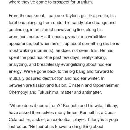
where they’ve come to prospect for uranium.
From the backseat, I can see Taylor’s gull-like profile, his
forehead plunging from under his sandy blond bangs and
continuing, in an almost unwavering line, along his
prominent nose. His thinness gives him a wraithlike
appearance, but when he’s lit up about something (as he is
most waking moments), he does not seem frail. He has
spent the past hour-the past few days, really-talking,
analyzing, and breathlessly evangelizing about nuclear
energy. We’ve gone back to the big bang and forward to
mutually assured destruction and nuclear winter. In
between are fission and fusion, Einstein and Oppenheimer,
Chernobyl and Fukushima, matter and antimatter.
“Where does it come from?” Kenneth and his wife, Tiffany,
have asked themselves many times. Kenneth is a Coca-
Cola bottler, a skier, an ex-football player. Tiffany is a yoga
instructor. “Neither of us knows a dang thing about