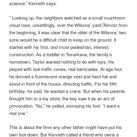
science,” Kenneth says.
” Looking up, the neighbors watched as a small mushroom
cloud rose, unsettlingly, over the Wilsons’ yard.”Almost from
the beginning, it was clear that the older of the Wilsons’ two
sons would be a difficult child to keep on the ground. It
started with his first, and most pedestrian, interest:
construction. As a toddler in Texarkana, the family’s
hometown, Taylor wanted nothing to do with toys. He
played with real traffic cones, real barricades. At age four,
he donned a fluorescent orange vest and hard hat and
stood in front of the house, directing traffic. For his fifth
birthday, he said, he wanted a crane. But when his parents
brought him to a toy store, the boy saw it as an act of
provocation. “No,” he yelled, stomping his foot. “I want a
real one.”
This is about the time any other father might have put his
own foot down. But Kenneth called a friend who owns a