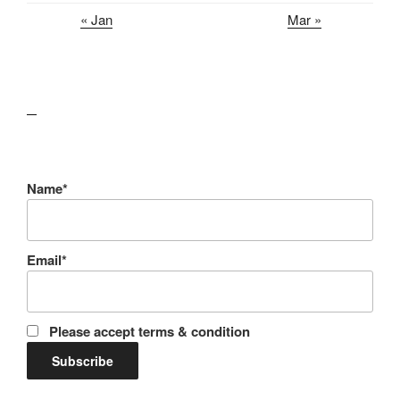
« Jan
Mar »
lawn care guides
Name*
Email*
Please accept terms & condition