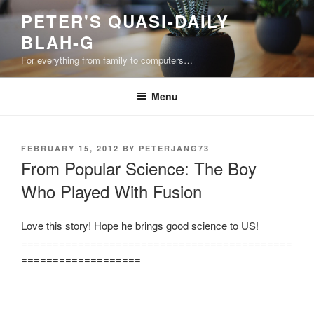
Skip
PETER'S QUASI-DAILY
to
BLAH-G
content
For everything from family to computers…
Menu
POSTED
FEBRUARY 15, 2012
BY
PETERJANG73
ON
From Popular Science: The Boy
Who Played With Fusion
Love this story! Hope he brings good science to US!
===========================================
===================