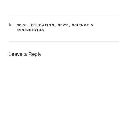
CATEGORIES
COOL
,
EDUCATION
,
NEWS
,
SCIENCE &
ENGINEERING
Leave a Reply