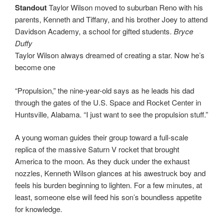
Standout
Taylor Wilson moved to suburban Reno with his
parents, Kenneth and Tiffany, and his brother Joey to attend
Davidson Academy, a school for gifted students.
Bryce
Duffy
Taylor Wilson always dreamed of creating a star. Now he’s
become one
“Propulsion,” the nine-year-old says as he leads his dad
through the gates of the U.S. Space and Rocket Center in
Huntsville, Alabama. “I just want to see the propulsion stuff.”
A young woman guides their group toward a full-scale
replica of the massive Saturn V rocket that brought
America to the moon. As they duck under the exhaust
nozzles, Kenneth Wilson glances at his awestruck boy and
feels his burden beginning to lighten. For a few minutes, at
least, someone else will feed his son’s boundless appetite
for knowledge.