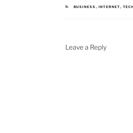
CATEGORIES
BUSINESS
,
INTERNET
,
TEC
Leave a Reply