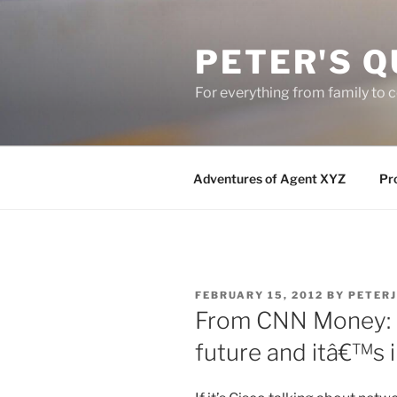
Skip
to
PETER'S Q
content
For everything from family to
Adventures of Agent XYZ
Pro
POSTED
FEBRUARY 15, 2012
BY
PETER
ON
From CNN Money: C
future and itâ€™s 