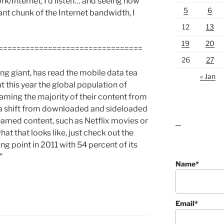
ork/Internet, I’d listen… and seeing how
5
6
ant chunk of the Internet bandwidth, I
12
13
19
20
================================
26
27
g giant, has read the mobile data tea
« Jan
at this year the global population of
eaming the majority of their content from
nt a shift from downloaded and sideloaded
reamed content, such as Netflix movies or
lawn care guides
at that looks like, just check out the
ing point in 2011 with 54 percent of its
”
Name*
Email*