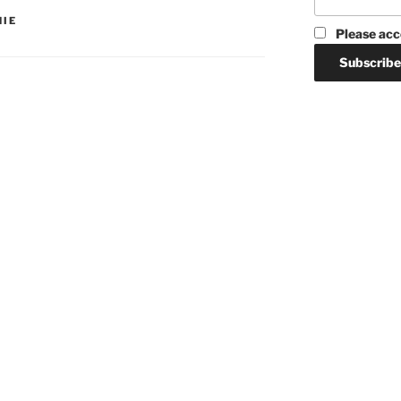
HIE
Please acc