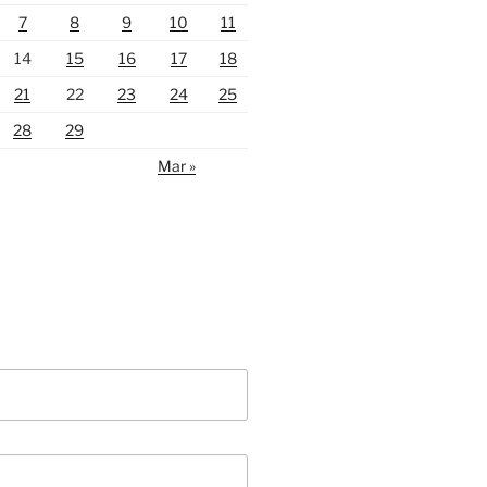
7
8
9
10
11
14
15
16
17
18
21
22
23
24
25
28
29
Mar »