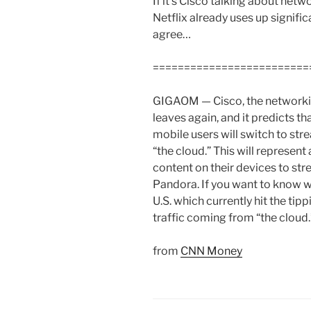
If it’s Cisco talking about netw
Netflix already uses up signific
agree…
=========================
GIGAOM — Cisco, the networkin
leaves again, and it predicts th
mobile users will switch to str
“the cloud.” This will represe
content on their devices to st
Pandora. If you want to know wh
U.S. which currently hit the tipp
traffic coming from “the cloud.
from
CNN Money