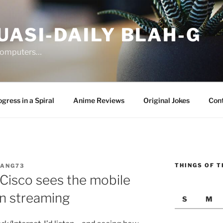
UASI-DAILY BLAH-G
 computers…
gress in a Spiral
Anime Reviews
Original Jokes
Con
THINGS OF T
JANG73
isco sees the mobile
in streaming
S
M