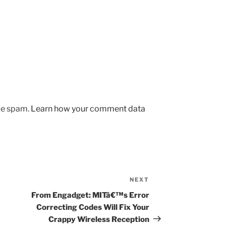
uce spam.
Learn how your comment data
NEXT
Next
Post
From Engadget: MITâ€™s Error
Correcting Codes Will Fix Your
Crappy Wireless Reception