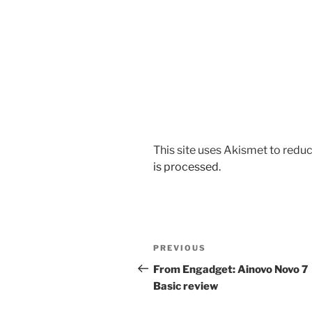
This site uses Akismet to red
is processed.
Post
Previous
PREVIOUS
navigation
Post
From Engadget: Ainovo Novo 7
Basic review