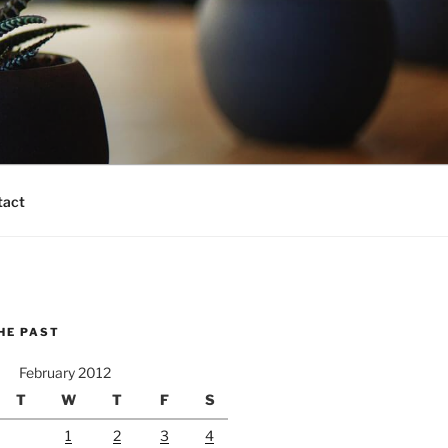
tact
HE PAST
February 2012
T
W
T
F
S
1
2
3
4