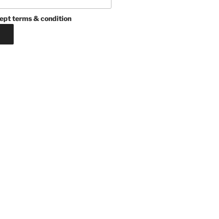
ept terms & condition