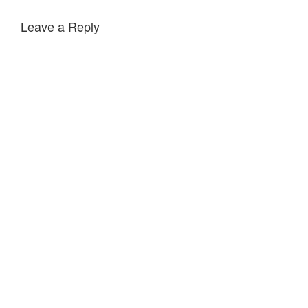
Leave a Reply