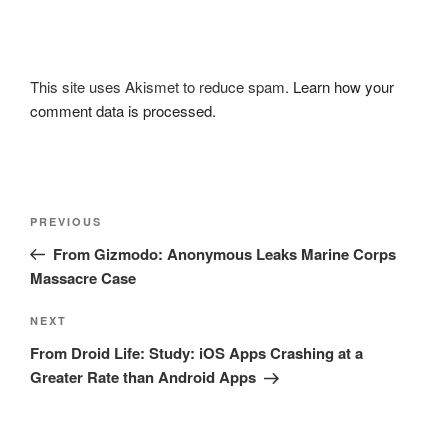
This site uses Akismet to reduce spam.
Learn how your
comment data is processed.
Post
Previous
PREVIOUS
navigation
Post
From Gizmodo: Anonymous Leaks Marine Corps
Massacre Case
Next
NEXT
Post
From Droid Life: Study: iOS Apps Crashing at a
Greater Rate than Android Apps