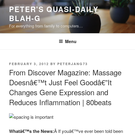
Skip
PETER'S QUASI-DAILY
to
BLAH-G
content
For everything from family to computers…
Menu
POSTED
FEBRUARY 3, 2012
BY
PETERJANG73
ON
From Discover Magazine: Massage
Doesnâ€™t Just Feel Goodâ€”It
Changes Gene Expression and
Reduces Inflammation | 80beats
Whatâ€™s the News:
Â If youâ€™ve ever been told been