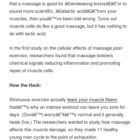
that a massage is good for â€œreleasing toxinsâ€â€”or to
sound more scientific, â€œlactic acidâ€â€”from your
muscles, then youâ€™ve been told wrong. Turns out
muscle cells do like a good massage, but it has nothing to
do with lactic acid.
In the first study on the cellular effects of massage post-
exercise, researchers found that massage bolsters
chemical signals reducing inflammation and promoting
repair of muscle cells.
How the Heck:
Strenuous exercise actually
tears your muscle fibers
;
thatâ€™s why an intense workout can leave you sore for
days. (Donâ€™t worryâ€”itâ€™s normal and it generally
heals fine.) The researchers wanted to study how massage
affects this muscle damage, so they made 11 healthy
young men cycle to the point of exhaustion.