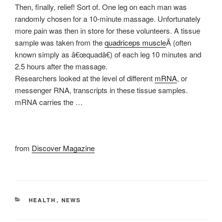
Then, finally, relief! Sort of. One leg on each man was
randomly chosen for a 10-minute massage. Unfortunately
more pain was then in store for these volunteers. A tissue
sample was taken from the
quadriceps muscle
Â (often
known simply as â€œquadâ€) of each leg 10 minutes and
2.5 hours after the massage.
Researchers looked at the level of different
mRNA
, or
messenger RNA, transcripts in these tissue samples.
mRNA carries the …
from
Discover Magazine
CATEGORIES
HEALTH
,
NEWS