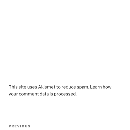
This site uses Akismet to reduce spam.
Learn how
your comment data is processed.
Post
Previous
PREVIOUS