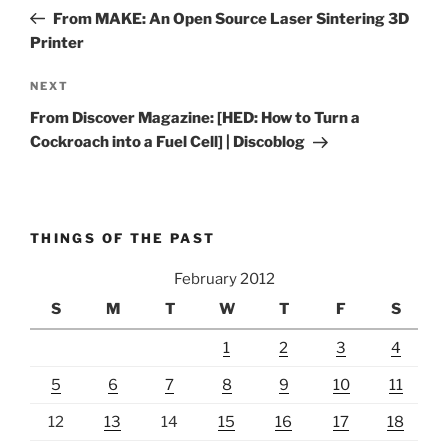
navigation
Post
From MAKE: An Open Source Laser Sintering 3D
Printer
Next
NEXT
Post
From Discover Magazine: [HED: How to Turn a
Cockroach into a Fuel Cell] | Discoblog
THINGS OF THE PAST
February 2012
S
M
T
W
T
F
S
1
2
3
4
5
6
7
8
9
10
11
12
13
14
15
16
17
18