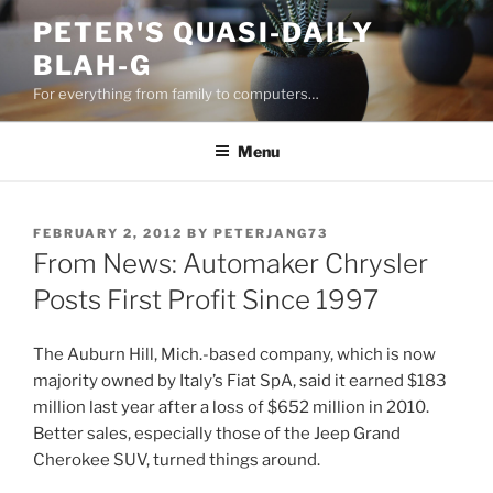
Skip
PETER'S QUASI-DAILY
to
BLAH-G
content
For everything from family to computers…
Menu
POSTED
FEBRUARY 2, 2012
BY
PETERJANG73
ON
From News: Automaker Chrysler
Posts First Profit Since 1997
The Auburn Hill, Mich.-based company, which is now
majority owned by Italy’s Fiat SpA, said it earned $183
million last year after a loss of $652 million in 2010.
Better sales, especially those of the Jeep Grand
Cherokee SUV, turned things around.