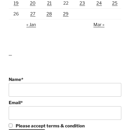
19
20
21
22
23
24
25
26
27
28
29
« Jan
Mar »
lawn care guides
Name*
Email*
Please accept terms & condition