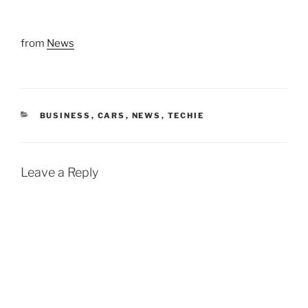
from
News
CATEGORIES
BUSINESS
,
CARS
,
NEWS
,
TECHIE
Leave a Reply