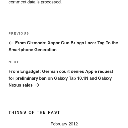
comment data is processed.
Post
Previous
PREVIOUS
navigation
Post
From Gizmodo: Xappr Gun Brings Lazer Tag To the
Smartphone Generation
Next
NEXT
Post
From Engadget: German court denies Apple request
for preliminary ban on Galaxy Tab 10.1N and Galaxy
Nexus sales
THINGS OF THE PAST
February 2012