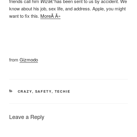
friends call him
Wiz
â€”has been sent to us by accident. We
know about his job, sex life, and address. Apple, you might
want to fix this.
MoreÂ Â»
from
Gizmodo
CATEGORIES
CRAZY
,
SAFETY
,
TECHIE
Leave a Reply