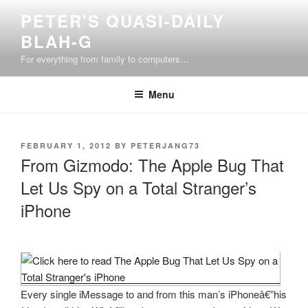
Skip
PETER'S QUASI-DAILY
to
BLAH-G
content
For everything from family to computers…
Menu
POSTED
FEBRUARY 1, 2012
BY
PETERJANG73
ON
From Gizmodo: The Apple Bug That
Let Us Spy on a Total Stranger’s
iPhone
Every single iMessage to and from this man’s iPhoneâ€”his