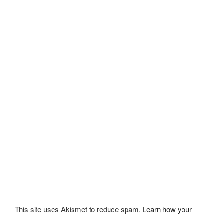
This site uses Akismet to reduce spam.
Learn how your