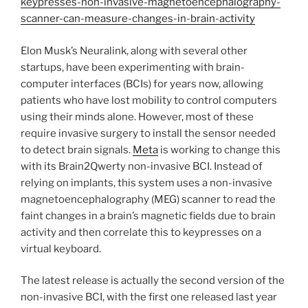
keypresses-non-invasive-magnetoencephalography-
scanner-can-measure-changes-in-brain-activity
Elon Musk’s Neuralink, along with several other
startups, have been experimenting with brain-
computer interfaces (BCIs) for years now, allowing
patients who have lost mobility to control computers
using their minds alone. However, most of these
require invasive surgery to install the sensor needed
to detect brain signals.
Meta
is working to change this
with its Brain2Qwerty non-invasive BCI. Instead of
relying on implants, this system uses a non-invasive
magnetoencephalography (MEG) scanner to read the
faint changes in a brain’s magnetic fields due to brain
activity and then correlate this to keypresses on a
virtual keyboard.
The latest release is actually the second version of the
non-invasive BCI, with the first one released last year