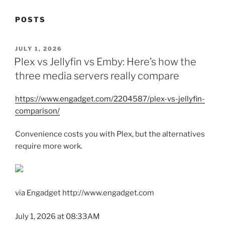
POSTS
POSTED
JULY 1, 2026
ON
Plex vs Jellyfin vs Emby: Here’s how the
three media servers really compare
https://www.engadget.com/2204587/plex-vs-jellyfin-
comparison/
Convenience costs you with Plex, but the alternatives
require more work.
via Engadget http://www.engadget.com
July 1, 2026 at 08:33AM