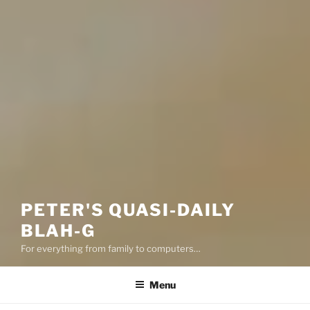
PETER'S QUASI-DAILY
BLAH-G
For everything from family to computers…
Menu