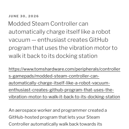
POSTED
JUNE 30, 2026
ON
Modded Steam Controller can
automatically charge itself like a robot
vacuum — enthusiast creates GitHub
program that uses the vibration motor to
walk it back to its docking station
https://www.tomshardware.com/peripherals/controller
s-gamepads/modded-steam-controller-can-
automatically-charge-itself-like-a-robot-vacuum-
enthusiast-creates-github-program-that-uses-the-
vibration-motor-to-walk-it-back-to-its-docking-station
An aerospace worker and programmer created a
GitHub-hosted program that lets your Steam
Controller automatically walk back towards its