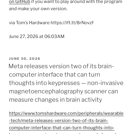
on GitHub
if you want to play around with the program
and make your own version.
via Tom’s Hardware https://ift.tt/8rNovzf
June 27, 2026 at 06:03AM
POSTED
JUNE 30, 2026
ON
Meta releases version two of its brain-
computer interface that can turn
thoughts into keypresses — non-invasive
magnetoencephalography scanner can
measure changes in brain activity
https://www.tomshardware.com/peripherals/wearable
-tech/meta-releases-version-two-of-its-brain-
computer-interface-that-can-turn-thoughts-into-