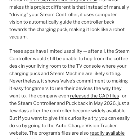
makes this project different is that instead of manually
“driving” your Steam Controller, it uses computer
vision to automatically guide the controller back
towards the charging puck, making it look like a robot
vacuum.
These apps have limited usability — after all, the Steam
Controller would still be unable to hop from the coffee
desk in your living room to the TV console where your
charging puck and
Steam Machine
are likely sitting.
Nevertheless, it shows Valve’s commitment to making
it easy for gamers to use their devices the way they
want to. The company even
released the CAD files
for
the Steam Controller and Puck back in May 2026, just a
few days after the controller became widely available.
But if you want to give this curiosity a try, you can easily
do so by going to the Auto-Charge Vision Tracker
website. The program’s files are also
readily available