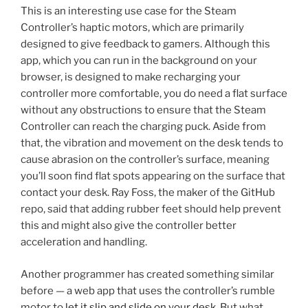
This is an interesting use case for the Steam
Controller’s haptic motors, which are primarily
designed to give feedback to gamers. Although this
app, which you can run in the background on your
browser, is designed to make recharging your
controller more comfortable, you do need a flat surface
without any obstructions to ensure that the Steam
Controller can reach the charging puck. Aside from
that, the vibration and movement on the desk tends to
cause abrasion on the controller’s surface, meaning
you’ll soon find flat spots appearing on the surface that
contact your desk. Ray Foss, the maker of the GitHub
repo, said that adding rubber feet should help prevent
this and might also give the controller better
acceleration and handling.
Another programmer has created something similar
before — a web app that uses the controller’s rumble
motor to
let it slip and slide on your desk
. But what