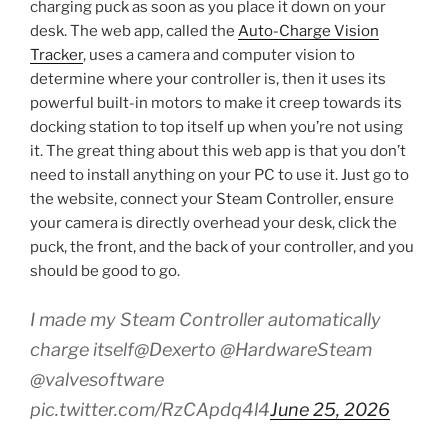
charging puck as soon as you place it down on your
desk. The web app, called the
Auto-Charge Vision
Tracker
, uses a camera and computer vision to
determine where your controller is, then it uses its
powerful built-in motors to make it creep towards its
docking station to top itself up when you’re not using
it. The great thing about this web app is that you don’t
need to install anything on your PC to use it. Just go to
the website, connect your Steam Controller, ensure
your camera is directly overhead your desk, click the
puck, the front, and the back of your controller, and you
should be good to go.
I made my Steam Controller automatically
charge itself@Dexerto @HardwareSteam
@valvesoftware
pic.twitter.com/RzCApdq4l4
June 25, 2026