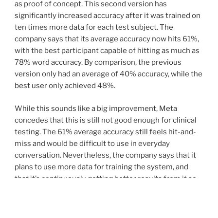
as proof of concept. This second version has
significantly increased accuracy after it was trained on
ten times more data for each test subject. The
company says that its average accuracy now hits 61%,
with the best participant capable of hitting as much as
78% word accuracy. By comparison, the previous
version only had an average of 40% accuracy, while the
best user only achieved 48%.
While this sounds like a big improvement, Meta
concedes that this is still not good enough for clinical
testing. The 61% average accuracy still feels hit-and-
miss and would be difficult to use in everyday
conversation. Nevertheless, the company says that it
plans to use more data for training the system, and
that it’s continuously getting better results from it so
far. Another issue it’s facing is the size of MEG sensors.
Current MEG technology requires massive hardware —
even larger than the user and the chair they’re sitting