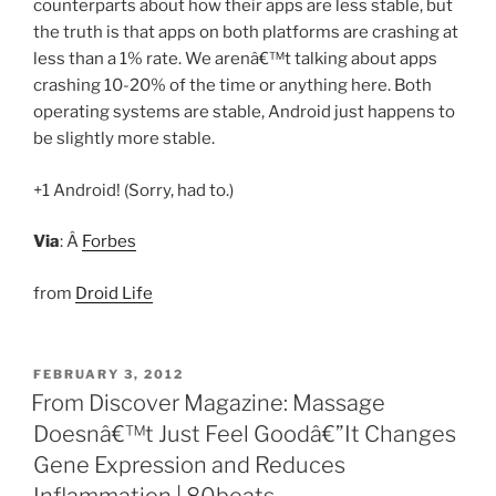
counterparts about how their apps are less stable, but
the truth is that apps on both platforms are crashing at
less than a 1% rate. We arenâ€™t talking about apps
crashing 10-20% of the time or anything here. Both
operating systems are stable, Android just happens to
be slightly more stable.
+1 Android! (Sorry, had to.)
Via
: Â
Forbes
from
Droid Life
POSTED
FEBRUARY 3, 2012
ON
From Discover Magazine: Massage
Doesnâ€™t Just Feel Goodâ€”It Changes
Gene Expression and Reduces
Inflammation | 80beats