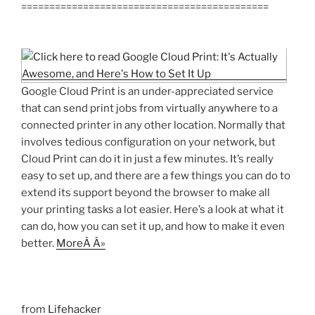
============================================
Google Cloud Print is an under-appreciated service
that can send print jobs from virtually anywhere to a
connected printer in any other location. Normally that
involves tedious configuration on your network, but
Cloud Print can do it in just a few minutes. It’s really
easy to set up, and there are a few things you can do to
extend its support beyond the browser to make all
your printing tasks a lot easier. Here’s a look at what it
can do, how you can set it up, and how to make it even
better.
MoreÂ Â»
from
Lifehacker