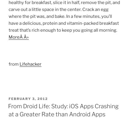
healthy for breakfast, slice it in half, remove the pit, and
carve out a little space in the center. Crack an egg
where the pit was, and bake. In a few minutes, you’ll
have a delicious, protein and vitamin-packed breakfast
treat that’s rich enough to keep you going all morning.
MoreÂ Â»
from
Lifehacker
POSTED
FEBRUARY 3, 2012
ON
From Droid Life: Study: iOS Apps Crashing
at a Greater Rate than Android Apps