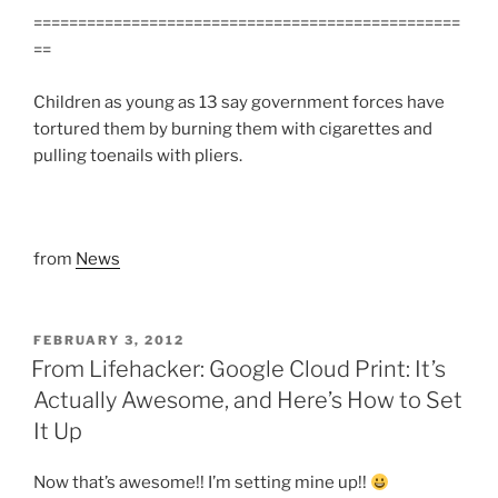
================================================
==
Children as young as 13 say government forces have
tortured them by burning them with cigarettes and
pulling toenails with pliers.
from
News
POSTED
FEBRUARY 3, 2012
ON
From Lifehacker: Google Cloud Print: It’s
Actually Awesome, and Here’s How to Set
It Up
Now that’s awesome!! I’m setting mine up!!