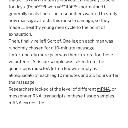
for days. (Donâ€™t worryâ€”itâ€™s normal and it
generally heals fine.) The researchers wanted to study
how massage affects this muscle damage, so they
made 11 healthy young men cycle to the point of
exhaustion.
Then, finally, relief! Sort of. One leg on each man was
randomly chosen for a 10-minute massage.
Unfortunately more pain was then in store for these
volunteers. A tissue sample was taken from the
quadriceps muscle
Â (often known simply as
â€œquadâ€) of each leg 10 minutes and 2.5 hours after
the massage.
Researchers looked at the level of different
mRNA
, or
messenger RNA, transcripts in these tissue samples.
mRNA carries the …