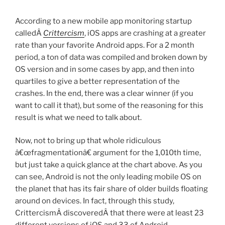
According to a new mobile app monitoring startup
calledÂ
Crittercism
, iOS apps are crashing at a greater
rate than your favorite Android apps. For a 2 month
period, a ton of data was compiled and broken down by
OS version and in some cases by app, and then into
quartiles to give a better representation of the
crashes. In the end, there was a clear winner (if you
want to call it that), but some of the reasoning for this
result is what we need to talk about.
Now, not to bring up that whole ridiculous
â€œfragmentationâ€ argument for the 1,010th time,
but just take a quick glance at the chart above. As you
can see, Android is not the only leading mobile OS on
the planet that has its fair share of older builds floating
around on devices. In fact, through this study,
CrittercismÂ discoveredÂ that there were at least 23