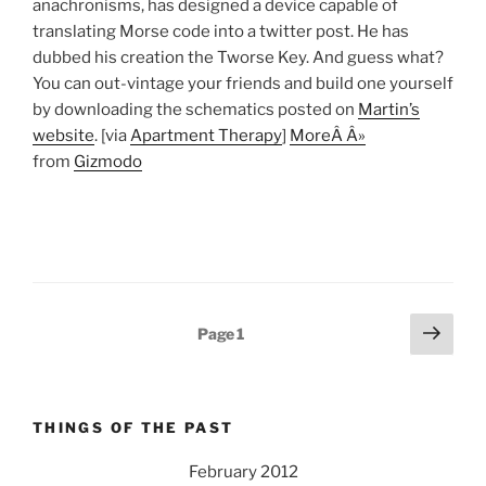
anachronisms, has designed a device capable of
translating Morse code into a twitter post. He has
dubbed his creation the Tworse Key. And guess what?
You can out-vintage your friends and build one yourself
by downloading the schematics posted on
Martin’s
website
. [via
Apartment Therapy
]
MoreÂ Â»
from
Gizmodo
Posts
Next
Page
1
page
pagination
THINGS OF THE PAST
February 2012