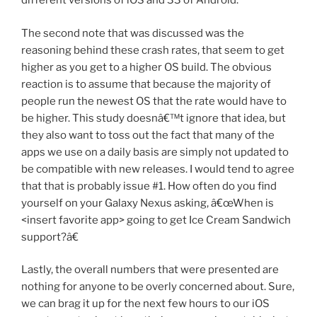
different versions of iOS and 33 of Android.
The second note that was discussed was the
reasoning behind these crash rates, that seem to get
higher as you get to a higher OS build. The obvious
reaction is to assume that because the majority of
people run the newest OS that the rate would have to
be higher. This study doesnâ€™t ignore that idea, but
they also want to toss out the fact that many of the
apps we use on a daily basis are simply not updated to
be compatible with new releases. I would tend to agree
that that is probably issue #1. How often do you find
yourself on your Galaxy Nexus asking, â€œWhen is
<insert favorite app> going to get Ice Cream Sandwich
support?â€
Lastly, the overall numbers that were presented are
nothing for anyone to be overly concerned about. Sure,
we can brag it up for the next few hours to our iOS