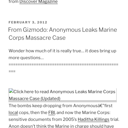
from
Discover Magazine
POSTED
FEBRUARY 3, 2012
ON
From Gizmodo: Anonymous Leaks Marine
Corps Massacre Case
Wonder how much of it is really true… it does bring up
more questions…
================================================
===
The bombs keep dropping from Anonymousâ€”first
local
cops, then the
FBI
, and now the Marine Corps:
sensitive documents from 2005’s
Haditha Killings
trial.
Anon doesn’t think the Marine in charge should have