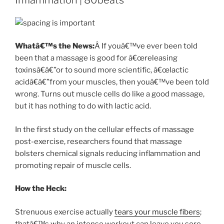
Whatâ€™s the News:
Â If youâ€™ve ever been told
been that a massage is good for â€œreleasing
toxinsâ€â€”or to sound more scientific, â€œlactic
acidâ€â€”from your muscles, then youâ€™ve been told
wrong. Turns out muscle cells do like a good massage,
but it has nothing to do with lactic acid.
In the first study on the cellular effects of massage
post-exercise, researchers found that massage
bolsters chemical signals reducing inflammation and
promoting repair of muscle cells.
How the Heck:
Strenuous exercise actually
tears your muscle fibers
;
thatâ€™s why an intense workout can leave you sore