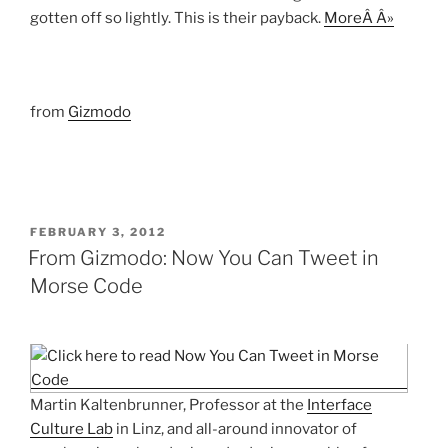
gotten off so lightly. This is their payback.
MoreÂ Â»
from
Gizmodo
POSTED
FEBRUARY 3, 2012
ON
From Gizmodo: Now You Can Tweet in
Morse Code
Martin Kaltenbrunner, Professor at the
Interface
Culture Lab
in Linz, and all-around innovator of