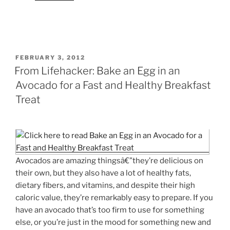
POSTED
FEBRUARY 3, 2012
ON
From Lifehacker: Bake an Egg in an
Avocado for a Fast and Healthy Breakfast
Treat
Avocados are amazing thingsâ€”they’re delicious on
their own, but they also have a lot of healthy fats,
dietary fibers, and vitamins, and despite their high
caloric value, they’re remarkably easy to prepare. If you
have an avocado that’s too firm to use for something
else, or you’re just in the mood for something new and