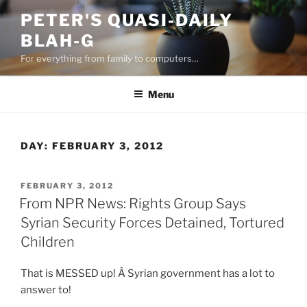
Skip
PETER'S QUASI-DAILY
to
BLAH-G
content
For everything from family to computers…
Menu
DAY:
FEBRUARY 3, 2012
POSTED
FEBRUARY 3, 2012
ON
From NPR News: Rights Group Says
Syrian Security Forces Detained, Tortured
Children
That is MESSED up! Â Syrian government has a lot to
answer to!