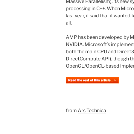
Massive Parallelism), its new 
processing in C++. When Micr
last year, it said that it want
all.
AMP has been developed by Mi
NVIDIA. Microsoft’s implemen
both the main CPU and Direct3
DirectCompute API), though the
OpenGL/OpenCL-based implem
from
Ars Technica