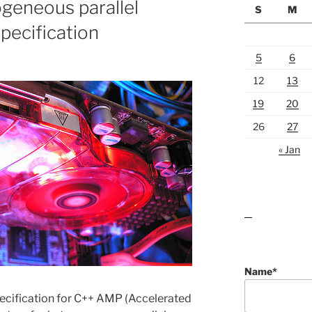
geneous parallel
S
M
ecification
5
6
12
13
19
20
26
27
« Jan
lawn care guides
Name*
ecification for C++ AMP (Accelerated