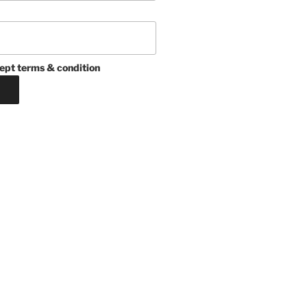
ept terms & condition