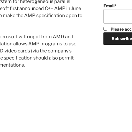
system for heterogeneous parallel
Email*
osoft
first announced
C++ AMP in June
ed to make the AMP specification open to
Please acc
crosoft with input from AMD and
tation allows AMP programs to use
D video cards (via the company’s
 specification should also permit
entations.