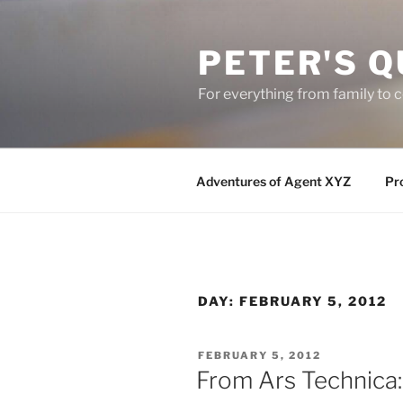
Skip
to
PETER'S Q
content
For everything from family to
Adventures of Agent XYZ
Pro
DAY:
FEBRUARY 5, 2012
POSTED
FEBRUARY 5, 2012
ON
From Ars Technica: