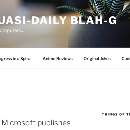
UASI-DAILY BLAH-G
 computers…
gress in a Spiral
Anime Reviews
Original Jokes
Con
THINGS OF T
 Microsoft publishes