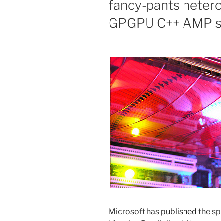
fancy-pants hetero
GPGPU C++ AMP sp
Microsoft has
published
the sp