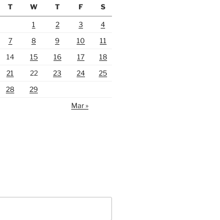
T
W
T
F
S
1
2
3
4
7
8
9
10
11
14
15
16
17
18
21
22
23
24
25
28
29
Mar »