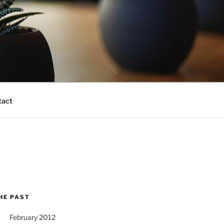
tact
HE PAST
February 2012