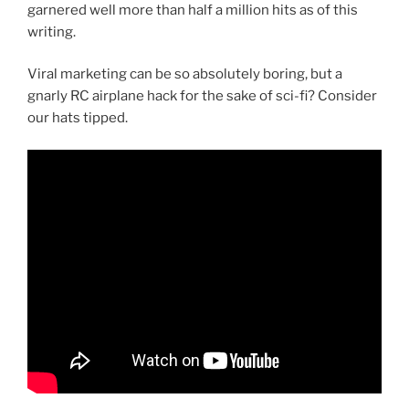
garnered well more than half a million hits as of this
writing.
Viral marketing can be so absolutely boring, but a
gnarly RC airplane hack for the sake of sci-fi? Consider
our hats tipped.