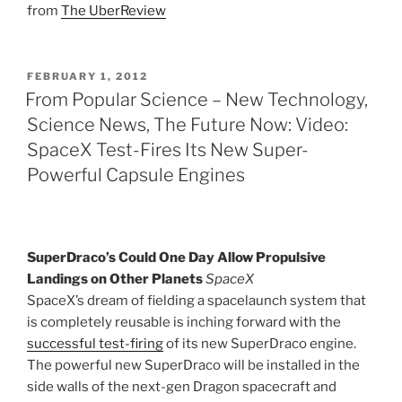
from
The UberReview
POSTED
FEBRUARY 1, 2012
ON
From Popular Science – New Technology,
Science News, The Future Now: Video:
SpaceX Test-Fires Its New Super-
Powerful Capsule Engines
SuperDraco’s Could One Day Allow Propulsive
Landings on Other Planets
SpaceX
SpaceX’s dream of fielding a spacelaunch system that
is completely reusable is inching forward with the
successful test-firing
of its new SuperDraco engine.
The powerful new SuperDraco will be installed in the
side walls of the next-gen Dragon spacecraft and