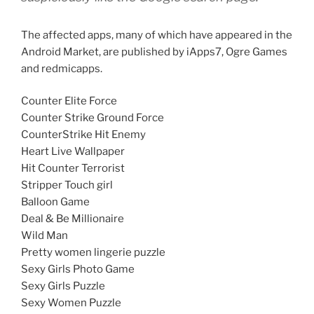
The affected apps, many of which have appeared in the
Android Market, are published by iApps7, Ogre Games
and redmicapps.
Counter Elite Force
Counter Strike Ground Force
CounterStrike Hit Enemy
Heart Live Wallpaper
Hit Counter Terrorist
Stripper Touch girl
Balloon Game
Deal & Be Millionaire
Wild Man
Pretty women lingerie puzzle
Sexy Girls Photo Game
Sexy Girls Puzzle
Sexy Women Puzzle