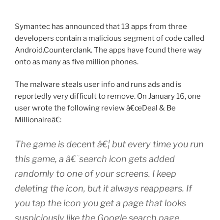
Symantec has announced that 13 apps from three
developers contain a malicious segment of code called
Android.Counterclank. The apps have found there way
onto as many as five million phones.
The malware steals user info and runs ads and is
reportedly very difficult to remove. On January 16, one
user wrote the following review â€œDeal & Be
Millionaireâ€:
The game is decent â€¦ but every time you run
this game, a â€˜search icon gets added
randomly to one of your screens. I keep
deleting the icon, but it always reappears. If
you tap the icon you get a page that looks
suspiciously like the Google search page.