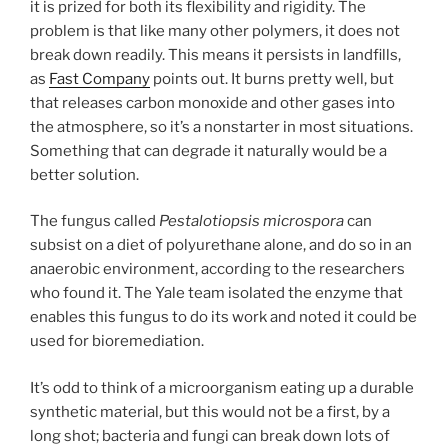
it is prized for both its flexibility and rigidity. The
problem is that like many other polymers, it does not
break down readily. This means it persists in landfills,
as
Fast Company
points out. It burns pretty well, but
that releases carbon monoxide and other gases into
the atmosphere, so it’s a nonstarter in most situations.
Something that can degrade it naturally would be a
better solution.
The fungus called
Pestalotiopsis microspora
can
subsist on a diet of polyurethane alone, and do so in an
anaerobic environment, according to the researchers
who found it. The Yale team isolated the enzyme that
enables this fungus to do its work and noted it could be
used for bioremediation.
It’s odd to think of a microorganism eating up a durable
synthetic material, but this would not be a first, by a
long shot; bacteria and fungi can break down lots of