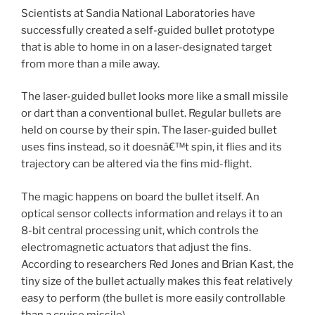
Scientists at Sandia National Laboratories have
successfully created a self-guided bullet prototype
that is able to home in on a laser-designated target
from more than a mile away.
The laser-guided bullet looks more like a small missile
or dart than a conventional bullet. Regular bullets are
held on course by their spin. The laser-guided bullet
uses fins instead, so it doesnâ€™t spin, it flies and its
trajectory can be altered via the fins mid-flight.
The magic happens on board the bullet itself. An
optical sensor collects information and relays it to an
8-bit central processing unit, which controls the
electromagnetic actuators that adjust the fins.
According to researchers Red Jones and Brian Kast, the
tiny size of the bullet actually makes this feat relatively
easy to perform (the bullet is more easily controllable
than a cruise missile).