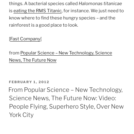
things. A bacterial species called
Halomonas titanicae
is
eating the RMS Titanic
, for instance. We just need to
know where to find these hungry species – and the
rainforest is a good place to look.
[
Fast Company
[
from
Popular Science – New Technology, Science
News, The Future Now
POSTED
FEBRUARY 1, 2012
ON
From Popular Science – New Technology,
Science News, The Future Now: Video:
People Flying, Superhero Style, Over New
York City