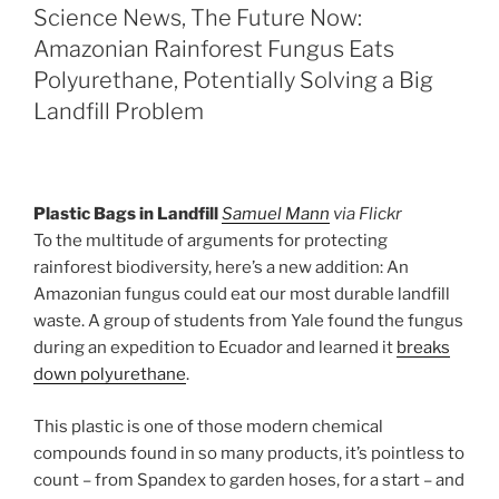
Science News, The Future Now:
Amazonian Rainforest Fungus Eats
Polyurethane, Potentially Solving a Big
Landfill Problem
Plastic Bags in Landfill
Samuel Mann
via Flickr
To the multitude of arguments for protecting
rainforest biodiversity, here’s a new addition: An
Amazonian fungus could eat our most durable landfill
waste. A group of students from Yale found the fungus
during an expedition to Ecuador and learned it
breaks
down polyurethane
.
This plastic is one of those modern chemical
compounds found in so many products, it’s pointless to
count – from Spandex to garden hoses, for a start – and