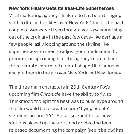
New York Finally Gets Its Real-Life Superheroes
Viral marketing agency Thinkmodo has been bringing
sci-fi to life in the skies over New York City for the past
couple of weeks, so if you thought you saw something
out of the ordinary in the past few days–like perhaps a
few people
lazily looping around the skyline
like
superheroes–no need to adjust your medication. To
promote an upcoming film, the agency custom built
three remote controlled aircraft shaped like humans
and put them in the air over New York and New Jersey.
The three main characters in 20th Century Fox’s
upcoming film
Chronicle
have the ability to fly, so
Thinkmodo thought the best was to build hype around
the film would be to create some “flying people”
sightings around NYC. So far, so good. Local news
stations picked up the story, and a video the team
released documenting the campaign (see it below) has