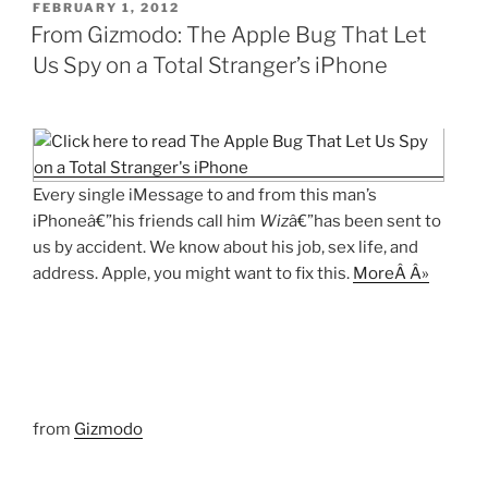
POSTED
FEBRUARY 1, 2012
ON
From Gizmodo: The Apple Bug That Let
Us Spy on a Total Stranger’s iPhone
Every single iMessage to and from this man’s
iPhoneâ€”his friends call him
Wiz
â€”has been sent to
us by accident. We know about his job, sex life, and
address. Apple, you might want to fix this.
MoreÂ Â»
from
Gizmodo