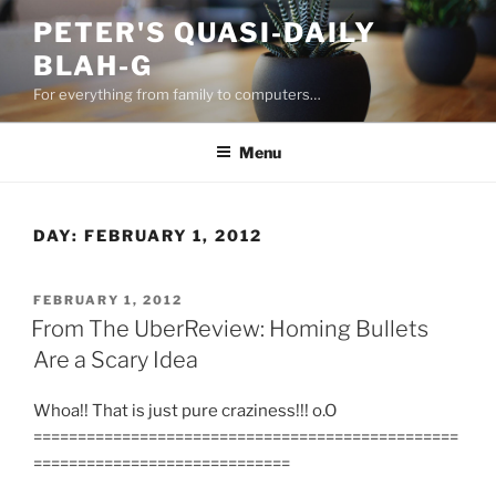
Skip
PETER'S QUASI-DAILY
to
BLAH-G
content
For everything from family to computers…
Menu
DAY:
FEBRUARY 1, 2012
POSTED
FEBRUARY 1, 2012
ON
From The UberReview: Homing Bullets
Are a Scary Idea
Whoa!! That is just pure craziness!!! o.O
================================================
=============================