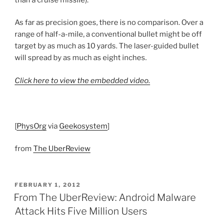
As far as precision goes, there is no comparison. Over a
range of half-a-mile, a conventional bullet might be off
target by as much as 10 yards. The laser-guided bullet
will spread by as much as eight inches.
Click here to view the embedded video.
[
PhysOrg
via
Geekosystem
]
from
The UberReview
POSTED
FEBRUARY 1, 2012
ON
From The UberReview: Android Malware
Attack Hits Five Million Users