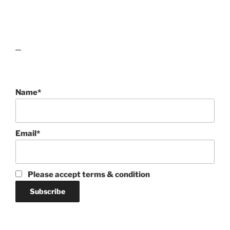
lawn care guides
Name*
Email*
Please accept terms & condition