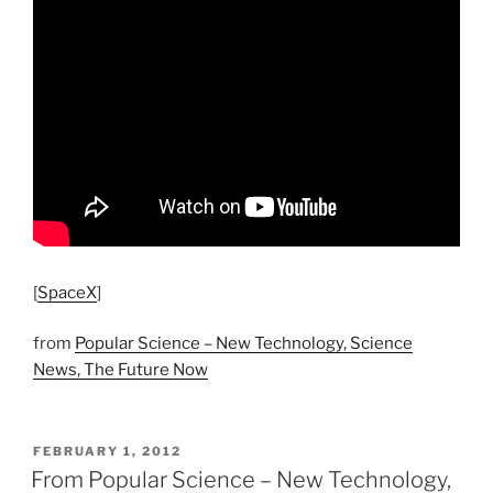
[
SpaceX
]
from
Popular Science – New Technology, Science
News, The Future Now
POSTED
FEBRUARY 1, 2012
ON
From Popular Science – New Technology,