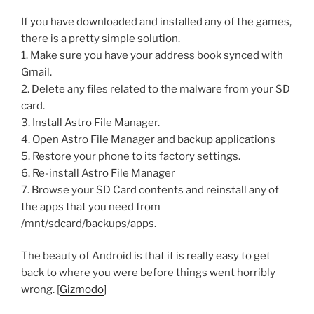
If you have downloaded and installed any of the games,
there is a pretty simple solution.
1. Make sure you have your address book synced with
Gmail.
2. Delete any files related to the malware from your SD
card.
3. Install Astro File Manager.
4. Open Astro File Manager and backup applications
5. Restore your phone to its factory settings.
6. Re-install Astro File Manager
7. Browse your SD Card contents and reinstall any of
the apps that you need from
/mnt/sdcard/backups/apps.
The beauty of Android is that it is really easy to get
back to where you were before things went horribly
wrong. [
Gizmodo
]