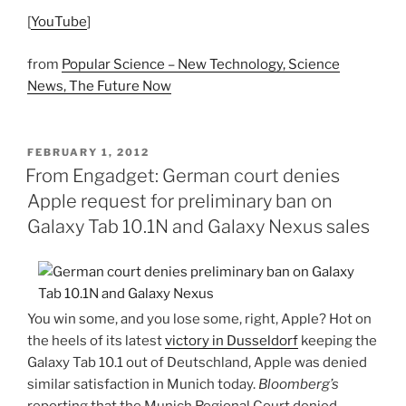
[
YouTube
]
from
Popular Science – New Technology, Science
News, The Future Now
POSTED
FEBRUARY 1, 2012
ON
From Engadget: German court denies
Apple request for preliminary ban on
Galaxy Tab 10.1N and Galaxy Nexus sales
You win some, and you lose some, right, Apple? Hot on
the heels of its latest
victory in Dusseldorf
keeping the
Galaxy Tab 10.1 out of Deutschland, Apple was denied
similar satisfaction in Munich today.
Bloomberg’s