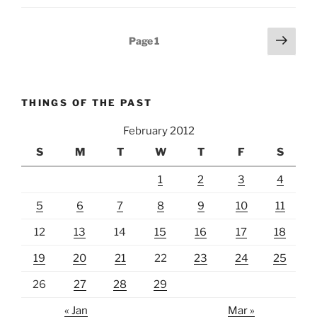
Posts
Next
Page
1
page
pagination
THINGS OF THE PAST
February 2012
S
M
T
W
T
F
S
1
2
3
4
5
6
7
8
9
10
11
12
13
14
15
16
17
18
19
20
21
22
23
24
25
26
27
28
29
« Jan
Mar »