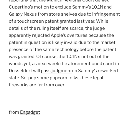
reporting that the Munich Regional Court denied
Cupertino’s motion to exclude Sammy’s 10.1N and
Galaxy Nexus from store shelves due to infringement
of a touchscreen patent granted last year. While
details of the ruling itself are scarce, the judge
apparently rejected Apple’s overtures because the
patent in question is likely invalid due to the market
presence of the same technology before the patent
was granted. Of course, the 10.1N’s not out of the
woods yet, as next week the aforementioned court in
Dusseldorf will
pass judgment
on Sammy’s reworked
slate. So, pop some popcorn folks, these legal
fireworks are far from over.
from
Engadget