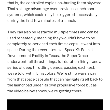
that is, the controlled explosion–hurling them skyward.
That’s a huge advantage over previous launch abort
systems, which could only be triggered successfully
during the first few minutes of a launch.
They can also be restarted multiple times and can be
used repeatedly, meaning they wouldn’t have to be
completely re-serviced each time a capsule went into
space. During the recent tests at SpaceX’s Rocket
Development Facility in Texas, the SuperDraco
underwent full thrust firings, full duration firings, and a
series of deep throttling demos, passing each test,
we’re told, with flying colors. We’re still a ways away
from that space capsule that can navigate itself back to
the launchpad under its own propulsive force but as
the video below shows, we’re getting there.