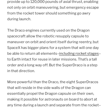
provide up to 120,000 pounds of axial thrust, enabling
not only on orbit maneuvering, but emergency escape
from the rocket tower should something go awry
during launch.
The Draco engines currently used on the Dragon
spacecraft allow the robotic resupply capsule to
maneuver on orbit and orient itself during reentry, but
SpaceX has bigger plans for a system that will one day
be able to return all elements–
including rocket stages
–
to Earth intact for reuse in later missions. That’s a tall
order and a long way off. But the SuperDraco is a step
in that direction.
More powerful than the Draco, the eight SuperDracos
that will reside in the side walls of the Dragon can
essentially propel the Dragon capsule on their own,
making it possible for astronauts on board to abort at
any time during a launch and separate from the rocket–