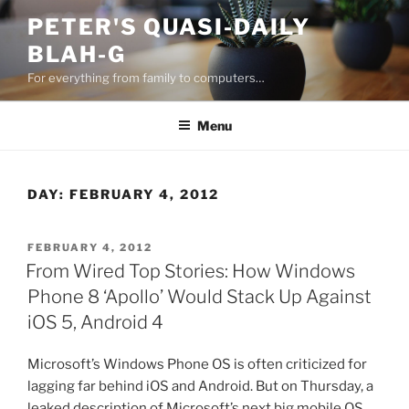
Skip
PETER'S QUASI-DAILY
to
BLAH-G
content
For everything from family to computers…
Menu
DAY:
FEBRUARY 4, 2012
POSTED
FEBRUARY 4, 2012
ON
From Wired Top Stories: How Windows
Phone 8 ‘Apollo’ Would Stack Up Against
iOS 5, Android 4
Microsoft’s Windows Phone OS is often criticized for
lagging far behind iOS and Android. But on Thursday, a
leaked description of Microsoft’s next big mobile OS,