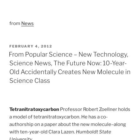
from
News
POSTED
FEBRUARY 4, 2012
ON
From Popular Science – New Technology,
Science News, The Future Now: 10-Year-
Old Accidentally Creates New Molecule in
Science Class
Tetranitratoxycarbon
Professor Robert Zoellner holds
a model of tetranitratoxycarbon. He has a co-
authorship on a paper about the new molecule–along
with ten-year-old Clara Lazen.
Humboldt State
University