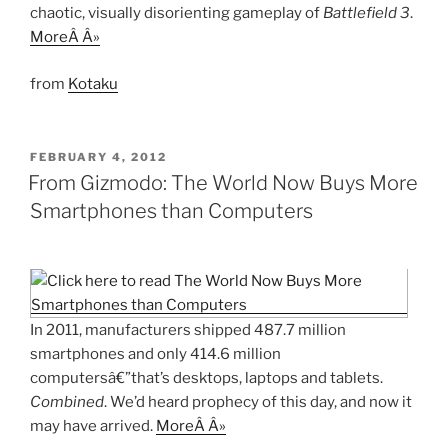
chaotic, visually disorienting gameplay of
Battlefield 3
.
MoreÂ Â»
from
Kotaku
POSTED
FEBRUARY 4, 2012
ON
From Gizmodo: The World Now Buys More
Smartphones than Computers
In 2011, manufacturers shipped 487.7 million
smartphones and only 414.6 million
computersâ€”that’s desktops, laptops and tablets.
Combined
. We’d heard prophecy of this day, and now it
may have arrived.
MoreÂ Â»