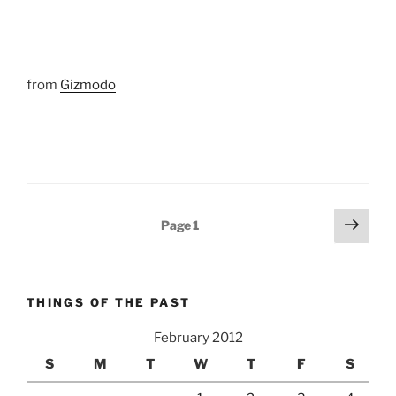
from
Gizmodo
Posts
Next
Page
1
page
pagination
THINGS OF THE PAST
February 2012
S
M
T
W
T
F
S