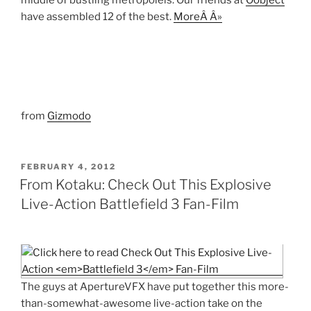
middle of bustling metropoleis. Our friends at
Oobject
have assembled 12 of the best.
MoreÂ Â»
from
Gizmodo
POSTED
FEBRUARY 4, 2012
ON
From Kotaku: Check Out This Explosive
Live-Action Battlefield 3 Fan-Film
The guys at ApertureVFX have put together this more-
than-somewhat-awesome live-action take on the