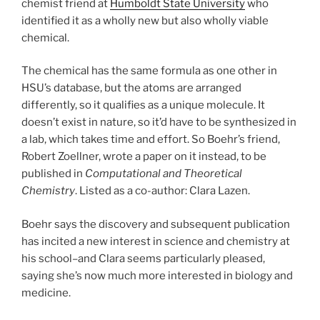
chemist friend at
Humboldt State University
who
identified it as a wholly new but also wholly viable
chemical.
The chemical has the same formula as one other in
HSU’s database, but the atoms are arranged
differently, so it qualifies as a unique molecule. It
doesn’t exist in nature, so it’d have to be synthesized in
a lab, which takes time and effort. So Boehr’s friend,
Robert Zoellner, wrote a paper on it instead, to be
published in
Computational and Theoretical
Chemistry
. Listed as a co-author: Clara Lazen.
Boehr says the discovery and subsequent publication
has incited a new interest in science and chemistry at
his school–and Clara seems particularly pleased,
saying she’s now much more interested in biology and
medicine.