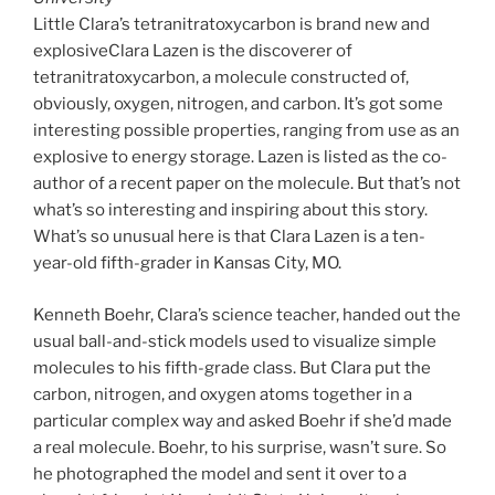
Little Clara’s tetranitratoxycarbon is brand new and
explosiveClara Lazen is the discoverer of
tetranitratoxycarbon, a molecule constructed of,
obviously, oxygen, nitrogen, and carbon. It’s got some
interesting possible properties, ranging from use as an
explosive to energy storage. Lazen is listed as the co-
author of a recent paper on the molecule. But that’s not
what’s so interesting and inspiring about this story.
What’s so unusual here is that Clara Lazen is a ten-
year-old fifth-grader in Kansas City, MO.
Kenneth Boehr, Clara’s science teacher, handed out the
usual ball-and-stick models used to visualize simple
molecules to his fifth-grade class. But Clara put the
carbon, nitrogen, and oxygen atoms together in a
particular complex way and asked Boehr if she’d made
a real molecule. Boehr, to his surprise, wasn’t sure. So
he photographed the model and sent it over to a