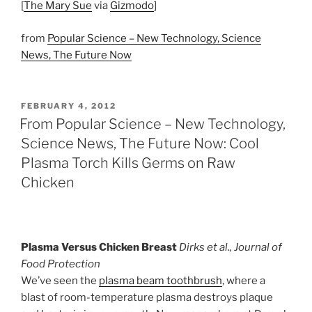
[
The Mary Sue
via
Gizmodo
]
from
Popular Science – New Technology, Science
News, The Future Now
POSTED
FEBRUARY 4, 2012
ON
From Popular Science – New Technology,
Science News, The Future Now: Cool
Plasma Torch Kills Germs on Raw
Chicken
Plasma Versus Chicken Breast
Dirks et al., Journal of
Food Protection
We’ve seen the
plasma beam toothbrush
, where a
blast of room-temperature plasma destroys plaque