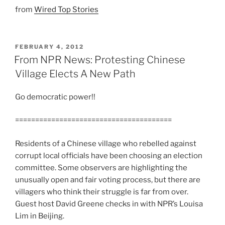
from
Wired Top Stories
POSTED
FEBRUARY 4, 2012
ON
From NPR News: Protesting Chinese
Village Elects A New Path
Go democratic power!!
=======================================
Residents of a Chinese village who rebelled against
corrupt local officials have been choosing an election
committee. Some observers are highlighting the
unusually open and fair voting process, but there are
villagers who think their struggle is far from over.
Guest host David Greene checks in with NPR’s Louisa
Lim in Beijing.