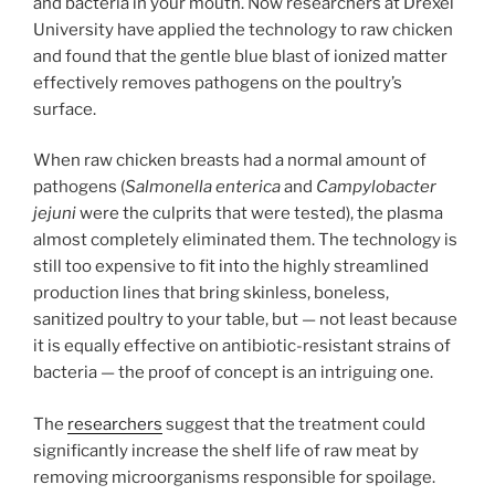
and bacteria in your mouth. Now researchers at Drexel
University have applied the technology to raw chicken
and found that the gentle blue blast of ionized matter
effectively removes pathogens on the poultry’s
surface.
When raw chicken breasts had a normal amount of
pathogens (
Salmonella enterica
and
Campylobacter
jejuni
were the culprits that were tested), the plasma
almost completely eliminated them. The technology is
still too expensive to fit into the highly streamlined
production lines that bring skinless, boneless,
sanitized poultry to your table, but — not least because
it is equally effective on antibiotic-resistant strains of
bacteria — the proof of concept is an intriguing one.
The
researchers
suggest that the treatment could
significantly increase the shelf life of raw meat by
removing microorganisms responsible for spoilage.