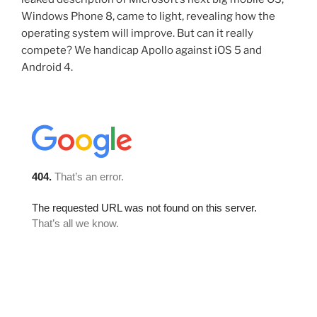
Windows Phone 8, came to light, revealing how the
operating system will improve. But can it really
compete? We handicap Apollo against iOS 5 and
Android 4.