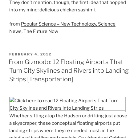
They don’t mention, though, the first idea that popped
into my mind: delicious chicken sashimi.
from
Popular Science – New Technology, Science
News, The Future Now
POSTED
FEBRUARY 4, 2012
ON
From Gizmodo: 12 Floating Airports That
Turn City Skylines and Rivers into Landing
Strips [Transportation]
Whether sitting atop the Hudson or drifting just above
a skyscraper, these conceptual floating airports put
landing strips where they’re needed most: in the