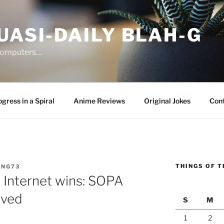
UASI-DAILY BLAH-G
 computers…
gress in a Spiral
Anime Reviews
Original Jokes
Con
THINGS OF T
ANG73
 Internet wins: SOPA
lved
S
M
1
2