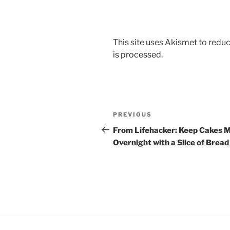
This site uses Akismet to red
is processed.
Post
Previous
PREVIOUS
navigation
Post
From Lifehacker: Keep Cakes M
Overnight with a Slice of Bread