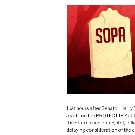
Just hours after Senator Harr
a vote on the PROTECT IP Act
,
the Stop Online Piracy Act, fol
delaying consideration of the 