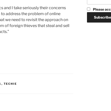
s and I take seriously their concerns
Please acc
 to address the problem of online
 that we need to revisit the approach on
 of foreign thieves that steal and sell
cts.”
S
,
TECHIE