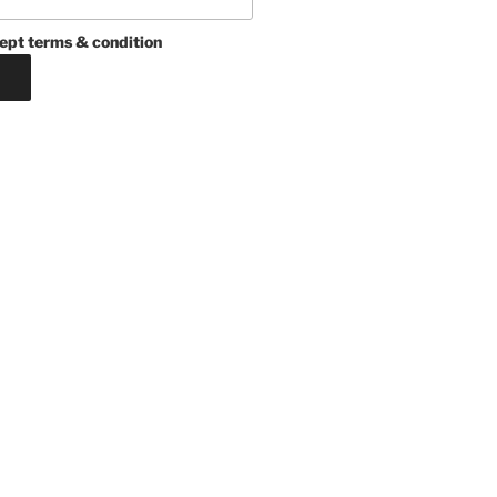
ept terms & condition