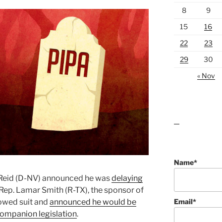
8
9
15
16
22
23
29
30
« Nov
lawn care guides
Name*
y Reid (D-NV) announced he was
delaying
 Rep. Lamar Smith (R-TX), the sponsor of
Email*
lowed suit and
announced he would be
companion legislation
.