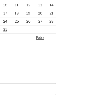
10
11
12
13
14
17
18
19
20
21
24
25
26
27
28
31
Feb »