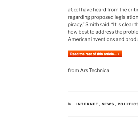
â€œI have heard from the critic
regarding proposed legislation
piracy,” Smith said. “It is clear
how best to address the problem
American inventions and produ
from
Ars Technica
CATEGORIES
INTERNET
,
NEWS
,
POLITIC