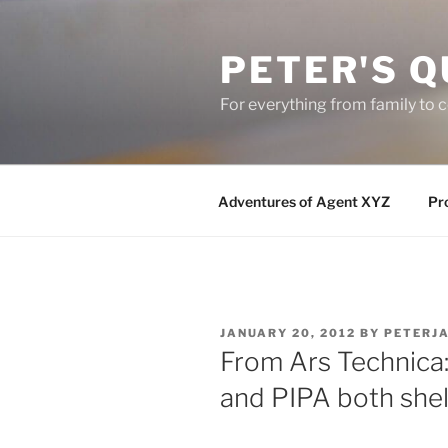
Skip
to
PETER'S Q
content
For everything from family to
Adventures of Agent XYZ
Pro
POSTED
JANUARY 20, 2012
BY
PETERJ
ON
From Ars Technica:
and PIPA both she