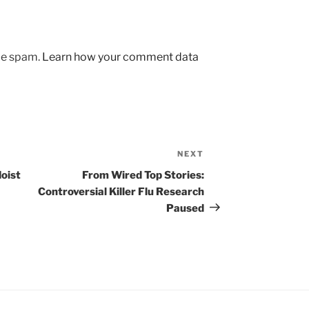
uce spam.
Learn how your comment data
NEXT
Next
Post
oist
From Wired Top Stories:
Controversial Killer Flu Research
Paused