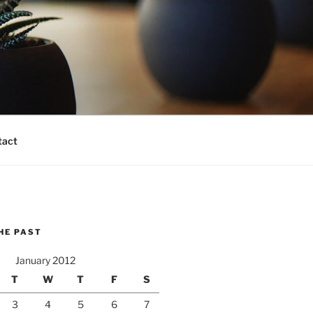
tact
HE PAST
January 2012
T
W
T
F
S
3
4
5
6
7