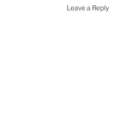
Leave a Reply