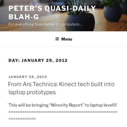
Skip
PETER'S QUASI-DAILY
to
BLAH-G
content
For everything from family to computers…
Menu
DAY:
JANUARY 29, 2012
POSTED
JANUARY 29, 2012
ON
From Ars Technica: Kinect tech built into
laptop prototypes
This will be bringing “Minority Report” to laptop level!!!
================================================
============