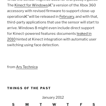
The
Kinect for Windows
â€”a version of the Xbox 360
accessory with revised firmware to support close-up
operationâ€”will be released in
February
, and with that,
third-party applications that use the sensor will start to
arrive. Windows 8 might even include direct support
for Kinect-powered features: documents
leaked in
2010
hinted at Kinect integration with automatic user
switching using face detection.
from
Ars Technica
THINGS OF THE PAST
January 2012
S
M
T
W
T
F
S