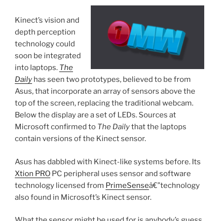
Kinect’s vision and
depth perception
technology could
soon be integrated
into laptops.
The
Daily
has seen two prototypes, believed to be from
Asus, that incorporate an array of sensors above the
top of the screen, replacing the traditional webcam.
Below the display are a set of LEDs. Sources at
Microsoft confirmed to
The Daily
that the laptops
contain versions of the Kinect sensor.
Asus has dabbled with Kinect-like systems before. Its
Xtion PRO
PC peripheral uses sensor and software
technology licensed from
PrimeSense
â€”technology
also found in Microsoft’s Kinect sensor.
What the sensor might be used for is anybody’s guess.