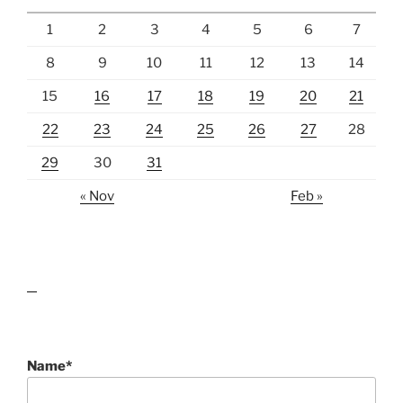
1
2
3
4
5
6
7
8
9
10
11
12
13
14
15
16
17
18
19
20
21
22
23
24
25
26
27
28
29
30
31
« Nov
Feb »
lawn care guides
Name*