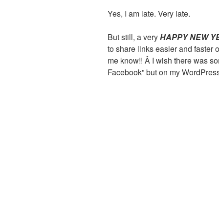
Yes, I am late. Very late.
But still, a very
HAPPY NEW Y
to share links easier and faster
me know!! Â I wish there was so
Facebook” but on my WordPress 