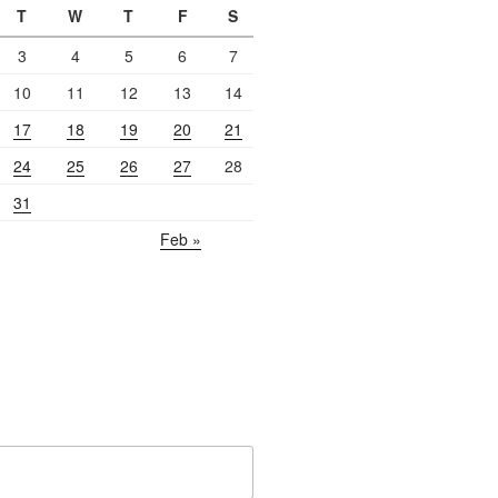
T
W
T
F
S
3
4
5
6
7
10
11
12
13
14
17
18
19
20
21
24
25
26
27
28
31
Feb »