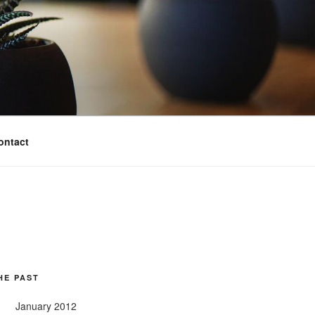
ontact
HE PAST
January 2012