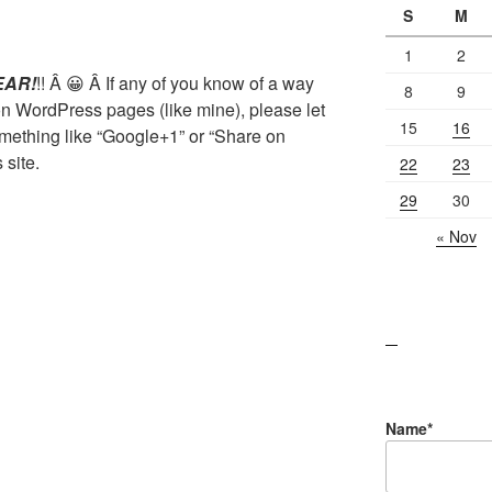
S
M
1
2
EAR!
!! Â 😀 Â If any of you know of a way
8
9
 on WordPress pages (like mine), please let
15
16
mething like “Google+1” or “Share on
site.
22
23
29
30
« Nov
lawn care guides
Name*