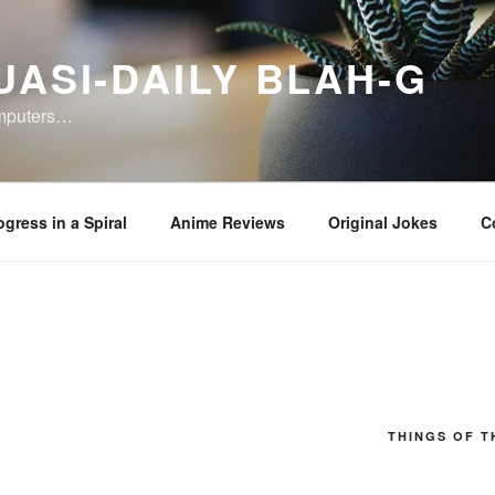
UASI-DAILY BLAH-G
omputers…
ogress in a Spiral
Anime Reviews
Original Jokes
C
THINGS OF T