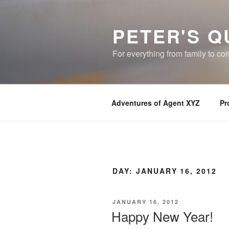
Skip
to
PETER'S Q
content
For everything from family to c
Adventures of Agent XYZ
Pr
DAY:
JANUARY 16, 2012
POSTED
JANUARY 16, 2012
ON
Happy New Year!