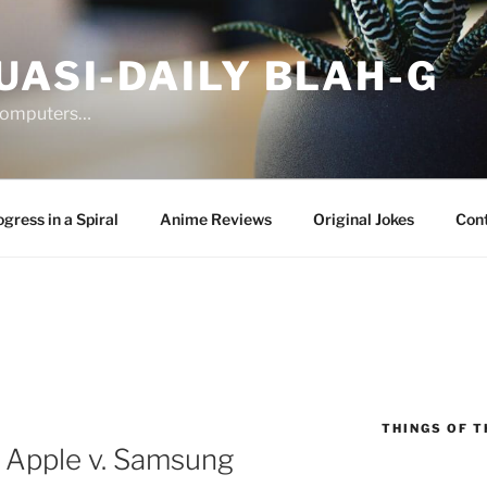
UASI-DAILY BLAH-G
 computers…
gress in a Spiral
Anime Reviews
Original Jokes
Con
THINGS OF T
 Apple v. Samsung