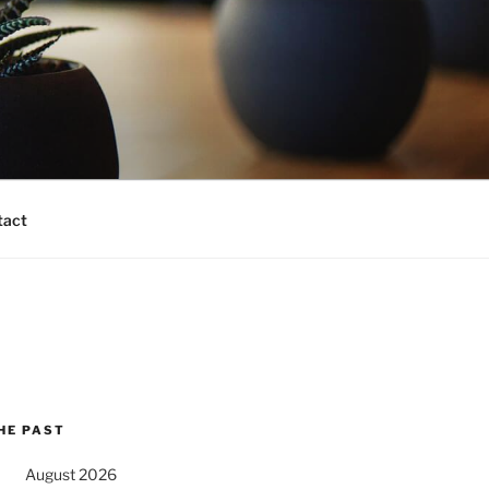
tact
HE PAST
August 2026