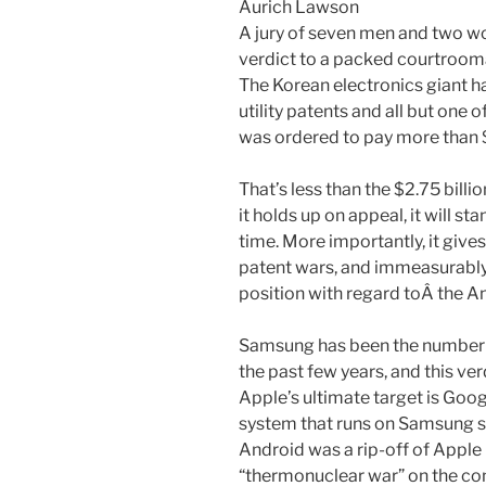
Aurich Lawson
A jury of seven men and two w
verdict to a packed courtroom
The Korean electronics giant ha
utility patents and all but one 
was ordered to pay more than $
That’s less than the $2.75 billio
it holds up on appeal, it will st
time. More importantly, it give
patent wars, and immeasurably
position with regard toÂ the An
Samsung has been the number on
the past few years, and this ver
Apple’s ultimate target is Goo
system that runs on Samsung 
Android was a rip-off of Apple
“thermonuclear war” on the co