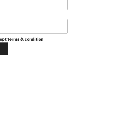
ept terms & condition