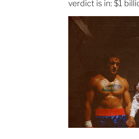
verdict is in: $1 bi