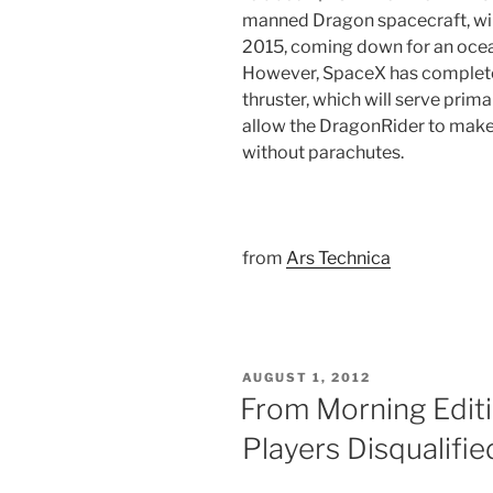
manned Dragon spacecraft, will 
2015, coming down for an ocean
However, SpaceX has complet
thruster, which will serve prima
allow the DragonRider to make
without parachutes.
from
Ars Technica
POSTED
AUGUST 1, 2012
ON
From Morning Editi
Players Disqualifi