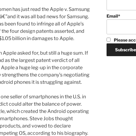
omen has just read the Apple v. Samsung
Email*
â€”and it was all bad news for Samsung.
s been found to infringe all of Apple’s
of the four design patents asserted, and
1.05 billion in damages to Apple.
Please acc
n Apple asked for, but still a huge sum. If
and as the largest patent verdict of all
s Apple a huge leg-up in the corporate
 strengthens the company’s negotiating
droid phones it is struggling against.
e seller of smartphones in the U.S. in
dict could alter the balance of power.
gle, which created the Android operating
smartphones. Steve Jobs thought
 products, and vowed to declare
mpeting OS, according to his biography.