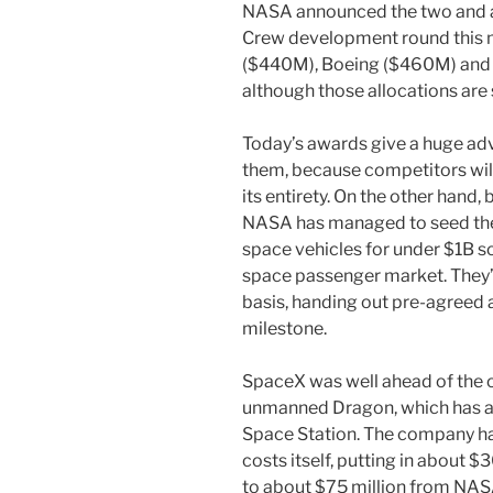
NASA announced the two and a 
Crew development round this 
($440M), Boeing ($460M) and 
although those allocations are
Today’s awards give a huge ad
them, because competitors wil
its entirety. On the other hand,
NASA has managed to seed the
space vehicles for under $1B so
space passenger market. They’v
basis, handing out pre-agreed
milestone.
SpaceX was well ahead of the 
unmanned Dragon, which has al
Space Station. The company ha
costs itself, putting in about $
to about $75 million from NAS