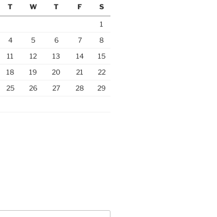
T
W
T
F
S
1
4
5
6
7
8
11
12
13
14
15
18
19
20
21
22
25
26
27
28
29