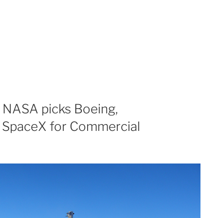
 NASA picks Boeing,
d SpaceX for Commercial