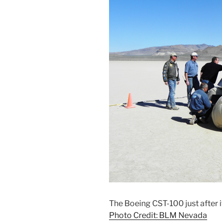
The Boeing CST-100 just after 
Photo Credit: BLM Nevada