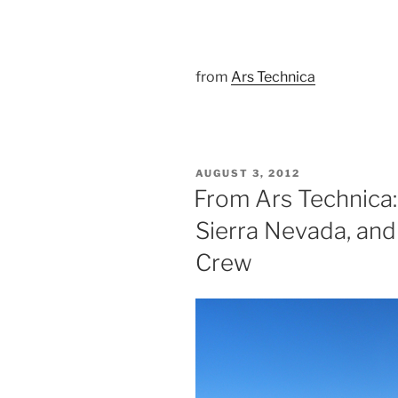
from
Ars Technica
POSTED
AUGUST 3, 2012
ON
From Ars Technica:
Sierra Nevada, an
Crew