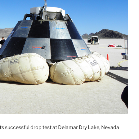
its successful drop test at Delamar Dry Lake, Nevada