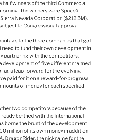
half winners of the third Commercial
morning. The winners were SpaceX
Sierra Nevada Corporation ($212.5M),
 subject to Congressional approval.
vantage to the three companies that got
l need to fund their own development in
 by partnering with the competitors,
 development of five different manned
 far, a leap forward for the evolving
e paid for it on a reward-for-progress
 amounts of money for each specified
other two competitors because of the
ready berthed with the International
s borne the brunt of the development
300 million of its own money in addition
A. DragonRider, the nickname for the