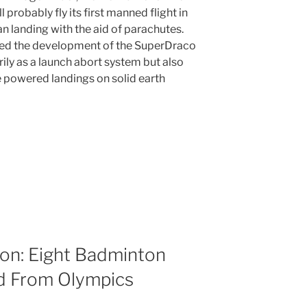
probably fly its first manned flight in
 landing with the aid of parachutes.
ed the development of the SuperDraco
rily as a launch abort system but also
 powered landings on solid earth
on: Eight Badminton
ed From Olympics