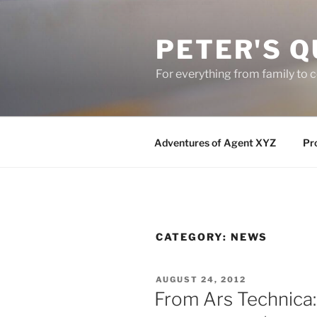
Skip
to
PETER'S Q
content
For everything from family to
Adventures of Agent XYZ
Pro
CATEGORY:
NEWS
POSTED
AUGUST 24, 2012
ON
From Ars Technica: