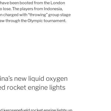
 have been booted from the London
o lose. The players from Indonesia,
n charged with “throwing” group stage
draw through the Olympic tournament.
na’s new liquid oxygen
d rocket engine lights