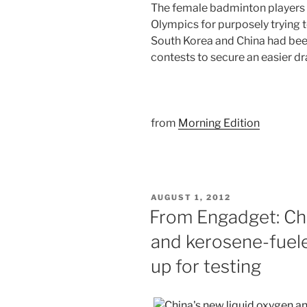
The female badminton players
Olympics for purposely trying t
South Korea and China had bee
contests to secure an easier 
from
Morning Edition
POSTED
AUGUST 1, 2012
ON
From Engadget: Chi
and kerosene-fuele
up for testing