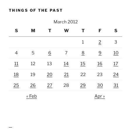
THINGS OF THE PAST
March 2012
S
M
T
W
T
F
S
1
2
3
4
5
6
7
8
9
10
11
12
13
14
15
16
17
18
19
20
21
22
23
24
25
26
27
28
29
30
31
« Feb
Apr »
lawn care guides