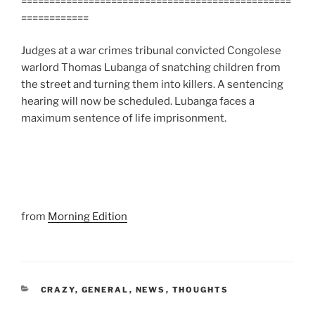
================================================
============
Judges at a war crimes tribunal convicted Congolese
warlord Thomas Lubanga of snatching children from
the street and turning them into killers. A sentencing
hearing will now be scheduled. Lubanga faces a
maximum sentence of life imprisonment.
from
Morning Edition
CATEGORIES
CRAZY
,
GENERAL
,
NEWS
,
THOUGHTS