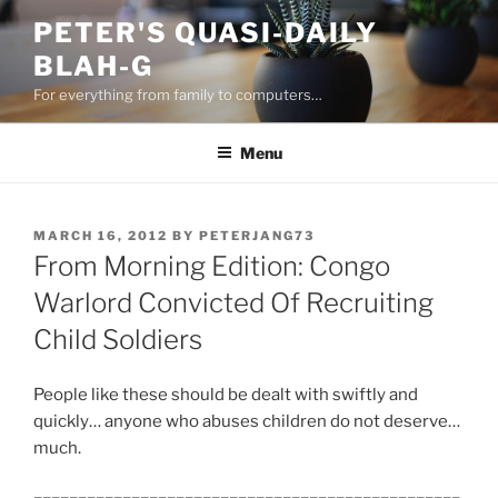
Skip
PETER'S QUASI-DAILY
to
BLAH-G
content
For everything from family to computers…
Menu
POSTED
MARCH 16, 2012
BY
PETERJANG73
ON
From Morning Edition: Congo
Warlord Convicted Of Recruiting
Child Soldiers
People like these should be dealt with swiftly and
quickly… anyone who abuses children do not deserve…
much.