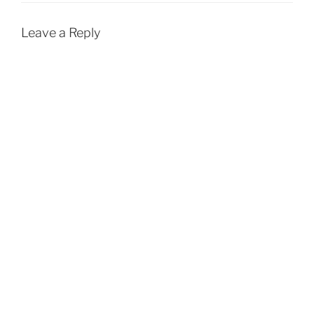
Leave a Reply