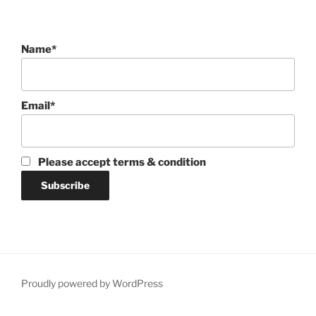
Name*
Email*
Please accept terms & condition
Proudly powered by WordPress