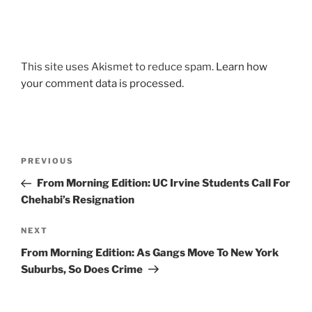
This site uses Akismet to reduce spam.
Learn how
your comment data is processed.
Post
Previous
PREVIOUS
navigation
Post
From Morning Edition: UC Irvine Students Call For
Chehabi’s Resignation
Next
NEXT
Post
From Morning Edition: As Gangs Move To New York
Suburbs, So Does Crime