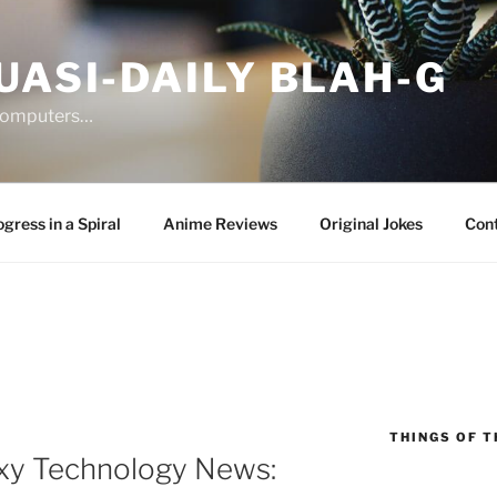
UASI-DAILY BLAH-G
 computers…
gress in a Spiral
Anime Reviews
Original Jokes
Con
THINGS OF T
xy Technology News: