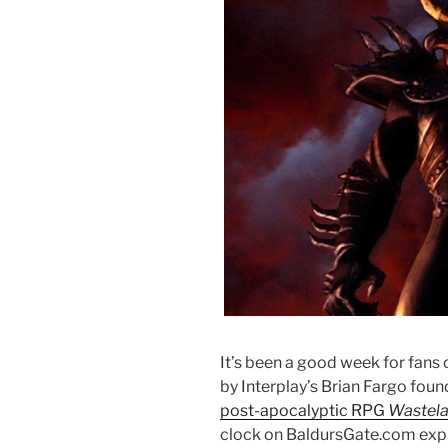
It’s been a good week for fans 
by Interplay’s Brian Fargo foun
post-apocalyptic RPG
Wastel
clock on BaldursGate.com exp