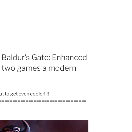
 Baldur’s Gate: Enhanced
rst two games a modern
 to get even cooler!!!!
=================================