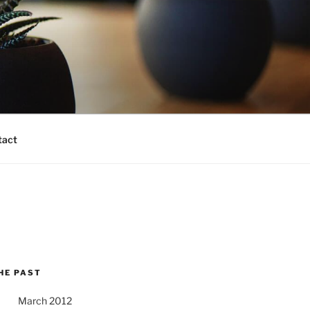
tact
HE PAST
March 2012