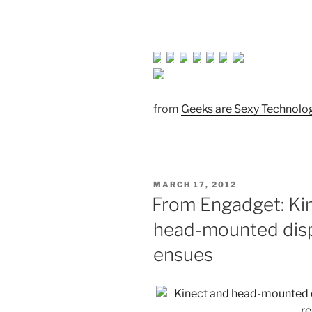
from
Geeks are Sexy Technol
POSTED
MARCH 17, 2012
ON
From Engadget: Ki
head-mounted displa
ensues