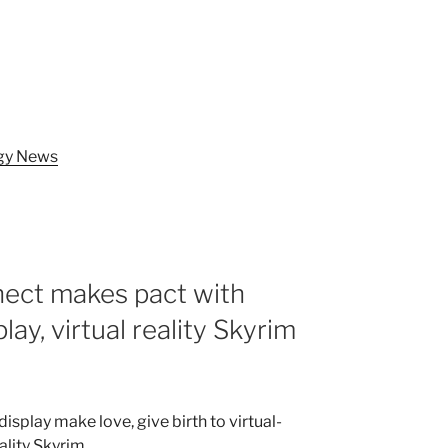
ogy News
nect makes pact with
y, virtual reality Skyrim