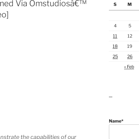
Filmed Via Omstudiosâ€™
S
M
eo]
4
5
11
12
18
19
25
26
« Feb
lawn care guides
Name*
strate the capabilities of our