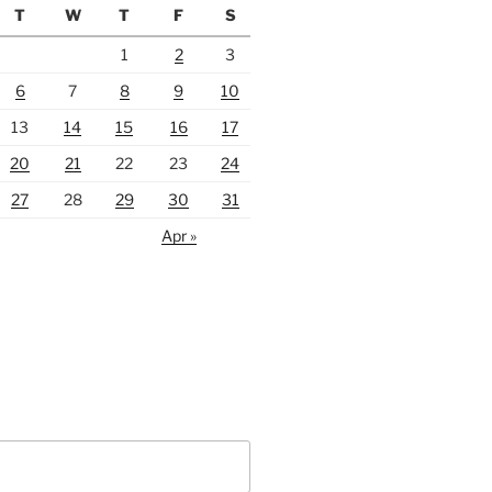
T
W
T
F
S
1
2
3
6
7
8
9
10
13
14
15
16
17
20
21
22
23
24
27
28
29
30
31
Apr »