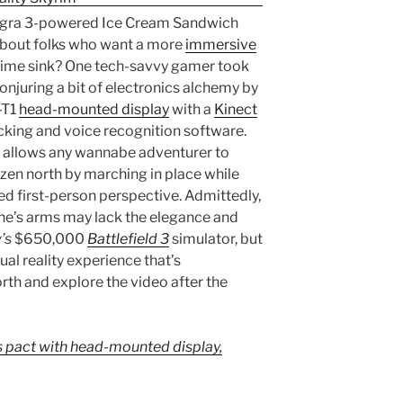
egra 3-powered Ice Cream Sandwich
t about folks who want a more
immersive
 time sink? One tech-savvy gamer took
onjuring a bit of electronics alchemy by
-T1
head-mounted display
with a
Kinect
acking and voice recognition software.
at allows any wannabe adventurer to
ozen north by marching in place while
ed first-person perspective. Admittedly,
ne’s arms may lack the elegance and
’s
$650,000
Battlefield 3
simulator, but
ual reality experience that’s
rth and explore the video after the
 pact with head-mounted display,