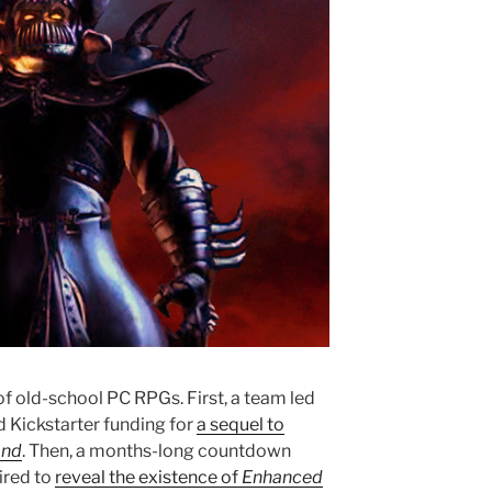
of old-school PC RPGs. First, a team led
d Kickstarter funding for
a sequel to
and
. Then, a months-long countdown
ired to
reveal the existence of
Enhanced