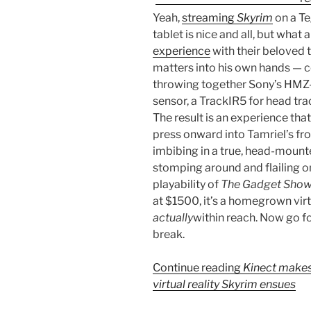
Yeah,
streaming
Skyrim
on a T
tablet is nice and all, but wha
experience
with their beloved
matters into his own hands — c
throwing together Sony’s HMZ
sensor, a TrackIR5 for head tr
The result is an experience th
press onward into Tamriel’s fr
imbibing in a true, head-mount
stomping around and flailing o
playability of
The Gadget Show
at $1500, it’s a homegrown virt
actually
within reach. Now go fo
break.
Continue reading
Kinect makes
virtual reality Skyrim ensues