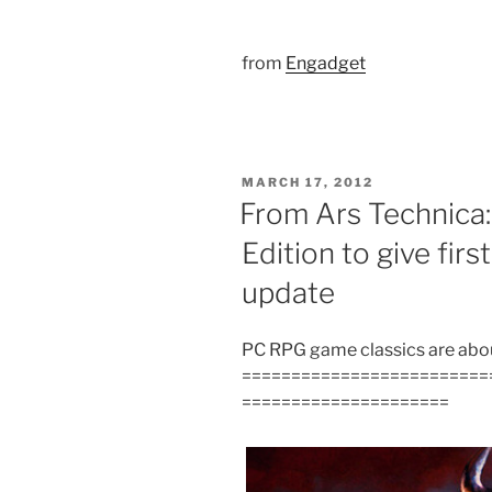
from
Engadget
POSTED
MARCH 17, 2012
ON
From Ars Technica:
Edition to give fi
update
PC RPG game classics are about
=========================
=====================