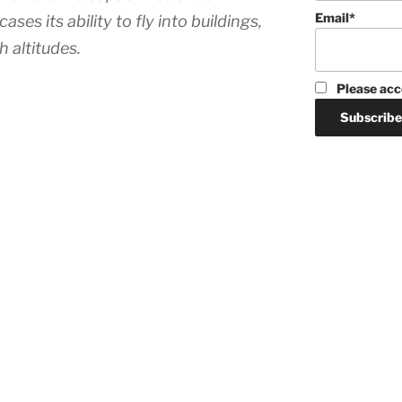
Email*
s its ability to fly into buildings,
h altitudes.
Please acc