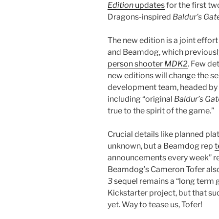
Edition
updates
for the first 
Dragons-inspired
Baldur’s Gat
The new edition is a joint effor
and Beamdog, which previousl
person shooter
MDK2
. Few de
new editions will change the se
development team, headed by 
including “original
Baldur’s Gat
true to the spirit of the game.”
Crucial details like planned pla
unknown, but a Beamdog rep
t
announcements every week” re
Beamdog’s Cameron Tofer als
3
sequel remains a “long term g
Kickstarter project, but that suc
yet. Way to tease us, Tofer!