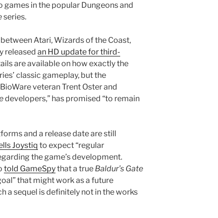
two games in the popular Dungeons and
e
series.
t between Atari, Wizards of the Coast,
y released
an HD update for third-
tails are available on how exactly the
ries’ classic gameplay, but the
BioWare veteran Trent Oster and
e
developers,” has promised “to remain
tforms and a release date are still
ells Joystiq
to expect “regular
garding the game’s development.
o
told GameSpy
that a true
Baldur’s Gate
oal” that might work as a future
h a sequel is definitely not in the works