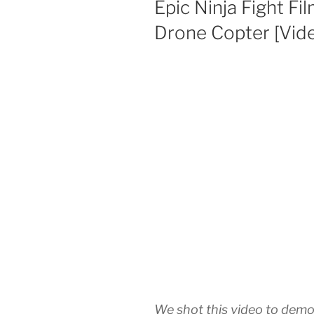
Epic Ninja Fight 
Drone Copter [Vid
We shot this video to demon