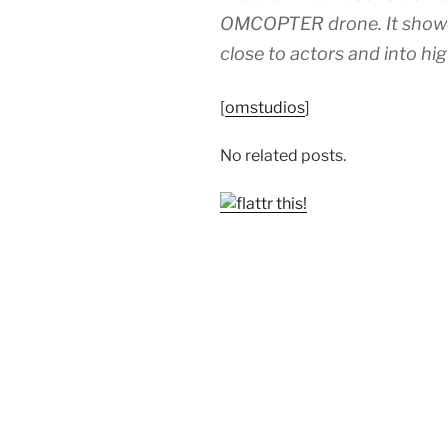
OMCOPTER drone. It showcase
close to actors and into hig
[
omstudios
]
No related posts.