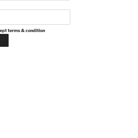
ept terms & condition