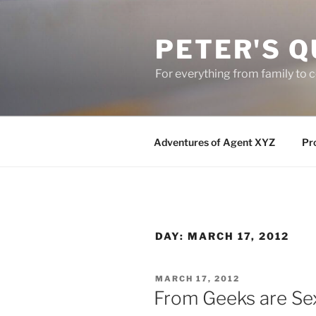
Skip
to
PETER'S Q
content
For everything from family to
Adventures of Agent XYZ
Pro
DAY:
MARCH 17, 2012
POSTED
MARCH 17, 2012
ON
From Geeks are Se