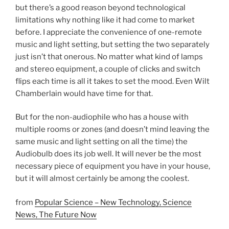
but there’s a good reason beyond technological
limitations why nothing like it had come to market
before. I appreciate the convenience of one-remote
music and light setting, but setting the two separately
just isn’t that onerous. No matter what kind of lamps
and stereo equipment, a couple of clicks and switch
flips each time is all it takes to set the mood. Even Wilt
Chamberlain would have time for that.
But for the non-audiophile who has a house with
multiple rooms or zones (and doesn’t mind leaving the
same music and light setting on all the time) the
Audiobulb does its job well. It will never be the most
necessary piece of equipment you have in your house,
but it will almost certainly be among the coolest.
from
Popular Science – New Technology, Science
News, The Future Now