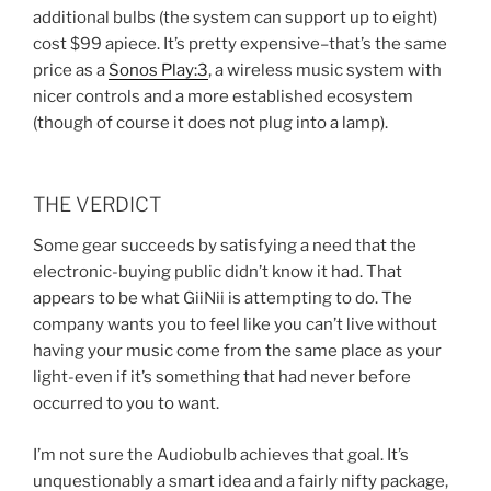
additional bulbs (the system can support up to eight)
cost $99 apiece. It’s pretty expensive–that’s the same
price as a
Sonos Play:3
, a wireless music system with
nicer controls and a more established ecosystem
(though of course it does not plug into a lamp).
THE VERDICT
Some gear succeeds by satisfying a need that the
electronic-buying public didn’t know it had. That
appears to be what GiiNii is attempting to do. The
company wants you to feel like you can’t live without
having your music come from the same place as your
light-even if it’s something that had never before
occurred to you to want.
I’m not sure the Audiobulb achieves that goal. It’s
unquestionably a smart idea and a fairly nifty package,