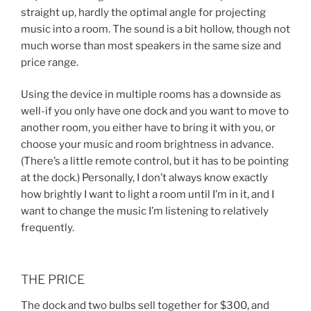
straight up, hardly the optimal angle for projecting
music into a room. The sound is a bit hollow, though not
much worse than most speakers in the same size and
price range.
Using the device in multiple rooms has a downside as
well-if you only have one dock and you want to move to
another room, you either have to bring it with you, or
choose your music and room brightness in advance.
(There’s a little remote control, but it has to be pointing
at the dock.) Personally, I don’t always know exactly
how brightly I want to light a room until I’m in it, and I
want to change the music I’m listening to relatively
frequently.
THE PRICE
The dock and two bulbs sell together for $300, and