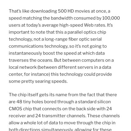
That’s like downloading 500 HD movies at once, a
speed matching the bandwidth consumed by 100,000
users at today’s average high-speed Web rates. It’s
important to note that this a parallel optics chip
technology, not a long-range fiber optic serial
communications technology, so it’s not going to
instantaneously boost the speed at which data
traverses the oceans. But between computers on a
local network (between different servers in a data
center, for instance) this technology could provide
some pretty searing speeds.
The chip itself gets its name from the fact that there
are 48 tiny holes bored through a standard silicon
CMOS chip that connects on the back side with 24
receiver and 24 transmitter channels. These channels
allow a whole lot of data to move through the chip in
both directions simultaneously, allowing for these