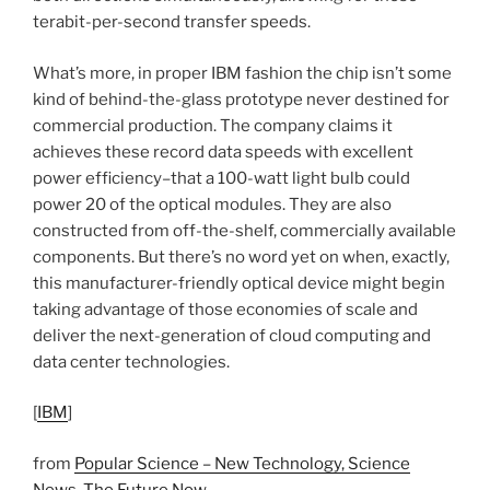
terabit-per-second transfer speeds.
What’s more, in proper IBM fashion the chip isn’t some
kind of behind-the-glass prototype never destined for
commercial production. The company claims it
achieves these record data speeds with excellent
power efficiency–that a 100-watt light bulb could
power 20 of the optical modules. They are also
constructed from off-the-shelf, commercially available
components. But there’s no word yet on when, exactly,
this manufacturer-friendly optical device might begin
taking advantage of those economies of scale and
deliver the next-generation of cloud computing and
data center technologies.
[
IBM
]
from
Popular Science – New Technology, Science
News, The Future Now