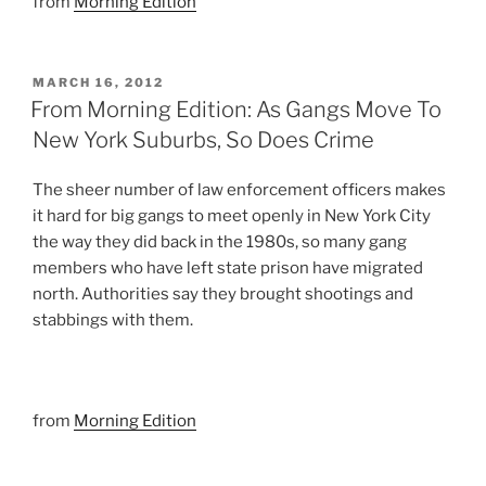
from
Morning Edition
POSTED
MARCH 16, 2012
ON
From Morning Edition: As Gangs Move To
New York Suburbs, So Does Crime
The sheer number of law enforcement officers makes
it hard for big gangs to meet openly in New York City
the way they did back in the 1980s, so many gang
members who have left state prison have migrated
north. Authorities say they brought shootings and
stabbings with them.
from
Morning Edition