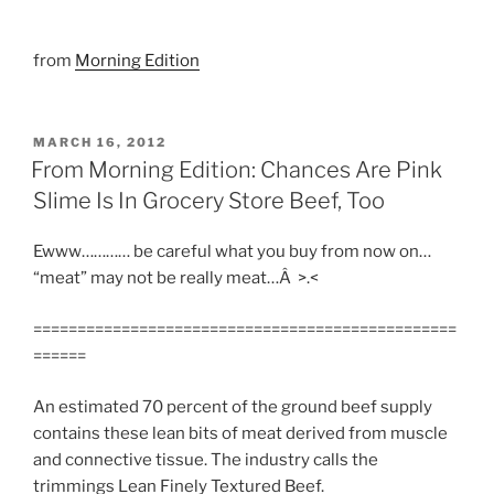
from
Morning Edition
POSTED
MARCH 16, 2012
ON
From Morning Edition: Chances Are Pink
Slime Is In Grocery Store Beef, Too
Ewww………… be careful what you buy from now on…
“meat” may not be really meat…Â >.<
================================================
======
An estimated 70 percent of the ground beef supply
contains these lean bits of meat derived from muscle
and connective tissue. The industry calls the
trimmings Lean Finely Textured Beef.