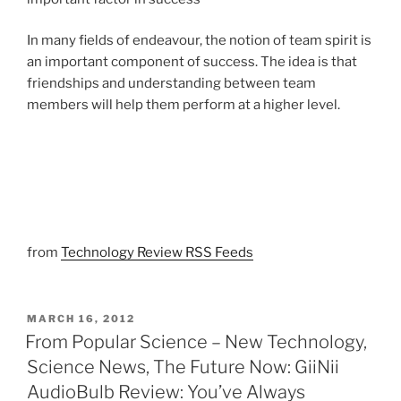
In many fields of endeavour, the notion of team spirit is
an important component of success. The idea is that
friendships and understanding between team
members will help them perform at a higher level.
from
Technology Review RSS Feeds
POSTED
MARCH 16, 2012
ON
From Popular Science – New Technology,
Science News, The Future Now: GiiNii
AudioBulb Review: You’ve Always