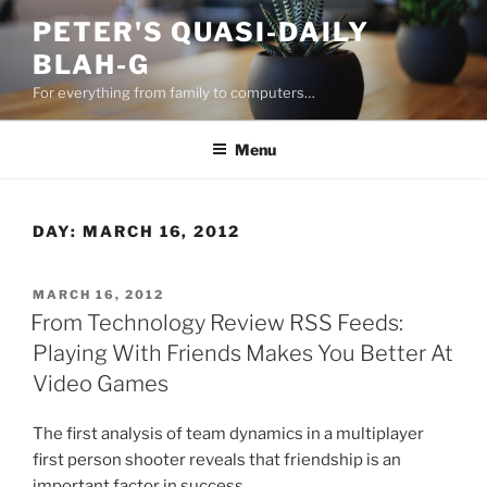
Skip
PETER'S QUASI-DAILY
to
BLAH-G
content
For everything from family to computers…
Menu
DAY:
MARCH 16, 2012
POSTED
MARCH 16, 2012
ON
From Technology Review RSS Feeds:
Playing With Friends Makes You Better At
Video Games
The first analysis of team dynamics in a multiplayer
first person shooter reveals that friendship is an
important factor in success