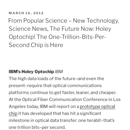
POSTED
MARCH 16, 2012
ON
From Popular Science – New Technology,
Science News, The Future Now: Holey
Optochip! The One-Trillion-Bits-Per-
Second Chip is Here
IBM’s Holey Optochip
IBM
The high data loads of the future–and even the
present–require that optical communications
platforms continue to get faster, leaner, and cheaper.
At the Optical Fiber Communication Conference in Los
Angeles today, IBM will report on a
prototype optical
chip
it has developed that has hit a significant
milestone in optical data transfer: one terabit–that’s
one trillion bits–per second.