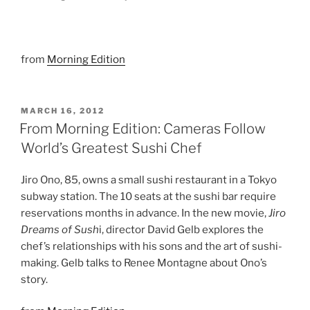
from
Morning Edition
POSTED
MARCH 16, 2012
ON
From Morning Edition: Cameras Follow
World’s Greatest Sushi Chef
Jiro Ono, 85, owns a small sushi restaurant in a Tokyo
subway station. The 10 seats at the sushi bar require
reservations months in advance. In the new movie,
Jiro
Dreams of Sush
i, director David Gelb explores the
chef’s relationships with his sons and the art of sushi-
making. Gelb talks to Renee Montagne about Ono’s
story.