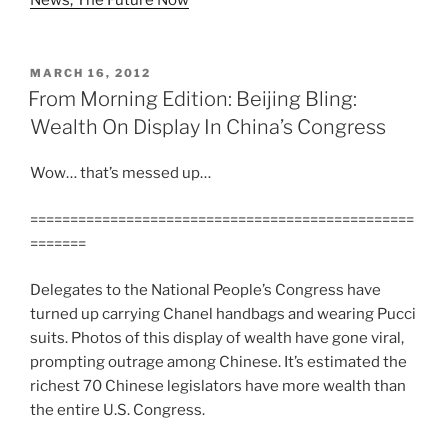
POSTED
MARCH 16, 2012
ON
From Morning Edition: Beijing Bling:
Wealth On Display In China’s Congress
Wow… that’s messed up…
================================================
=======
Delegates to the National People’s Congress have
turned up carrying Chanel handbags and wearing Pucci
suits. Photos of this display of wealth have gone viral,
prompting outrage among Chinese. It’s estimated the
richest 70 Chinese legislators have more wealth than
the entire U.S. Congress.