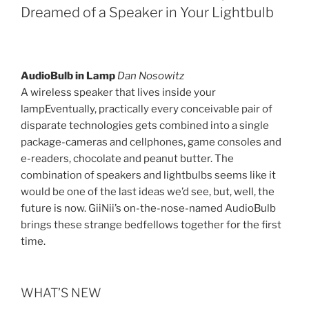
Dreamed of a Speaker in Your Lightbulb
AudioBulb in Lamp
Dan Nosowitz
A wireless speaker that lives inside your
lampEventually, practically every conceivable pair of
disparate technologies gets combined into a single
package-cameras and cellphones, game consoles and
e-readers, chocolate and peanut butter. The
combination of speakers and lightbulbs seems like it
would be one of the last ideas we’d see, but, well, the
future is now. GiiNii’s on-the-nose-named AudioBulb
brings these strange bedfellows together for the first
time.
WHAT’S NEW