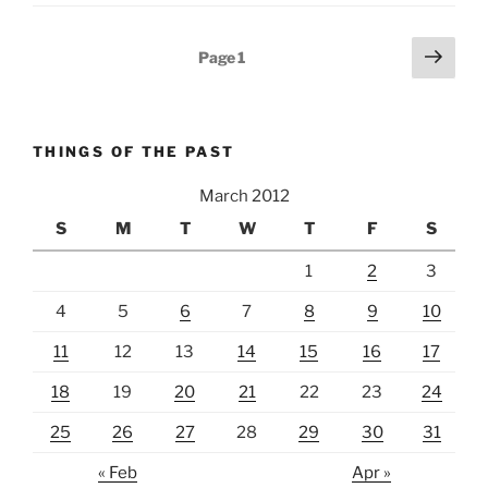
Posts
Next
Page
1
page
pagination
THINGS OF THE PAST
March 2012
S
M
T
W
T
F
S
1
2
3
4
5
6
7
8
9
10
11
12
13
14
15
16
17
18
19
20
21
22
23
24
25
26
27
28
29
30
31
« Feb
Apr »