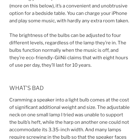
(more on this below), it’s a convenient and unobtrusive
option for a bedside table. You can charge your iPhone
and play some music, with hardly any extra room taken.
The brightness of the bulbs can be adjusted to four
different levels, regardless of the lamp they’re in. The
bulbs function normally when the music is off, and
they’re eco-friendly-GiiNii claims that with eight hours
of use per day, they’ll last for 10 years.
WHAT’S BAD
Cramming a speaker into a light bulb comes at the cost
of significant additional weight and size. The adjustable
neck on one small lamp I tried was unable to support
the bulb’s heft, while the harp on another one could not
accommodate its 3.35-inch width. And many lamps
require screwing in the bulb so that the speaker faces