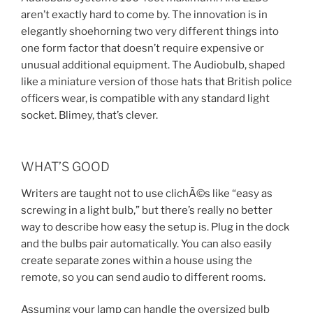
aren’t exactly hard to come by. The innovation is in
elegantly shoehorning two very different things into
one form factor that doesn’t require expensive or
unusual additional equipment. The Audiobulb, shaped
like a miniature version of those hats that British police
officers wear, is compatible with any standard light
socket. Blimey, that’s clever.
WHAT’S GOOD
Writers are taught not to use clichÃ©s like “easy as
screwing in a light bulb,” but there’s really no better
way to describe how easy the setup is. Plug in the dock
and the bulbs pair automatically. You can also easily
create separate zones within a house using the
remote, so you can send audio to different rooms.
Assuming your lamp can handle the oversized bulb