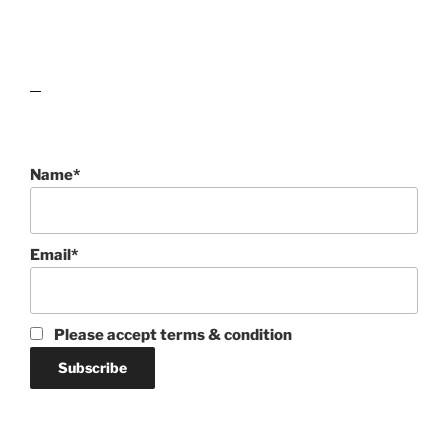
lawn care guides
Name*
Email*
Please accept terms & condition