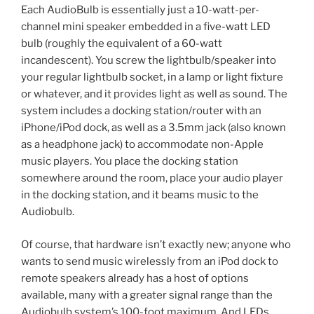
Each AudioBulb is essentially just a 10-watt-per-
channel mini speaker embedded in a five-watt LED
bulb (roughly the equivalent of a 60-watt
incandescent). You screw the lightbulb/speaker into
your regular lightbulb socket, in a lamp or light fixture
or whatever, and it provides light as well as sound. The
system includes a docking station/router with an
iPhone/iPod dock, as well as a 3.5mm jack (also known
as a headphone jack) to accommodate non-Apple
music players. You place the docking station
somewhere around the room, place your audio player
in the docking station, and it beams music to the
Audiobulb.
Of course, that hardware isn’t exactly new; anyone who
wants to send music wirelessly from an iPod dock to
remote speakers already has a host of options
available, many with a greater signal range than the
Audiobulb system’s 100-foot maximum. And LEDs