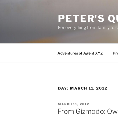
Skip
to
PETER'S Q
content
For everything from family to
Adventures of Agent XYZ
Pro
DAY:
MARCH 11, 2012
POSTED
MARCH 11, 2012
ON
From Gizmodo: Owne