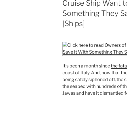
Cruise Ship Want t
Something They S
[Ships]
It’s been a month since
the fata
coast of Italy. And, now that th
being safely siphoned off, the 
the seabed with hundreds of tho
Jawas and have it dismantled f