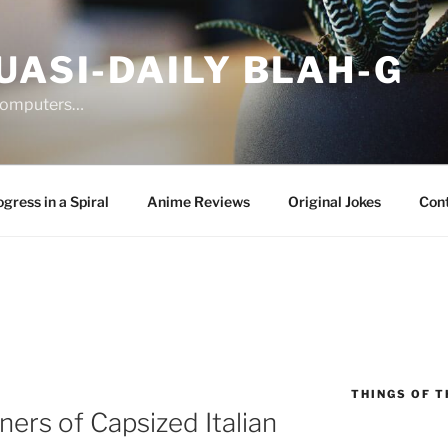
UASI-DAILY BLAH-G
 computers…
gress in a Spiral
Anime Reviews
Original Jokes
Con
THINGS OF T
rs of Capsized Italian