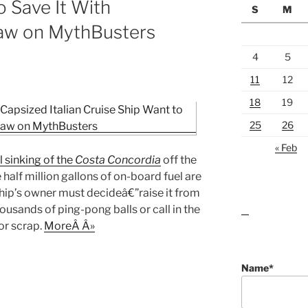
o Save It With
S
M
aw on MythBusters
4
5
11
12
18
19
25
26
« Feb
l sinking of the
Costa Concordia
off the
e half million gallons of on-board fuel are
ship’s owner must decideâ€”raise it from
usands of ping-pong balls or call in the
lawn care guides
or scrap.
MoreÂ Â»
Name*