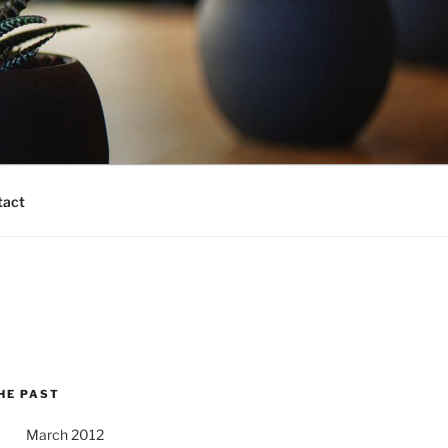
tact
HE PAST
March 2012