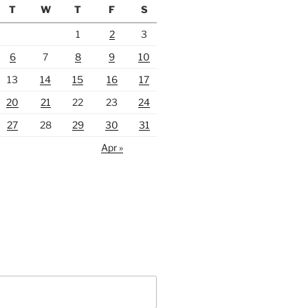
T
W
T
F
S
1
2
3
6
7
8
9
10
13
14
15
16
17
20
21
22
23
24
27
28
29
30
31
Apr »