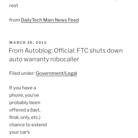
rest
from
DailyTech Main News Feed
POSTED
MARCH 30, 2012
ON
From Autoblog: Official: FTC shuts down
auto warranty robocaller
Filed under:
Government/Legal
If you have a
phone, you’ve
probably been
offered a (last,
final, only, etc.)
chance to extend
your car’s