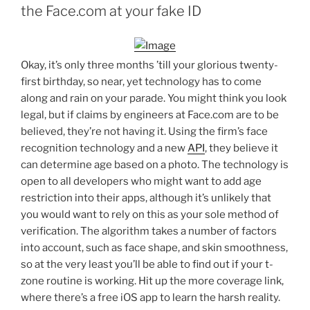
the Face.com at your fake ID
Okay, it’s only three months ’till your glorious twenty-
first birthday, so near, yet technology has to come
along and rain on your parade. You might think you look
legal, but if claims by engineers at Face.com are to be
believed, they’re not having it. Using the firm’s face
recognition technology and a new
API
, they believe it
can determine age based on a photo. The technology is
open to all developers who might want to add age
restriction into their apps, although it’s unlikely that
you would want to rely on this as your sole method of
verification. The algorithm takes a number of factors
into account, such as face shape, and skin smoothness,
so at the very least you’ll be able to find out if your t-
zone routine is working. Hit up the more coverage link,
where there’s a free iOS app to learn the harsh reality.