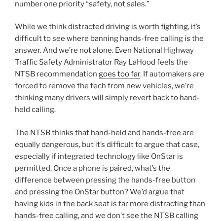
number one priority “safety, not sales.”
While we think distracted driving is worth fighting, it’s
difficult to see where banning hands-free calling is the
answer. And we’re not alone. Even National Highway
Traffic Safety Administrator Ray LaHood feels the
NTSB recommendation
goes too far
. If automakers are
forced to remove the tech from new vehicles, we’re
thinking many drivers will simply revert back to hand-
held calling.
The NTSB thinks that hand-held and hands-free are
equally dangerous, but it’s difficult to argue that case,
especially if integrated technology like OnStar is
permitted. Once a phone is paired, what’s the
difference between pressing the hands-free button
and pressing the OnStar button? We’d argue that
having kids in the back seat is far more distracting than
hands-free calling, and we don’t see the NTSB calling