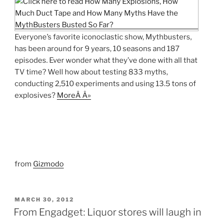
Everyone’s favorite iconoclastic show, Mythbusters,
has been around for 9 years, 10 seasons and 187
episodes. Ever wonder what they’ve done with all that
TV time? Well how about testing 833 myths,
conducting 2,510 experiments and using 13.5 tons of
explosives?
MoreÂ Â»
from
Gizmodo
POSTED
MARCH 30, 2012
ON
From Engadget: Liquor stores will laugh in