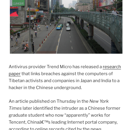
Antivirus provider Trend Micro has released a
research
paper
that links breaches against the computers of
Tibetan activists and companies in Japan and India to a
hacker in the Chinese underground.
An article published on Thursday in the
New York
Times
later identified the intruder as a Chinese former
graduate student who now “apparently” works for
Tencent, Chinaâ€™s leading Internet portal company,
according to online records cited by the news