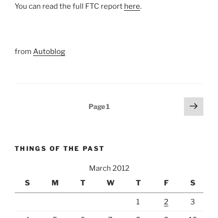
You can read the full FTC report
here
.
from
Autoblog
Posts
Next
Page
1
page
pagination
THINGS OF THE PAST
March 2012
S
M
T
W
T
F
S
1
2
3