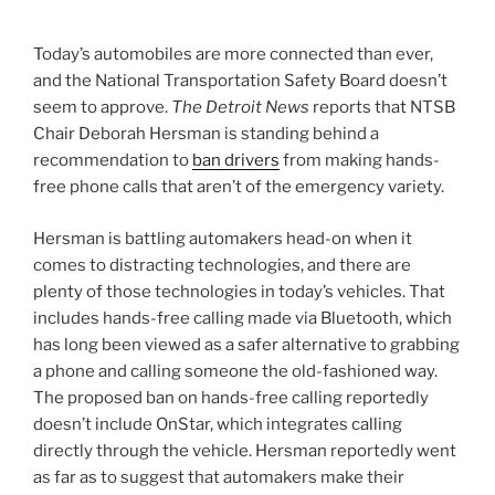
Today’s automobiles are more connected than ever,
and the National Transportation Safety Board doesn’t
seem to approve.
The Detroit News
reports that NTSB
Chair Deborah Hersman is standing behind a
recommendation to
ban drivers
from making hands-
free phone calls that aren’t of the emergency variety.
Hersman is battling automakers head-on when it
comes to distracting technologies, and there are
plenty of those technologies in today’s vehicles. That
includes hands-free calling made via Bluetooth, which
has long been viewed as a safer alternative to grabbing
a phone and calling someone the old-fashioned way.
The proposed ban on hands-free calling reportedly
doesn’t include OnStar, which integrates calling
directly through the vehicle. Hersman reportedly went
as far as to suggest that automakers make their