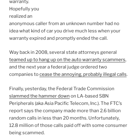
warranty.
Hopefully you
realized an
anonymous caller from an unknown number had no
idea what kind of car you drive much less when your
warranty expired and promptly ended the call.
Way back in 2008, several state attorneys general
teamed up to hang up on the auto warranty scammers
,
and the next year a federal judge ordered two
companies to
cease the annoying, probably illegal calls
.
Finally, yesterday, the Federal Trade Commission
slammed the hammer down
on LA-based SBN
Peripherals (aka Asia Pacific Telecom, Inc.). The FTC’s
report says the company made more than 2.6 billion
random calls in less than 20 months. Unfortunately,
12.8 million of those calls paid off with some consumer
being scammed.