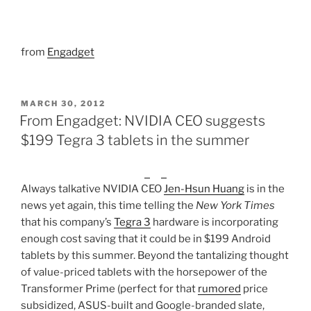
from
Engadget
POSTED
MARCH 30, 2012
ON
From Engadget: NVIDIA CEO suggests
$199 Tegra 3 tablets in the summer
Always talkative NVIDIA CEO
Jen-Hsun Huang
is in the
news yet again, this time telling the
New York Times
that his company’s
Tegra 3
hardware is incorporating
enough cost saving that it could be in $199 Android
tablets by this summer. Beyond the tantalizing thought
of value-priced tablets with the horsepower of the
Transformer Prime (perfect for that
rumored
price
subsidized, ASUS-built and Google-branded slate,