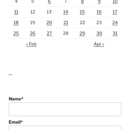
4
5
6
7
8
9
10
11
12
13
14
15
16
17
18
19
20
21
22
23
24
25
26
27
28
29
30
31
« Feb
Apr »
lawn care guides
Name*
Email*