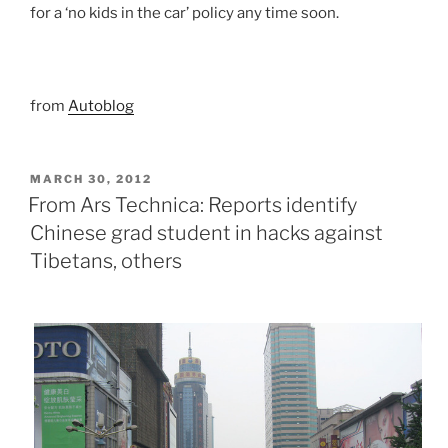
for a ‘no kids in the car’ policy any time soon.
from
Autoblog
POSTED
MARCH 30, 2012
ON
From Ars Technica: Reports identify
Chinese grad student in hacks against
Tibetans, others