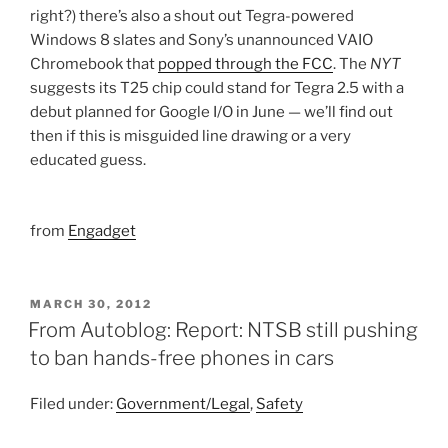
right?) there’s also a shout out Tegra-powered
Windows 8 slates and Sony’s unannounced VAIO
Chromebook that
popped through the FCC
. The
NYT
suggests its T25 chip could stand for Tegra 2.5 with a
debut planned for Google I/O in June — we’ll find out
then if this is misguided line drawing or a very
educated guess.
from
Engadget
POSTED
MARCH 30, 2012
ON
From Autoblog: Report: NTSB still pushing
to ban hands-free phones in cars
Filed under:
Government/Legal
,
Safety