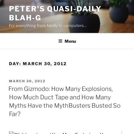
Skip
PETER'S QUASI-DAILY
to
BLAH-G
content
For everything from family to computers…
Menu
DAY:
MARCH 30, 2012
POSTED
MARCH 30, 2012
ON
From Gizmodo: How Many Explosions,
How Much Duct Tape and How Many
Myths Have the MythBusters Busted So
Far?