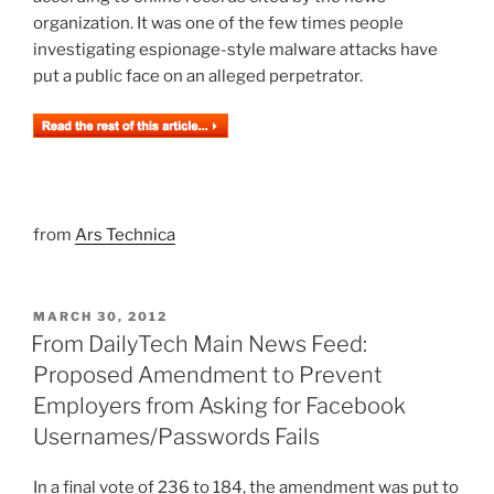
organization. It was one of the few times people
investigating espionage-style malware attacks have
put a public face on an alleged perpetrator.
from
Ars Technica
POSTED
MARCH 30, 2012
ON
From DailyTech Main News Feed:
Proposed Amendment to Prevent
Employers from Asking for Facebook
Usernames/Passwords Fails
In a final vote of 236 to 184, the amendment was put to