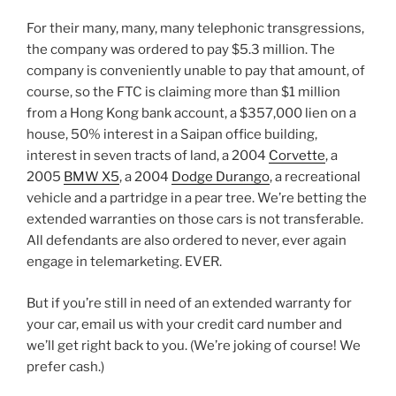
For their many, many, many telephonic transgressions,
the company was ordered to pay $5.3 million. The
company is conveniently unable to pay that amount, of
course, so the FTC is claiming more than $1 million
from a Hong Kong bank account, a $357,000 lien on a
house, 50% interest in a Saipan office building,
interest in seven tracts of land, a 2004
Corvette
, a
2005
BMW X5
, a 2004
Dodge Durango
, a recreational
vehicle and a partridge in a pear tree. We’re betting the
extended warranties on those cars is not transferable.
All defendants are also ordered to never, ever again
engage in telemarketing. EVER.
But if you’re still in need of an extended warranty for
your car, email us with your credit card number and
we’ll get right back to you. (We’re joking of course! We
prefer cash.)