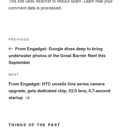
This site uses Akismet to reduce spam.
Learn how your
comment data is processed.
Post
Previous
PREVIOUS
navigation
Post
From Engadget: Google dives deep to bring
underwater photos of the Great Barrier Reef this
September
Next
NEXT
Post
From Engadget: HTC unveils One series camera
upgrade, gets dedicated chip, f/2.0 lens, 0.7-second
startup
THINGS OF THE PAST