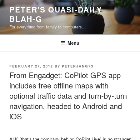
Skip
PETER'S QUASI-DAILY
to
BLAH-G
content
For everything from family to computers…
Menu
POSTED
FEBRUARY 27, 2012
BY
PETERJANG73
ON
From Engadget: CoPilot GPS app
includes free offline maps with
optional traffic data and turn-by-turn
navigation, headed to Android and
iOS
ALK (that’s the company behind
CoPilot Live
) is no stranger