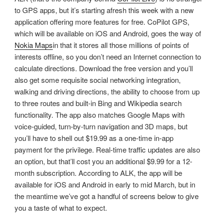
to GPS apps, but it’s starting afresh this week with a new
application offering more features for free. CoPilot GPS,
which will be available on iOS and Android, goes the way of
Nokia Maps
in that it stores all those millions of points of
interests offline, so you don’t need an Internet connection to
calculate directions. Download the free version and you’ll
also get some requisite social networking integration,
walking and driving directions, the ability to choose from up
to three routes and built-in Bing and Wikipedia search
functionality. The app also matches Google Maps with
voice-guided, turn-by-turn navigation and 3D maps, but
you’ll have to shell out $19.99 as a one-time in-app
payment for the privilege. Real-time traffic updates are also
an option, but that’ll cost you an additional $9.99 for a 12-
month subscription. According to ALK, the app will be
available for iOS and Android in early to mid March, but in
the meantime we’ve got a handful of screens below to give
you a taste of what to expect.