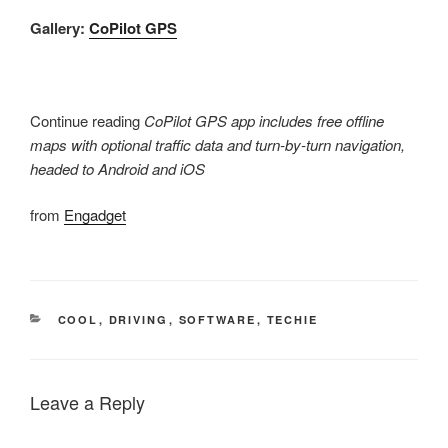
Gallery:
CoPilot GPS
Continue reading
CoPilot GPS app includes free offline
maps with optional traffic data and turn-by-turn navigation,
headed to Android and iOS
from
Engadget
CATEGORIES
COOL
,
DRIVING
,
SOFTWARE
,
TECHIE
Leave a Reply