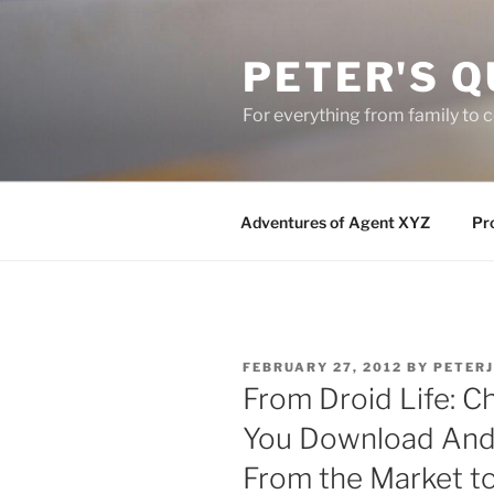
Skip
to
PETER'S Q
content
For everything from family to
Adventures of Agent XYZ
Pro
POSTED
FEBRUARY 27, 2012
BY
PETER
ON
From Droid Life: C
You Download Andr
From the Market t