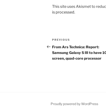
This site uses Akismet to red
is processed.
Post
Previous
PREVIOUS
navigation
Post
From Ars Technica: Report:
Samsung Galaxy S III to have 
screen, quad-core processor
Proudly powered by WordPress