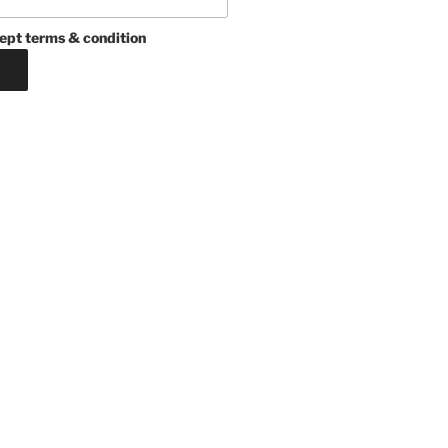
ept terms & condition