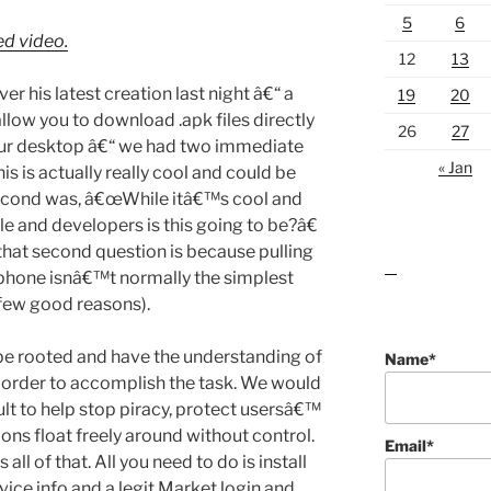
5
6
ed video.
12
13
er his latest creation last night â€“ a
19
20
low you to download .apk files directly
26
27
our desktop â€“ we had two immediate
« Jan
s is actually really cool and could be
second was, â€œWhile itâ€™s cool and
e and developers is this going to be?â€
that second question is because pulling
r phone isnâ€™t normally the simplest
lawn care guides
 few good reasons).
 be rooted and have the understanding of
Name*
n order to accomplish the task. We would
ult to help stop piracy, protect usersâ€™
tions float freely around without control.
Email*
l of that. All you need to do is install
evice info and a legit Market login and