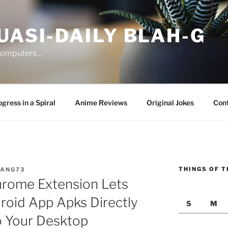
UASI-DAILY BLAH-G
 computers…
gress in a Spiral
Anime Reviews
Original Jokes
Con
THINGS OF T
JANG73
hrome Extension Lets
oid App Apks Directly
S
M
o Your Desktop