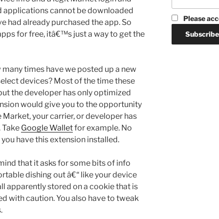
aid applications cannot be downloaded
Please acc
ve had already purchased the app. So
pps for free, itâ€™s just a way to get the
w many times have we posted up a new
select devices? Most of the time these
but the developer has only optimized
ension would give you to the opportunity
e Market, your carrier, or developer has
. Take
Google Wallet
for example. No
f you have this extension installed.
 mind that it asks for some bits of info
rtable dishing out â€“ like your device
all apparently stored on a cookie that is
eed with caution. You also have to tweak
.