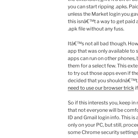
you can start ripping .apks. P
unless the Market login you ga
this isnâ€™t a way to get paid a
.apk file without any fuss.
Itâ€™s not all bad though. Ho
app that was only available to 
apps can run on other phones, 
them for a select few. This ext
to try out those apps even if th
decided that you shouldnâ€™t
need to use our browser trick
i
So if this interests you, keep in
that not everyone will be comfo
ID and Gmail login info. This is 
only on your PC, but still, proc
some Chrome security settings