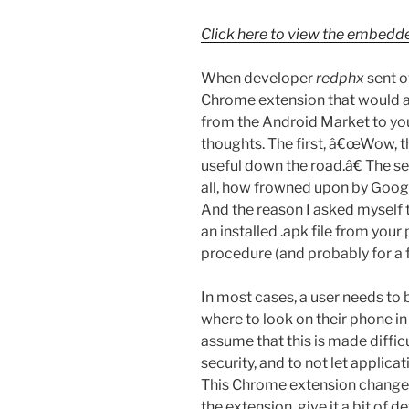
Click here to view the embedd
When developer
redphx
sent ov
Chrome extension that would al
from the Android Market to y
thoughts. The first, â€œWow, thi
useful down the road.â€ The 
all, how frowned upon by Googl
And the reason I asked myself 
an installed .apk file from you
procedure (and probably for a
In most cases, a user needs to
where to look on their phone i
assume that this is made diffic
security, and to not let applica
This Chrome extension changes al
the extension, give it a bit of d