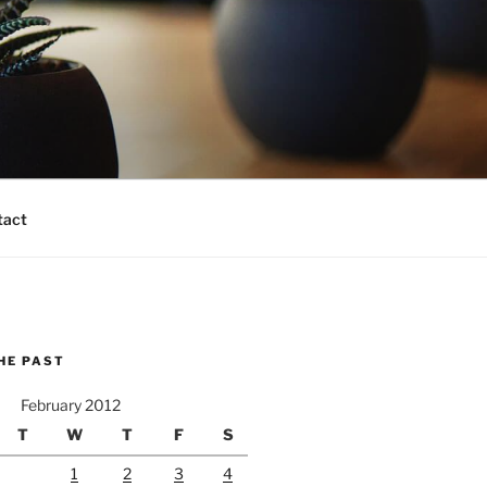
tact
HE PAST
February 2012
T
W
T
F
S
1
2
3
4