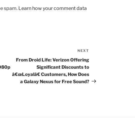
uce spam.
Learn how your comment data
NEXT
Next
Post
From Droid Life: Verizon Offering
1080p
Significant Discounts to
â€œLoyalâ€ Customers, How Does
a Galaxy Nexus for Free Sound?