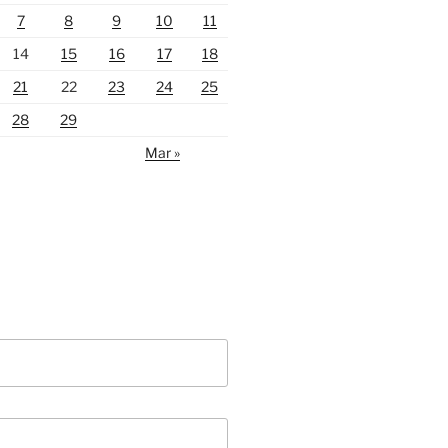
7
8
9
10
11
14
15
16
17
18
21
22
23
24
25
28
29
Mar »