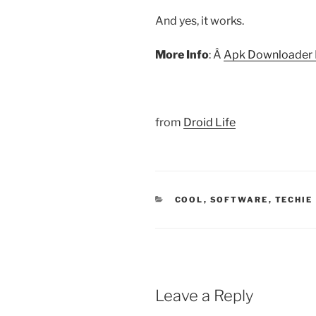
And yes, it works.
More Info
: Â
Apk Downloader
from
Droid Life
CATEGORIES
COOL
,
SOFTWARE
,
TECHIE
Leave a Reply