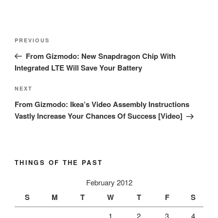
Post
Previous
PREVIOUS
navigation
Post
From Gizmodo: New Snapdragon Chip With
Integrated LTE Will Save Your Battery
Next
NEXT
Post
From Gizmodo: Ikea’s Video Assembly Instructions
Vastly Increase Your Chances Of Success [Video]
THINGS OF THE PAST
February 2012
S
M
T
W
T
F
S
1
2
3
4