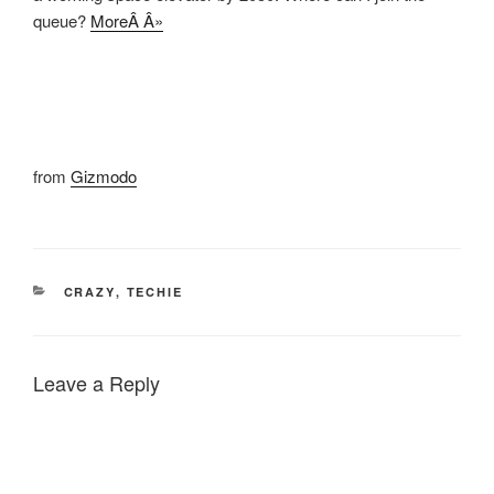
queue?
MoreÂ Â»
from
Gizmodo
CATEGORIES
CRAZY
,
TECHIE
Leave a Reply