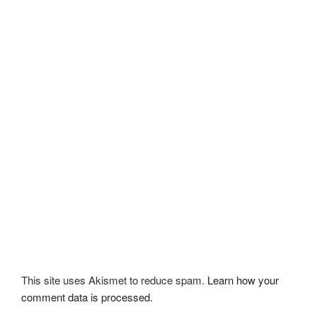
This site uses Akismet to reduce spam.
Learn how your
comment data is processed.