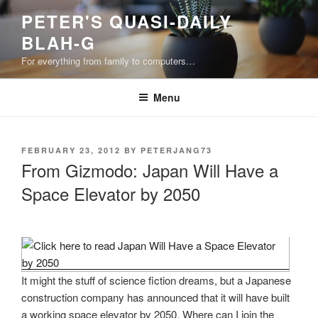
Skip
PETER'S QUASI-DAILY
to
BLAH-G
content
For everything from family to computers…
Menu
POSTED
FEBRUARY 23, 2012
BY
PETERJANG73
ON
From Gizmodo: Japan Will Have a
Space Elevator by 2050
It might the stuff of science fiction dreams, but a Japanese
construction company has announced that it will have built
a working space elevator by 2050. Where can I join the