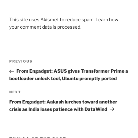
This site uses Akismet to reduce spam.
Learn how
your comment data is processed.
Post
Previous
PREVIOUS
navigation
Post
From Engadget: ASUS gives Transformer Prime a
bootloader unlock tool, Ubuntu promptly ported
Next
NEXT
Post
From Engadget: Aakash lurches toward another
crisis as India loses patience with DataWind