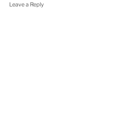
Leave a Reply