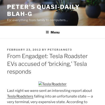
Skip
PETER'S QUASI-DAILY
to
BLAH-G
content
For everything from family to computers…
Menu
POSTED
FEBRUARY 23, 2012
BY
PETERJANG73
ON
From Engadget: Tesla Roadster
EVs accused of ‘bricking,’ Tesla
responds
Last night we were sent an interesting report about
Tesla Roadsters
falling into an unfortunate state — a
very terminal, very expensive state. According to