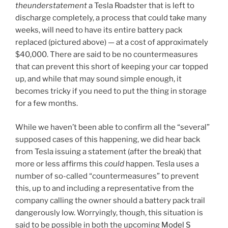
theunderstatement
a Tesla Roadster that is left to
discharge completely, a process that could take many
weeks, will need to have its entire battery pack
replaced (pictured above) — at a cost of approximately
$40,000. There are said to be no countermeasures
that can prevent this short of keeping your car topped
up, and while that may sound simple enough, it
becomes tricky if you need to put the thing in storage
for a few months.
While we haven’t been able to confirm all the “several”
supposed cases of this happening, we did hear back
from Tesla issuing a statement (after the break) that
more or less affirms this
could
happen. Tesla uses a
number of so-called “countermeasures” to prevent
this, up to and including a representative from the
company calling the owner should a battery pack trail
dangerously low. Worryingly, though, this situation is
said to be possible in both the upcoming
Model S