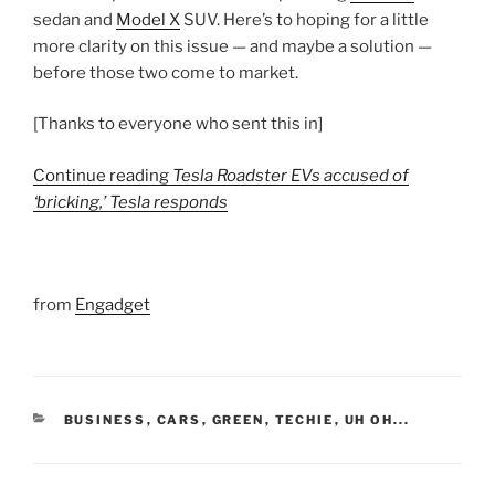
sedan and
Model X
SUV. Here’s to hoping for a little
more clarity on this issue — and maybe a solution —
before those two come to market.
[Thanks to everyone who sent this in]
Continue reading
Tesla Roadster EVs accused of
‘bricking,’ Tesla responds
from
Engadget
CATEGORIES
BUSINESS
,
CARS
,
GREEN
,
TECHIE
,
UH OH...