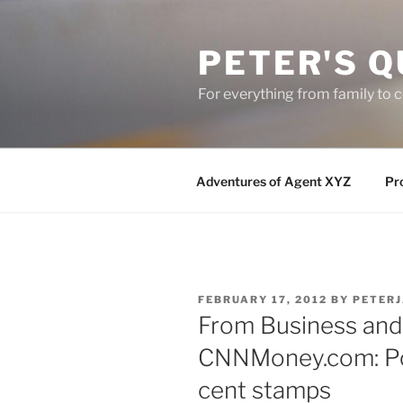
Skip
to
PETER'S Q
content
For everything from family to
Adventures of Agent XYZ
Pro
POSTED
FEBRUARY 17, 2012
BY
PETER
ON
From Business and 
CNNMoney.com: Pos
cent stamps