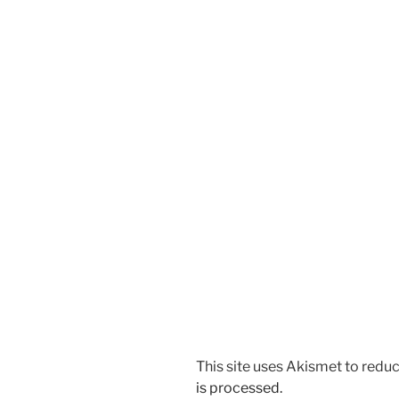
This site uses Akismet to red
is processed.