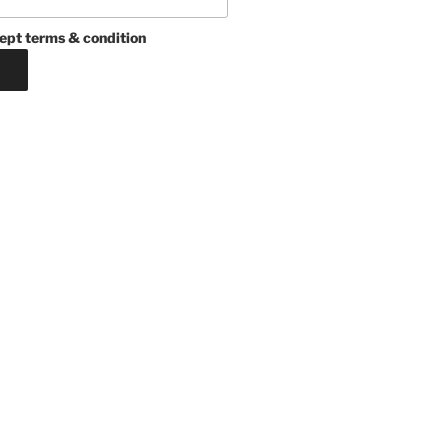
ept terms & condition