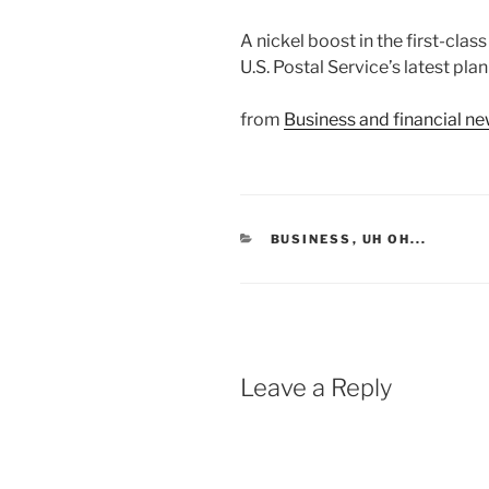
A nickel boost in the first-clas
U.S. Postal Service’s latest plan
from
Business and financial 
CATEGORIES
BUSINESS
,
UH OH...
Leave a Reply