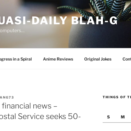
UASI-DAILY BLAH-G
 computers…
gress in a Spiral
Anime Reviews
Original Jokes
Con
THINGS OF T
JANG73
financial news –
tal Service seeks 50-
S
M