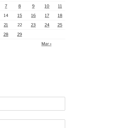
7
8
9
10
11
14
15
16
17
18
21
22
23
24
25
28
29
Mar »