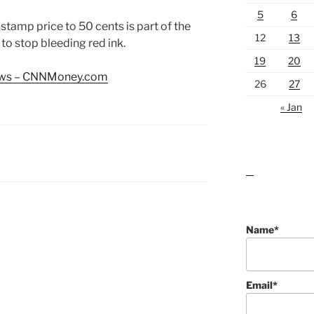
5
6
s stamp price to 50 cents is part of the
12
13
 to stop bleeding red ink.
19
20
news – CNNMoney.com
26
27
« Jan
lawn care guides
Name*
Email*