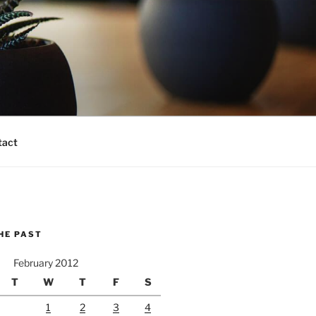
tact
HE PAST
February 2012
T
W
T
F
S
1
2
3
4