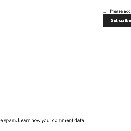
Please acc
uce spam.
Learn how your comment data