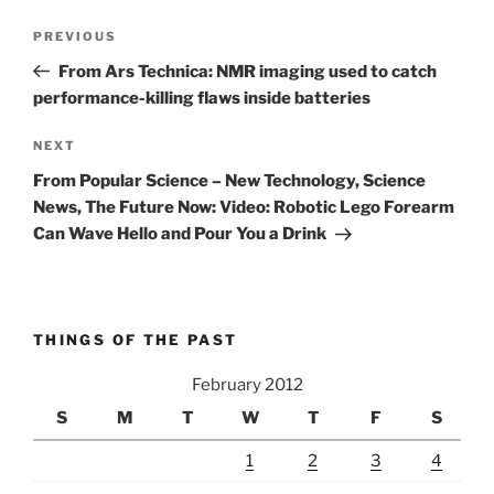
Post
Previous
PREVIOUS
navigation
Post
From Ars Technica: NMR imaging used to catch
performance-killing flaws inside batteries
Next
NEXT
Post
From Popular Science – New Technology, Science
News, The Future Now: Video: Robotic Lego Forearm
Can Wave Hello and Pour You a Drink
THINGS OF THE PAST
February 2012
S
M
T
W
T
F
S
1
2
3
4