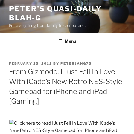
Skip
PETER'S QUASI-DAILY
to
BLAH-G
content
For everything from family to computers…
Menu
POSTED
FEBRUARY 13, 2012
BY
PETERJANG73
ON
From Gizmodo: I Just Fell In Love
With iCade’s New Retro NES-Style
Gamepad for iPhone and iPad
[Gaming]