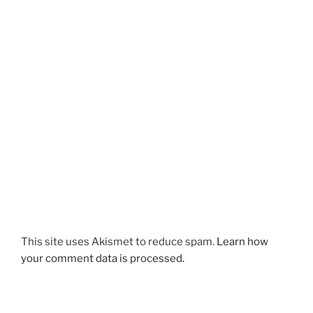
This site uses Akismet to reduce spam.
Learn how
your comment data is processed.