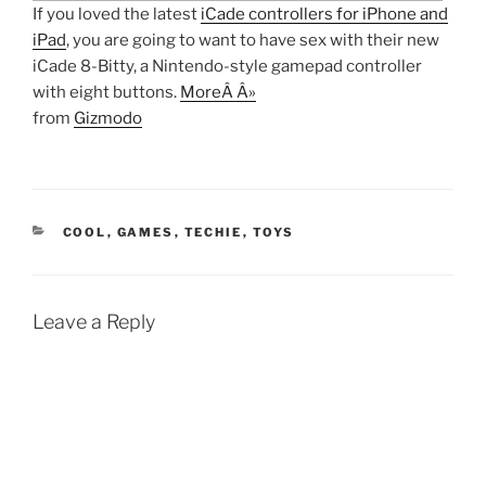
If you loved the latest
iCade controllers for iPhone and
iPad
, you are going to want to have sex with their new
iCade 8-Bitty, a Nintendo-style gamepad controller
with eight buttons.
MoreÂ Â»
from
Gizmodo
CATEGORIES
COOL
,
GAMES
,
TECHIE
,
TOYS
Leave a Reply