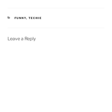
CATEGORIES
FUNNY
,
TECHIE
Leave a Reply