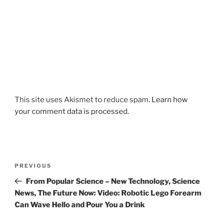
This site uses Akismet to reduce spam.
Learn how
your comment data is processed.
Post
Previous
PREVIOUS
navigation
Post
From Popular Science – New Technology, Science
News, The Future Now: Video: Robotic Lego Forearm
Can Wave Hello and Pour You a Drink