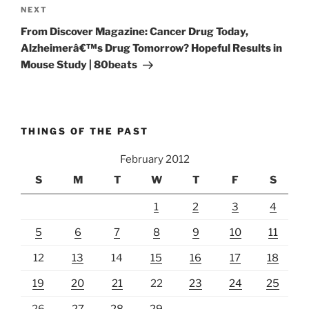
Next
NEXT
Post
From Discover Magazine: Cancer Drug Today,
Alzheimerâ€™s Drug Tomorrow? Hopeful Results in
Mouse Study | 80beats
THINGS OF THE PAST
February 2012
S
M
T
W
T
F
S
1
2
3
4
5
6
7
8
9
10
11
12
13
14
15
16
17
18
19
20
21
22
23
24
25
26
27
28
29