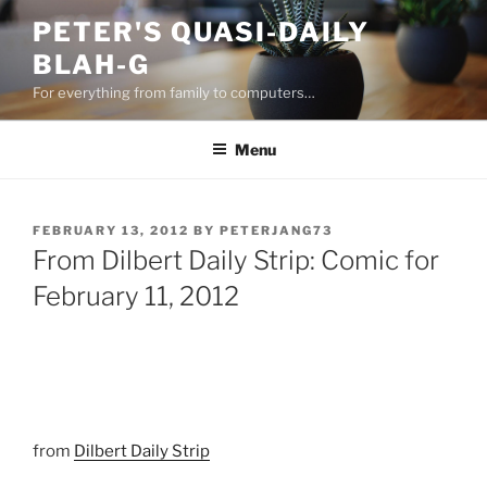
Skip
PETER'S QUASI-DAILY
to
BLAH-G
content
For everything from family to computers…
Menu
POSTED
FEBRUARY 13, 2012
BY
PETERJANG73
ON
From Dilbert Daily Strip: Comic for
February 11, 2012
from
Dilbert Daily Strip