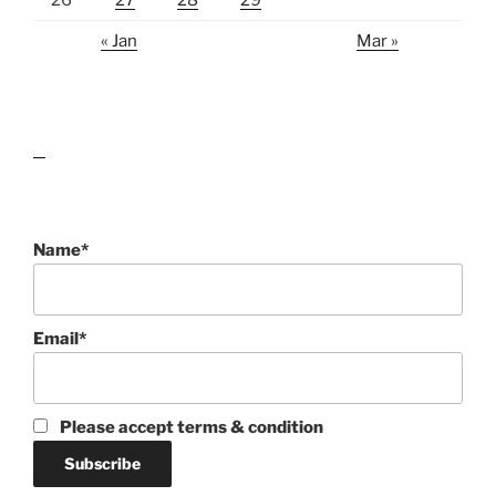
« Jan
Mar »
lawn care guides
Name*
Email*
Please accept terms & condition