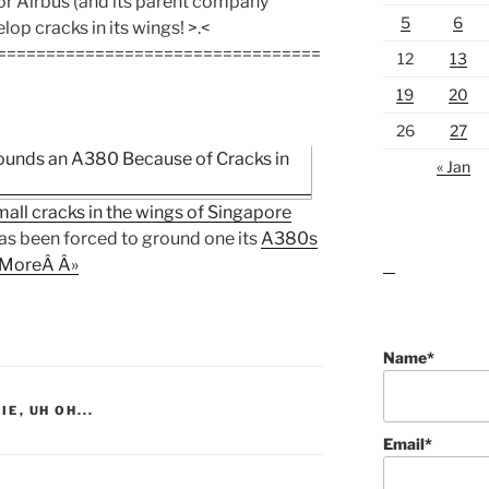
or Airbus (and its parent company
5
6
lop cracks in its wings! >.<
=================================
12
13
19
20
26
27
« Jan
all cracks in the wings of Singapore
as been forced to ground one its
A380s
MoreÂ Â»
lawn care guides
Name*
IE
,
UH OH...
Email*