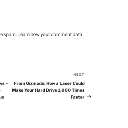
uce spam.
Learn how your comment data
NEXT
Next
Post
ws –
From Gizmodo: How a Laser Could
e
Make Your Hard Drive 1,000 Times
nue
Faster