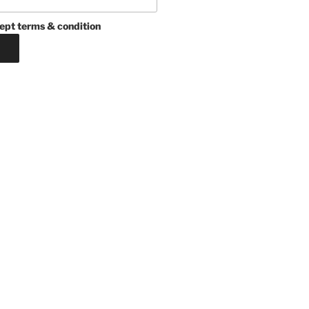
ept terms & condition