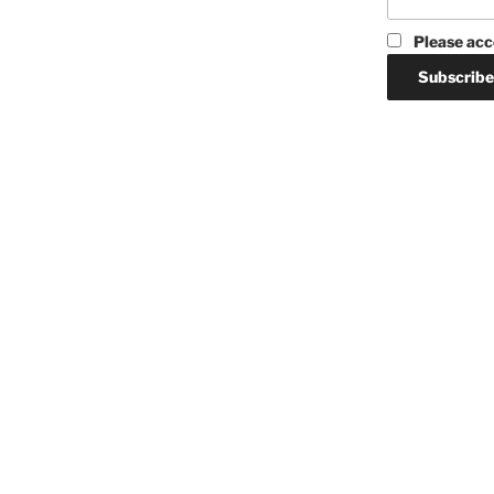
Please acc