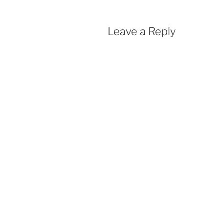
Leave a Reply