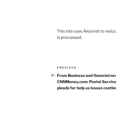
This site uses Akismet to red
is processed.
Post
Previous
PREVIOUS
navigation
Post
From Business and financial ne
CNNMoney.com: Postal Servic
pleads for help as losses conti