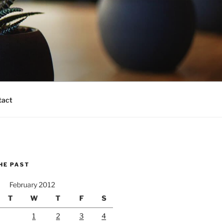
tact
HE PAST
February 2012
T
W
T
F
S
1
2
3
4