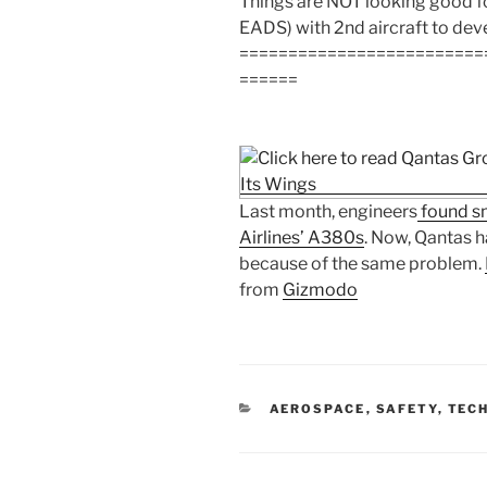
Things are NOT looking good f
EADS) with 2nd aircraft to deve
=========================
======
Last month, engineers
found sm
Airlines’ A380s
. Now, Qantas h
because of the same problem.
from
Gizmodo
CATEGORIES
AEROSPACE
,
SAFETY
,
TECH