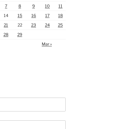
7
8
9
10
11
14
15
16
17
18
21
22
23
24
25
28
29
Mar »