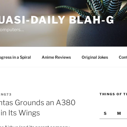
UASI-DAILY BLAH-G
 computers…
gress in a Spiral
Anime Reviews
Original Jokes
Con
THINGS OF T
ANG73
ntas Grounds an A380
in Its Wings
S
M