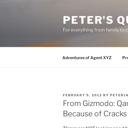
Skip
to
PETER'S Q
content
For everything from family to
Adventures of Agent XYZ
Pro
POSTED
FEBRUARY 9, 2012
BY
PETERJ
ON
From Gizmodo: Qa
Because of Cracks 