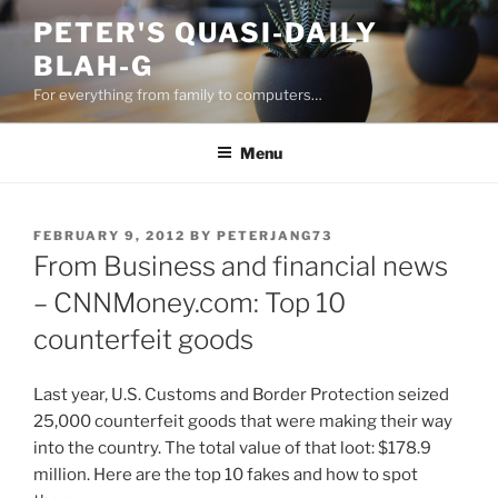
Skip
PETER'S QUASI-DAILY
to
BLAH-G
content
For everything from family to computers…
Menu
POSTED
FEBRUARY 9, 2012
BY
PETERJANG73
ON
From Business and financial news
– CNNMoney.com: Top 10
counterfeit goods
Last year, U.S. Customs and Border Protection seized
25,000 counterfeit goods that were making their way
into the country. The total value of that loot: $178.9
million. Here are the top 10 fakes and how to spot