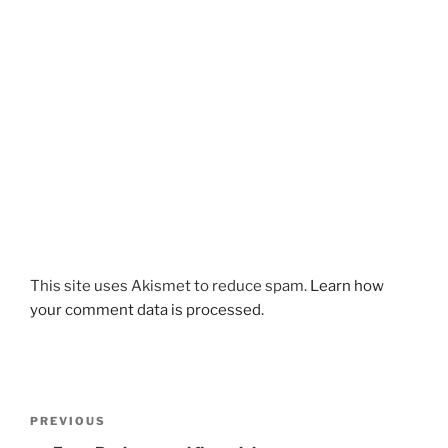
This site uses Akismet to reduce spam.
Learn how
your comment data is processed.
Post
Previous
PREVIOUS
navigation
Post