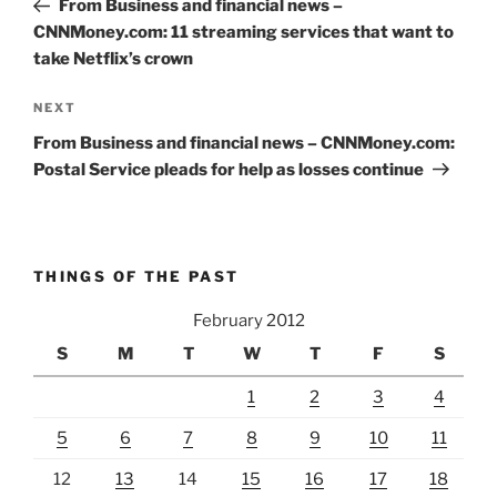
From Business and financial news –
CNNMoney.com: 11 streaming services that want to
take Netflix’s crown
Next
NEXT
Post
From Business and financial news – CNNMoney.com:
Postal Service pleads for help as losses continue
THINGS OF THE PAST
February 2012
S
M
T
W
T
F
S
1
2
3
4
5
6
7
8
9
10
11
12
13
14
15
16
17
18