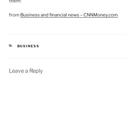
them:
from
Business and financial news – CNNMoney.com
CATEGORIES
BUSINESS
Leave a Reply