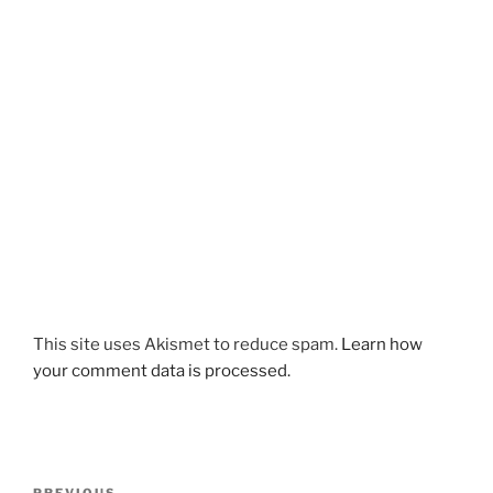
This site uses Akismet to reduce spam.
Learn how
your comment data is processed.
Post