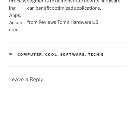
segments to demonstrate how its hardware
can benefit optimized applications.
from
Reviews Tom’s Hardware US
CATEGORIES
COMPUTER
,
COOL
,
SOFTWARE
,
TECHIE
Leave a Reply