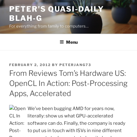
Skip
PETER'S QUASI-DAILY
to
BLAH-G
content
For everything from family to computers…
Menu
POSTED
FEBRUARY 2, 2012
BY
PETERJANG73
ON
From Reviews Tom’s Hardware US:
OpenCL In Action: Post-Processing
Apps, Accelerated
We’ve been bugging AMD for years now,
literally: show us what GPU-accelerated
software can do. Finally, the company is ready
to put us in touch with ISVs in nine different