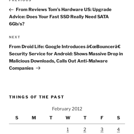
Previous
PREVIOUS
navigation
Post
From Reviews Tom’s Hardware US: Upgrade
Advice: Does Your Fast SSD Really Need SATA
6Gb/s?
Next
NEXT
Post
From Droid Life: Google Introduces â€œBouncerâ€
Security Service for Android: Shows Massive Drop in
Malicious Downloads, Calls Out Anti-Malware
Companies
THINGS OF THE PAST
February 2012
S
M
T
W
T
F
S
1
2
3
4