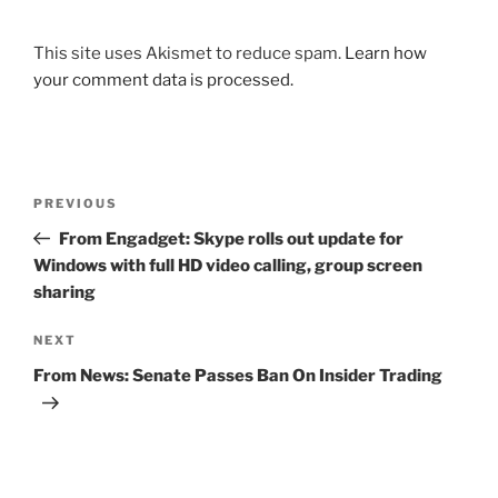
This site uses Akismet to reduce spam.
Learn how
your comment data is processed.
Post
Previous
PREVIOUS
navigation
Post
From Engadget: Skype rolls out update for
Windows with full HD video calling, group screen
sharing
Next
NEXT
Post
From News: Senate Passes Ban On Insider Trading