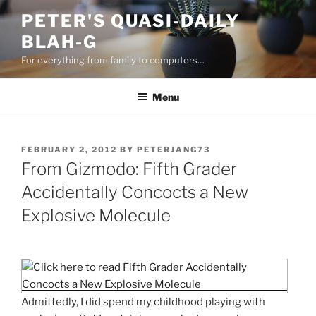
Skip
PETER'S QUASI-DAILY
to
BLAH-G
content
For everything from family to computers…
Menu
POSTED
FEBRUARY 2, 2012
BY
PETERJANG73
ON
From Gizmodo: Fifth Grader
Accidentally Concocts a New
Explosive Molecule
Admittedly, I did spend my childhood playing with