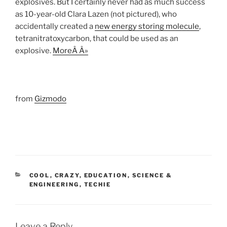
explosives. But I certainly never had as much success
as 10-year-old Clara Lazen (not pictured), who
accidentally created a
new energy storing molecule
,
tetranitratoxycarbon, that could be used as an
explosive.
MoreÂ Â»
from
Gizmodo
CATEGORIES
COOL
,
CRAZY
,
EDUCATION
,
SCIENCE &
ENGINEERING
,
TECHIE
Leave a Reply