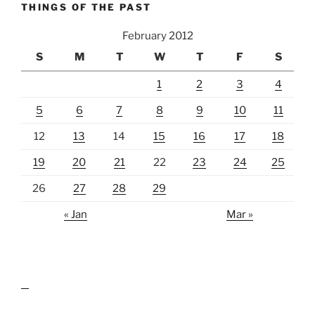
THINGS OF THE PAST
February 2012
S
M
T
W
T
F
S
1
2
3
4
5
6
7
8
9
10
11
12
13
14
15
16
17
18
19
20
21
22
23
24
25
26
27
28
29
« Jan
Mar »
lawn care guides