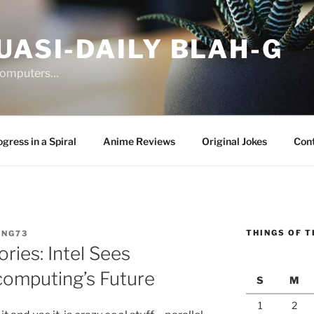
UASI-DAILY BLAH-G
 computers…
gress in a Spiral
Anime Reviews
Original Jokes
Con
THINGS OF T
ANG73
ries: Intel Sees
computing’s Future
S
M
1
2