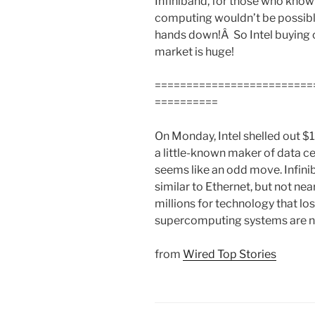
Infiniband, for those who know it
computing wouldn’t be possible
hands down!Â So Intel buying o
market is huge!
=========================
==========
On Monday, Intel shelled out $1
a little-known maker of data c
seems like an odd move. Infini
similar to Ethernet, but not nea
millions for technology that lo
supercomputing systems are no
from
Wired Top Stories