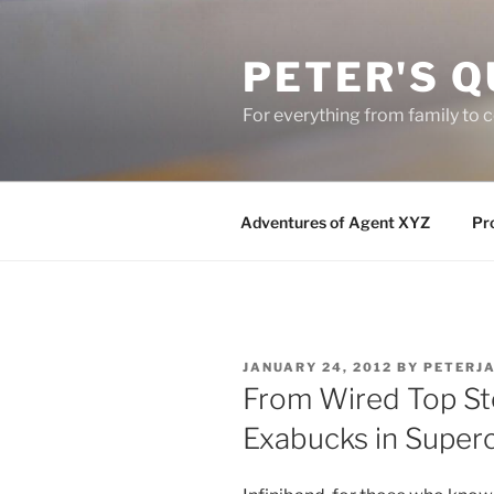
Skip
to
PETER'S Q
content
For everything from family to
Adventures of Agent XYZ
Pro
POSTED
JANUARY 24, 2012
BY
PETERJ
ON
From Wired Top Sto
Exabucks in Super