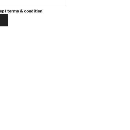
ept terms & condition