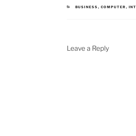
CATEGORIES
BUSINESS
,
COMPUTER
,
IN
Leave a Reply