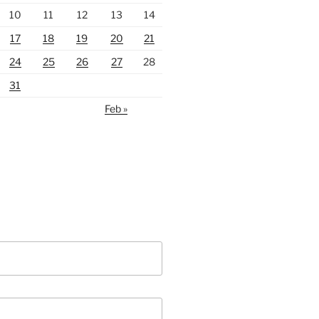
10
11
12
13
14
17
18
19
20
21
24
25
26
27
28
31
Feb »