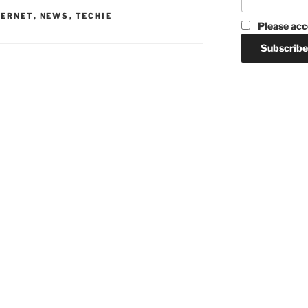
TERNET
,
NEWS
,
TECHIE
Please acc