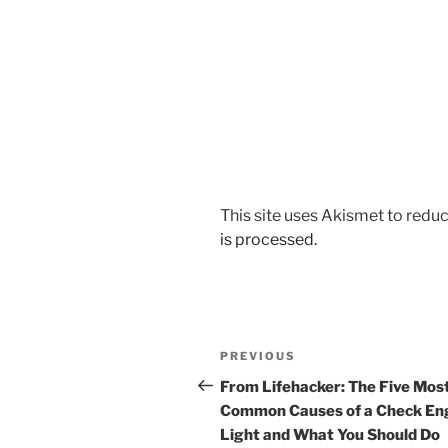
This site uses Akismet to red
is processed.
Post
Previous
PREVIOUS
navigation
Post
From Lifehacker: The Five Mos
Common Causes of a Check En
Light and What You Should Do