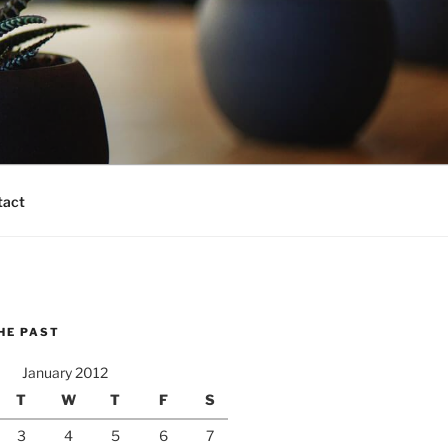
tact
HE PAST
January 2012
T
W
T
F
S
3
4
5
6
7