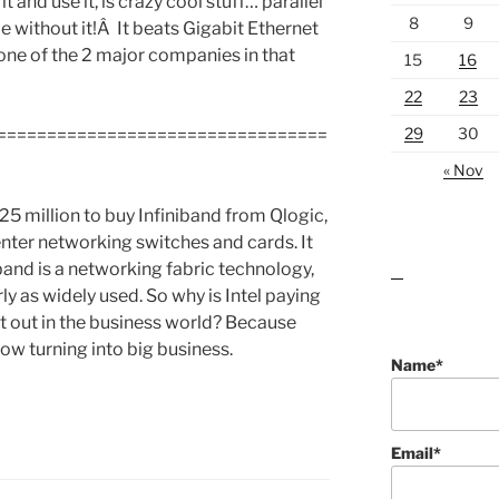
 and use it, is crazy cool stuff… parallel
8
9
 without it!Â It beats Gigabit Ethernet
ne of the 2 major companies in that
15
16
22
23
29
30
=================================
« Nov
25 million to buy Infiniband from Qlogic,
enter networking switches and cards. It
band is a networking fabric technology,
lawn care guides
rly as widely used. So why is Intel paying
st out in the business world? Because
w turning into big business.
Name*
Email*