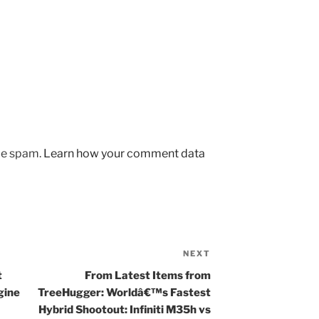
uce spam.
Learn how your comment data
NEXT
Next
Post
t
From Latest Items from
gine
TreeHugger: Worldâ€™s Fastest
Hybrid Shootout: Infiniti M35h vs