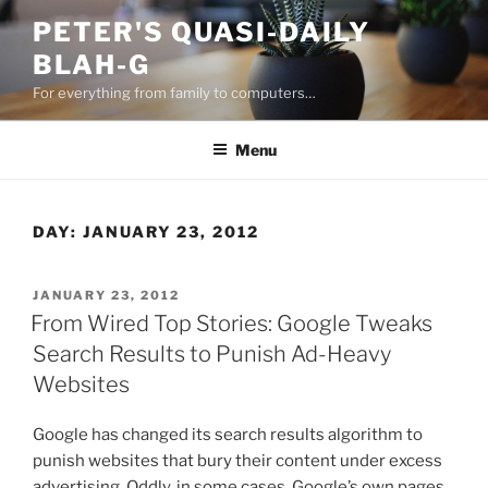
Skip
PETER'S QUASI-DAILY
to
BLAH-G
content
For everything from family to computers…
Menu
DAY:
JANUARY 23, 2012
POSTED
JANUARY 23, 2012
ON
From Wired Top Stories: Google Tweaks
Search Results to Punish Ad-Heavy
Websites
Google has changed its search results algorithm to
punish websites that bury their content under excess
advertising. Oddly, in some cases, Google’s own pages