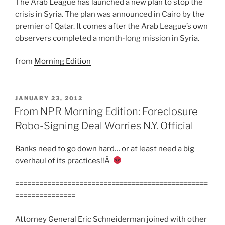
The Arab League has launched a new plan to stop the
crisis in Syria. The plan was announced in Cairo by the
premier of Qatar. It comes after the Arab League’s own
observers completed a month-long mission in Syria.
from
Morning Edition
POSTED
JANUARY 23, 2012
ON
From NPR Morning Edition: Foreclosure
Robo-Signing Deal Worries N.Y. Official
Banks need to go down hard… or at least need a big
overhaul of its practices!!Â
================================================
===============
Attorney General Eric Schneiderman joined with other