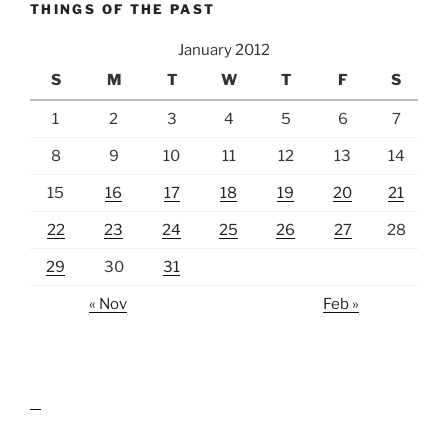
THINGS OF THE PAST
January 2012
S
M
T
W
T
F
S
1
2
3
4
5
6
7
8
9
10
11
12
13
14
15
16
17
18
19
20
21
22
23
24
25
26
27
28
29
30
31
« Nov
Feb »
lawn care guides