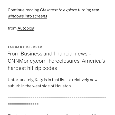
Continue reading
GM latest to explore turning rear
windows into screens
from
Autoblog
POSTED
JANUARY 23, 2012
ON
From Business and financial news –
CNNMoney.com: Foreclosures: America’s
hardest hit zip codes
Unfortunately, Katy is in that list… a relatively new
suburb in the west side of Houston.
================================================
===============