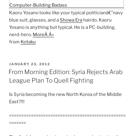
Kaoru Yosano looks like your typical politicianâ€”navy
blue suit, glasses, and a
Showa Era
hairdo. Kaoru
Yosano is anything but typical. He is a PC-building,
nerd-hero.
MoreÂ Â»
from
Kotaku
POSTED
JANUARY 23, 2012
ON
From Morning Edition: Syria Rejects Arab
League Plan To Quell Fighting
Is Syria becoming the new North Korea of the Middle
East?!!!
================================================
=======