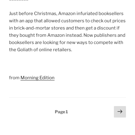
Just before Christmas, Amazon infuriated booksellers
with an app that allowed customers to check out prices
in brick-and-mortar stores and then get a discount if
they bought from Amazon instead. Now publishers and
booksellers are looking for new ways to compete with
the Goliath of online retailers.
from
Morning Edition
Posts
Next
Page
1
page
pagination