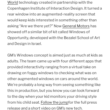
World
technology created in partnership with the
Copenhagen Institute of Interaction Design. It turned a
rear window into an augmented-reality screen that
would keep kids interested in something other than
asking “Are we there yet?” Now
General Motors
has
showed off a similar bit of kit called Windows of
Opportunity, developed with the Bezalel School of Art
and Design in Israel.
GM’s Windows concept is aimed just as much at kids as
adults. The team came up with four different apps that
provided interactivity ranging from a virtual take on
drawing on foggy windows to checking what was on
other augmented windows on cars around the world.
We’re probably a long way from seeing something like
this in production, but you know you can look forward
to the day when your kid monitors your driving style
from his child seat.
Follow the jump
for the full press
release and a short video on GM’s new tech.