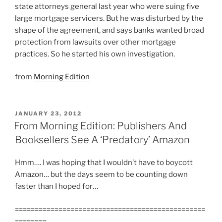
state attorneys general last year who were suing five
large mortgage servicers. But he was disturbed by the
shape of the agreement, and says banks wanted broad
protection from lawsuits over other mortgage
practices. So he started his own investigation.
from
Morning Edition
POSTED
JANUARY 23, 2012
ON
From Morning Edition: Publishers And
Booksellers See A ‘Predatory’ Amazon
Hmm…. I was hoping that I wouldn’t have to boycott
Amazon… but the days seem to be counting down
faster than I hoped for…
================================================
========