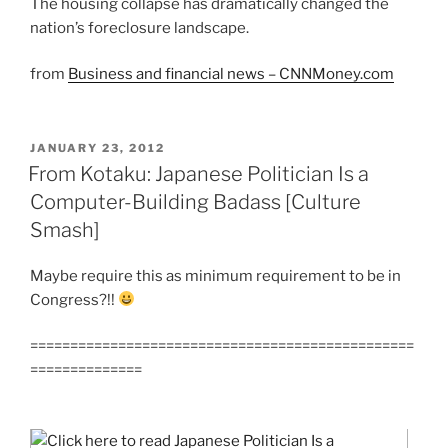
The housing collapse has dramatically changed the
nation’s foreclosure landscape.
from
Business and financial news – CNNMoney.com
POSTED
JANUARY 23, 2012
ON
From Kotaku: Japanese Politician Is a
Computer-Building Badass [Culture
Smash]
Maybe require this as minimum requirement to be in
Congress?!!
================================================
==============