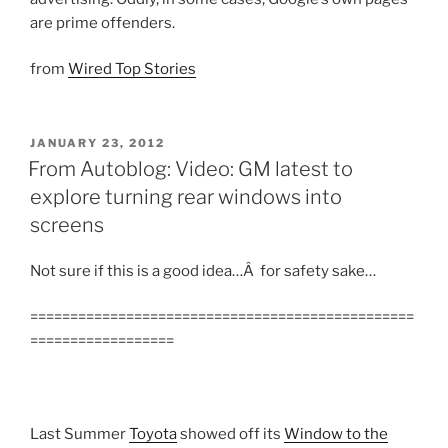
are prime offenders.
from
Wired Top Stories
POSTED
JANUARY 23, 2012
ON
From Autoblog: Video: GM latest to
explore turning rear windows into
screens
Not sure if this is a good idea…Â for safety sake…
================================================
==================
Last Summer
Toyota
showed off its
Window to the