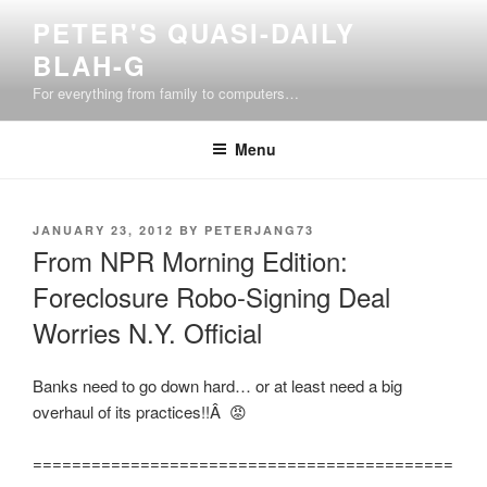
Skip
PETER'S QUASI-DAILY
to
BLAH-G
content
For everything from family to computers…
Menu
POSTED
JANUARY 23, 2012
BY
PETERJANG73
ON
From NPR Morning Edition:
Foreclosure Robo-Signing Deal
Worries N.Y. Official
Banks need to go down hard… or at least need a big
overhaul of its practices!!Â 😡
===========================================