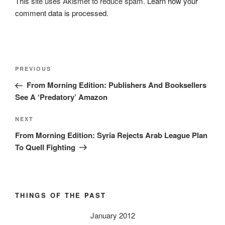
This site uses Akismet to reduce spam.
Learn how your
comment data is processed.
Post
Previous
PREVIOUS
navigation
Post
From Morning Edition: Publishers And Booksellers
See A ‘Predatory’ Amazon
Next
NEXT
Post
From Morning Edition: Syria Rejects Arab League Plan
To Quell Fighting
THINGS OF THE PAST
January 2012