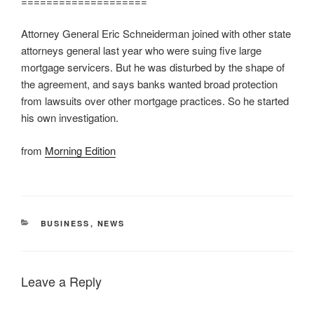
====================
Attorney General Eric Schneiderman joined with other state
attorneys general last year who were suing five large
mortgage servicers. But he was disturbed by the shape of
the agreement, and says banks wanted broad protection
from lawsuits over other mortgage practices. So he started
his own investigation.
from
Morning Edition
CATEGORIES
BUSINESS
,
NEWS
Leave a Reply