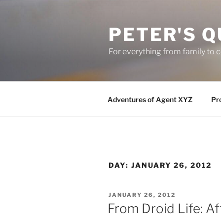
Skip
to
PETER'S Q
content
For everything from family to
Adventures of Agent XYZ
Pro
DAY:
JANUARY 26, 2012
POSTED
JANUARY 26, 2012
ON
From Droid Life: A