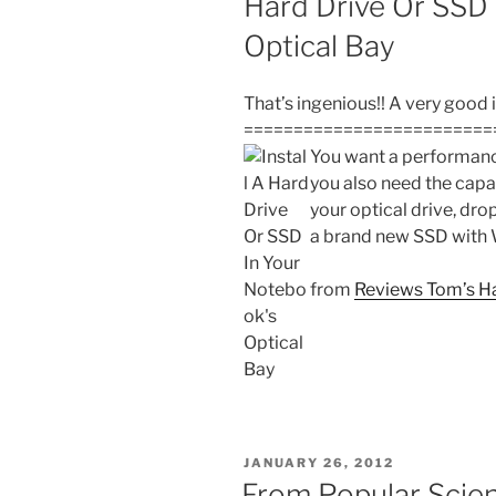
Hard Drive Or SSD 
Optical Bay
That’s ingenious!! A very good 
=========================
You want a performanc
you also need the capa
your optical drive, drop
a brand new SSD with
from
Reviews Tom’s H
POSTED
JANUARY 26, 2012
ON
From Popular Scie