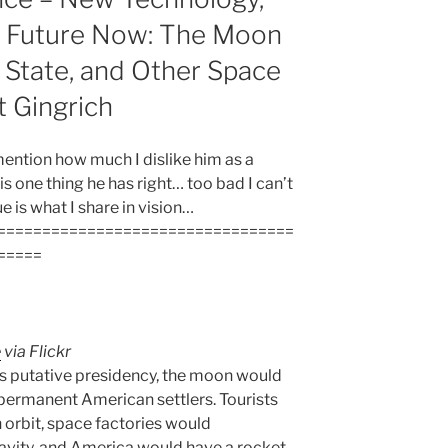
e Future Now: The Moon
 State, and Other Space
 Gingrich
 mention how much I dislike him as a
 is one thing he has right… too bad I can’t
ue is what I share in vision…
=================================
=====
e
via Flickr
’s putative presidency, the moon would
 permanent American settlers. Tourists
orbit, space factories would
vity, and America would have a rocket