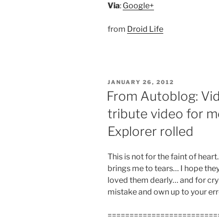
Via
:
Google+
from
Droid Life
POSTED
JANUARY 26, 2012
ON
From Autoblog: Vi
tribute video for
Explorer rolled
This is not for the faint of hear
brings me to tears… I hope the
loved them dearly… and for cry
mistake and own up to your erro
=========================