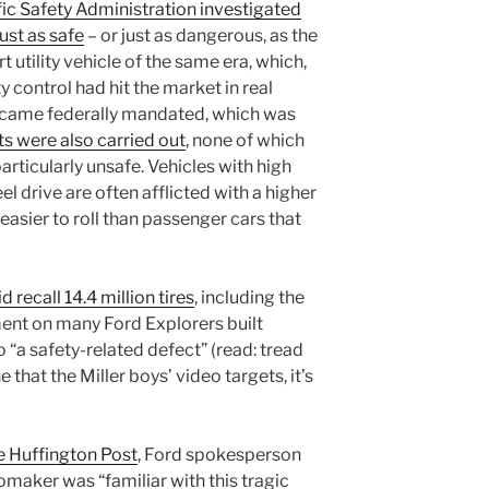
ic Safety Administration investigated
just as safe
– or just as dangerous, as the
 utility vehicle of the same era, which,
y control had hit the market in real
ecame federally mandated, which was
s were also carried out
, none of which
articularly unsafe. Vehicles with high
 drive are often afflicted with a higher
easier to roll than passenger cars that
d recall 14.4 million tires
, including the
ent on many Ford Explorers built
“a safety-related defect” (read: tread
e that the Miller boys’ video targets, it’s
e Huffington Post
, Ford spokesperson
omaker was “familiar with this tragic