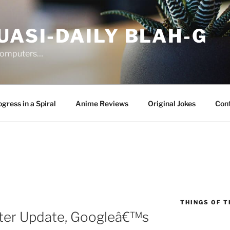
UASI-DAILY BLAH-G
 computers…
gress in a Spiral
Anime Reviews
Original Jokes
Con
THINGS OF T
fter Update, Googleâ€™s