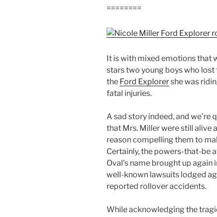
========
It is with mixed emotions that 
stars two young boys who lost t
the
Ford Explorer
she was riding
fatal injuries.
A sad story indeed, and we’re 
that Mrs. Miller were still aliv
reason compelling them to make 
Certainly, the powers-that-be 
Oval’s name brought up again i
well-known lawsuits lodged aga
reported rollover accidents.
While acknowledging the tragic 