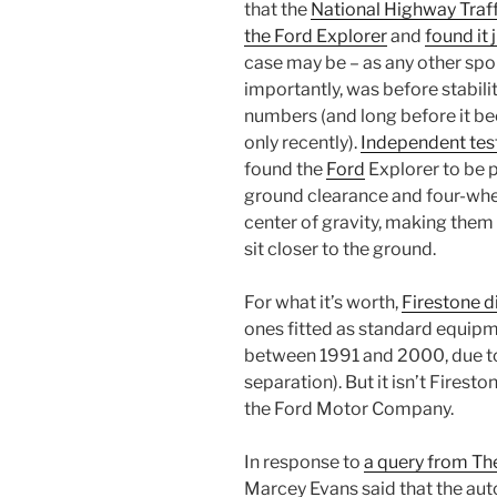
that the
National Highway Traff
the Ford Explorer
and
found it 
case may be – as any other sport
importantly, was before stabilit
numbers (and long before it b
only recently).
Independent test
found the
Ford
Explorer to be p
ground clearance and four-wheel
center of gravity, making them 
sit closer to the ground.
For what it’s worth,
Firestone di
ones fitted as standard equipm
between 1991 and 2000, due to 
separation). But it isn’t Fireston
the Ford Motor Company.
In response to
a query from Th
Marcey Evans said that the aut