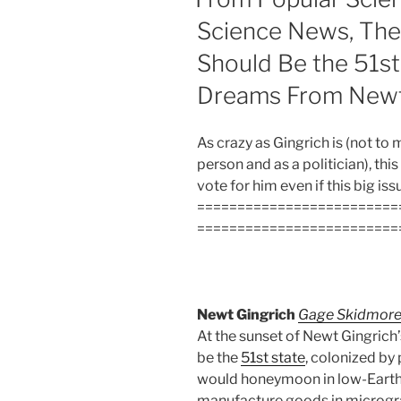
Science News, Th
Should Be the 51st
Dreams From Newt
As crazy as Gingrich is (not to
person and as a politician), this
vote for him even if this big iss
=========================
=========================
Newt Gingrich
Gage Skidmor
At the sunset of Newt Gingrich
be the
51st state
, colonized by
would honeymoon in low-Earth 
manufacture goods in microgra