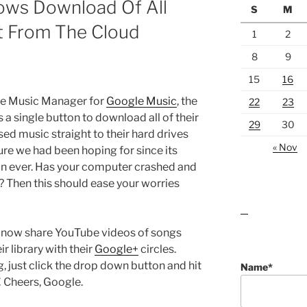
ows Download Of All
S
M
ht From The Cloud
1
2
8
9
15
16
the Music Manager for
Google Music
, the
22
23
 a single button to download all of their
29
30
ed music straight to their hard drives
« Nov
ure we had been hoping for since its
than ever. Has your computer crashed and
 Then this should ease your worries
lawn care guides
n now share YouTube videos of songs
r library with their
Google+
circles.
 just click the drop down button and hit
Name*
 Cheers, Google.