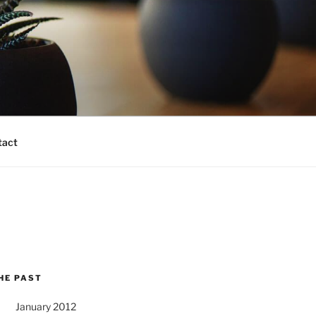
tact
HE PAST
January 2012