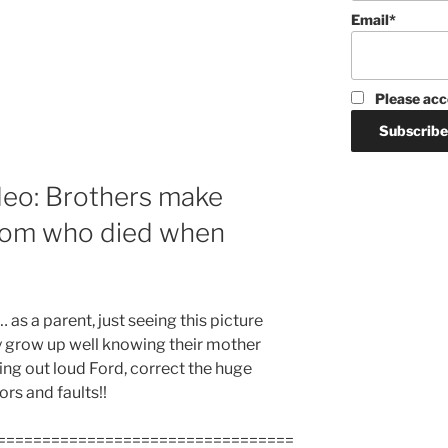
Email*
Please acc
deo: Brothers make
 mom who died when
t… as a parent, just seeing this picture
y grow up well knowing their mother
ing out loud Ford, correct the huge
rs and faults!!
=================================