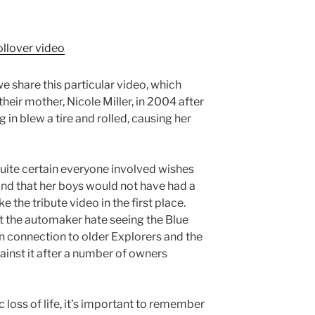
we share this particular video, which
heir mother, Nicole Miller, in 2004 after
 in blew a tire and rolled, causing her
quite certain everyone involved wishes
e and that her boys would not have had a
the tribute video in the first place.
at the automaker hate seeing the Blue
n connection to older Explorers and the
inst it after a number of owners
loss of life, it’s important to remember