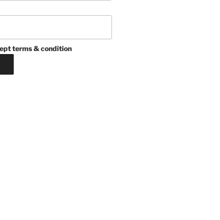
ept terms & condition