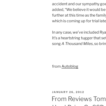
accident and our sympathy goes
added, “We believe it would be
further at this time as the fami
which is coming up for trial later
In any case, we’ve included Ry
It’s a heartstring tugger that se
song
A Thousand Miles
, so bri
from
Autoblog
POSTED
JANUARY 26, 2012
ON
From Reviews Tom’s