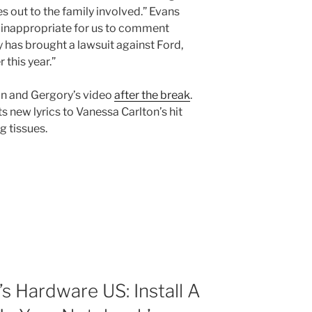
 out to the family involved.” Evans
 inappropriate for us to comment
ly has brought a lawsuit against Ford,
 this year.”
an and Gergory’s video
after the break
.
ts new lyrics to Vanessa Carlton’s hit
ng tissues.
 Hardware US: Install A