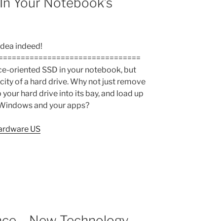
In Your Notebook’s
idea indeed!
================================
e-oriented SSD in your notebook, but
city of a hard drive. Why not just remove
 your hard drive into its bay, and load up
 Windows and your apps?
ardware US
nce – New Technology,