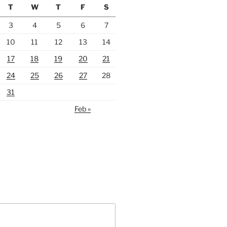
T
W
T
F
S
3
4
5
6
7
10
11
12
13
14
17
18
19
20
21
24
25
26
27
28
31
Feb »