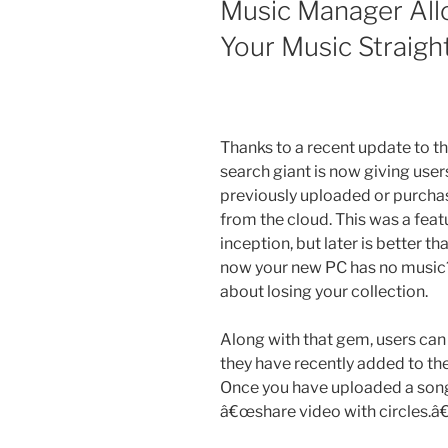
Music Manager All
Your Music Straig
Thanks to a recent update to 
search giant is now giving users
previously uploaded or purchas
from the cloud. This was a feat
inception, but later is better 
now your new PC has no music?
about losing your collection.
Along with that gem, users ca
they have recently added to thei
Once you have uploaded a song,
â€œshare video with circles.â€