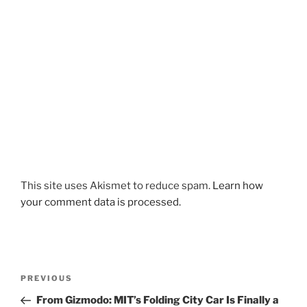
This site uses Akismet to reduce spam.
Learn how
your comment data is processed.
Post
Previous
PREVIOUS
navigation
Post
From Gizmodo: MIT’s Folding City Car Is Finally a