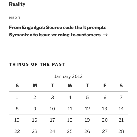
Reality
Next
NEXT
Post
From Engadget: Source code theft prompts
Symantec to issue warning to customers
THINGS OF THE PAST
January 2012
S
M
T
W
T
F
S
1
2
3
4
5
6
7
8
9
10
11
12
13
14
15
16
17
18
19
20
21
22
23
24
25
26
27
28