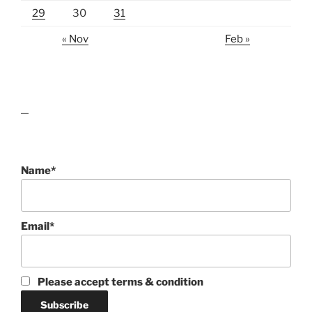
29
30
31
« Nov
Feb »
lawn care guides
Name*
Email*
Please accept terms & condition