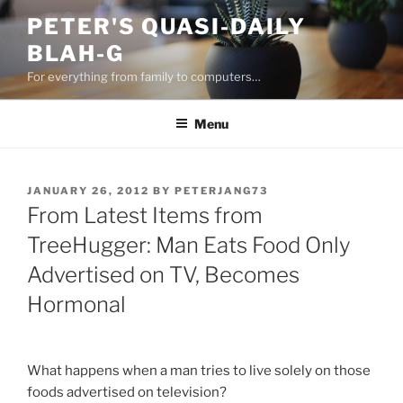
Skip
PETER'S QUASI-DAILY
to
BLAH-G
content
For everything from family to computers…
Menu
POSTED
JANUARY 26, 2012
BY
PETERJANG73
ON
From Latest Items from
TreeHugger: Man Eats Food Only
Advertised on TV, Becomes
Hormonal
What happens when a man tries to live solely on those
foods advertised on television?