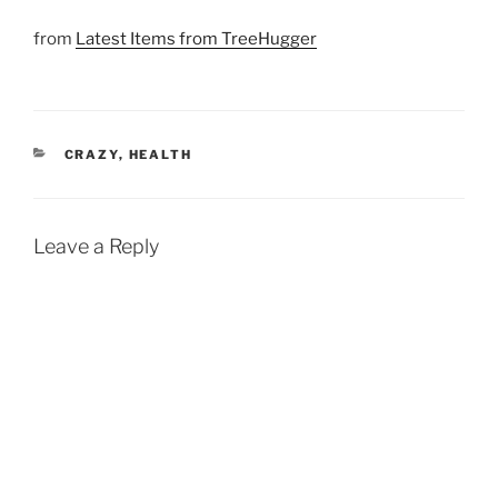
from
Latest Items from TreeHugger
CATEGORIES
CRAZY
,
HEALTH
Leave a Reply