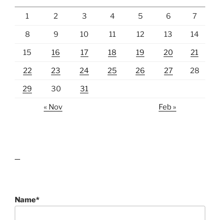
1
2
3
4
5
6
7
8
9
10
11
12
13
14
15
16
17
18
19
20
21
22
23
24
25
26
27
28
29
30
31
« Nov
Feb »
lawn care guides
Name*