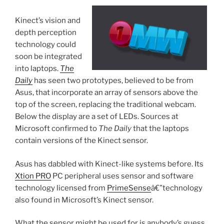
Kinect’s vision and
depth perception
technology could
soon be integrated
into laptops.
The
Daily
has seen two prototypes, believed to be from
Asus, that incorporate an array of sensors above the
top of the screen, replacing the traditional webcam.
Below the display are a set of LEDs. Sources at
Microsoft confirmed to
The Daily
that the laptops
contain versions of the Kinect sensor.
Asus has dabbled with Kinect-like systems before. Its
Xtion PRO
PC peripheral uses sensor and software
technology licensed from
PrimeSense
â€”technology
also found in Microsoft’s Kinect sensor.
What the sensor might be used for is anybody’s guess.