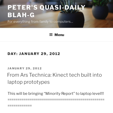
Skip
PETER'S QUASI-DAILY
to
BLAH-G
content
For everything from family to computers…
Menu
DAY:
JANUARY 29, 2012
POSTED
JANUARY 29, 2012
ON
From Ars Technica: Kinect tech built into
laptop prototypes
This will be bringing “Minority Report” to laptop level!!!
================================================
============