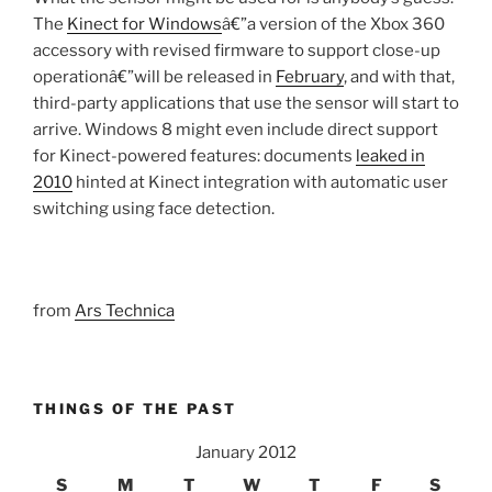
The
Kinect for Windows
â€”a version of the Xbox 360
accessory with revised firmware to support close-up
operationâ€”will be released in
February
, and with that,
third-party applications that use the sensor will start to
arrive. Windows 8 might even include direct support
for Kinect-powered features: documents
leaked in
2010
hinted at Kinect integration with automatic user
switching using face detection.
from
Ars Technica
THINGS OF THE PAST
January 2012
S
M
T
W
T
F
S