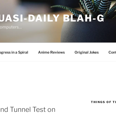
UASI-DAILY BLAH-G
 computers…
gress in a Spiral
Anime Reviews
Original Jokes
Con
THINGS OF T
nd Tunnel Test on