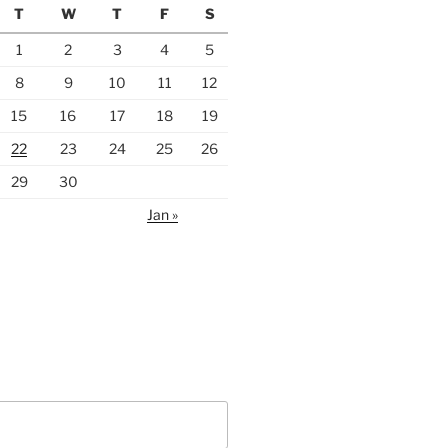
T
W
T
F
S
1
2
3
4
5
8
9
10
11
12
15
16
17
18
19
22
23
24
25
26
29
30
Jan »