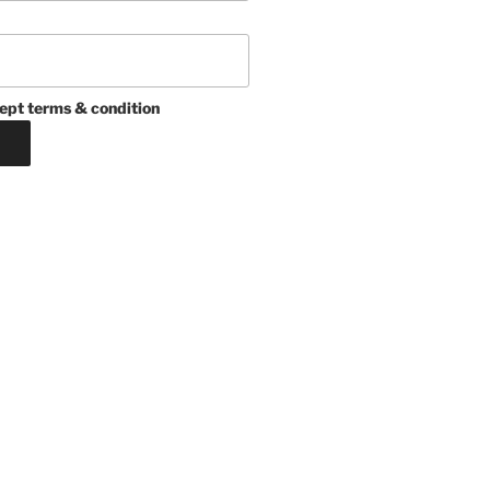
ept terms & condition