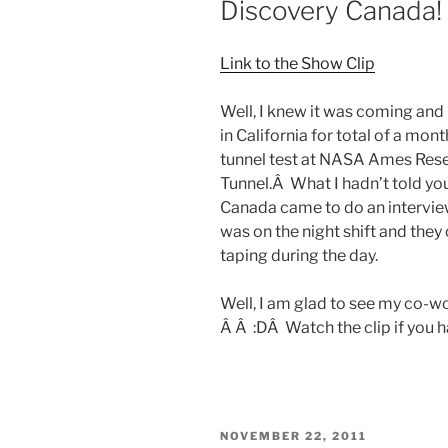
Discovery Canada!
Link to the Show Clip
Well, I knew it was coming and 
in California for total of a m
tunnel test at NASA Ames Rese
Tunnel.Â What I hadn’t told yo
Canada came to do an interview 
was on the night shift and they
taping during the day.
Well, I am glad to see my co-w
Â Â :DÂ Watch the clip if you h
POSTED
NOVEMBER 22, 2011