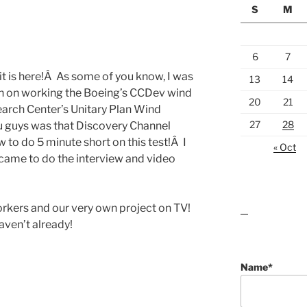
S
M
6
7
it is here!Â As some of you know, I was
13
14
onth on working the Boeing’s CCDev wind
20
21
arch Center’s Unitary Plan Wind
27
28
u guys was that Discovery Channel
to do 5 minute short on this test!Â I
« Oct
 came to do the interview and video
orkers and our very own project on TV!
lawn care guides
aven’t already!
Name*