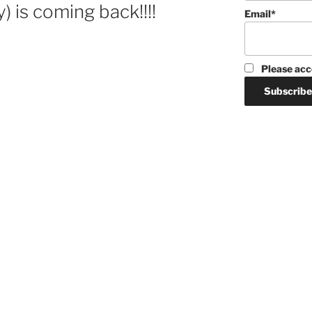
y) is coming back!!!!
Email*
Please acc