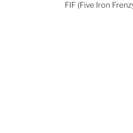
ON
FIF (Five Iron Frenz