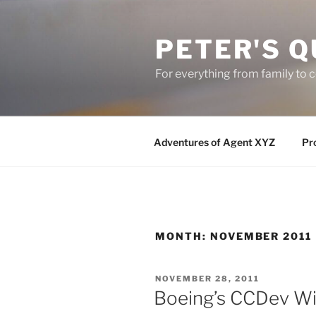
Skip
to
PETER'S Q
content
For everything from family to
Adventures of Agent XYZ
Pro
MONTH:
NOVEMBER 2011
POSTED
NOVEMBER 28, 2011
ON
Boeing’s CCDev Wi