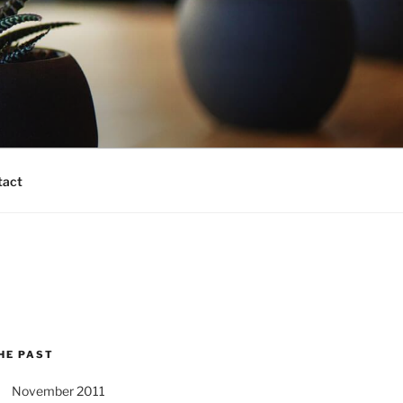
tact
HE PAST
November 2011