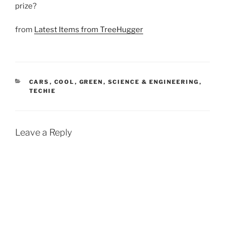
prize?
from
Latest Items from TreeHugger
CATEGORIES
CARS
,
COOL
,
GREEN
,
SCIENCE & ENGINEERING
,
TECHIE
Leave a Reply