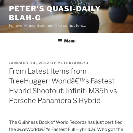
Skip
PETER'S QUASI-DAILY
to
BLAH-G
content
For everything from family to computers…
Menu
POSTED
JANUARY 24, 2012
BY
PETERJANG73
ON
From Latest Items from
TreeHugger: Worldâ€™s Fastest
Hybrid Shootout: Infiniti M35h vs
Porsche Panamera S Hybrid
The Guinness Book of World Records has just certified
the â€œWorldâ€™s Fastest Full Hybrid.â€ Who got the