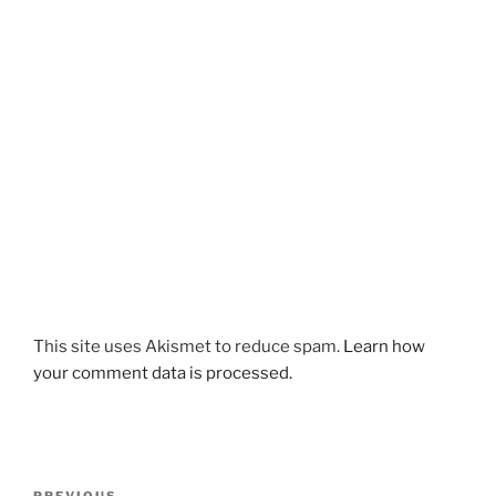
This site uses Akismet to reduce spam.
Learn how
your comment data is processed.
Post