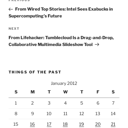
Previous
PREVIOUS
navigation
Post
From Wired Top Stories: Intel Sees Exabucks in
Supercomputing’s Future
Next
NEXT
Post
From Lifehacker: Tumblecloud Is a Drag-and-Drop,
Collaborative Multimedia Slideshow Tool
THINGS OF THE PAST
January 2012
S
M
T
W
T
F
S
1
2
3
4
5
6
7
8
9
10
11
12
13
14
15
16
17
18
19
20
21