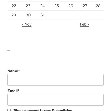
22
23
24
25
26
27
28
29
30
31
« Nov
Feb »
lawn care guides
Name*
Email*
Please accept terms & condition