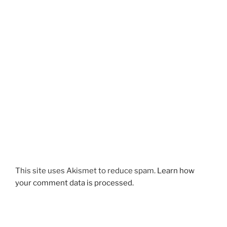
This site uses Akismet to reduce spam.
Learn how
your comment data is processed.