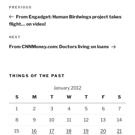
Post
Previous
PREVIOUS
navigation
Post
From Engadget: Human Birdwings project takes
flight… on video!
Next
NEXT
Post
From CNNMoney.com: Doctors living on loans
THINGS OF THE PAST
January 2012
S
M
T
W
T
F
S
1
2
3
4
5
6
7
8
9
10
11
12
13
14
15
16
17
18
19
20
21