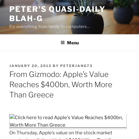
Skip
PETER'S QUASI-DAILY
to
BLAH-G
content
For everything from family to computers…
Menu
POSTED
JANUARY 20, 2012
BY
PETERJANG73
ON
From Gizmodo: Apple’s Value
Reaches $400bn, Worth More
Than Greece
On Thursday, Apple’s value on the stock market