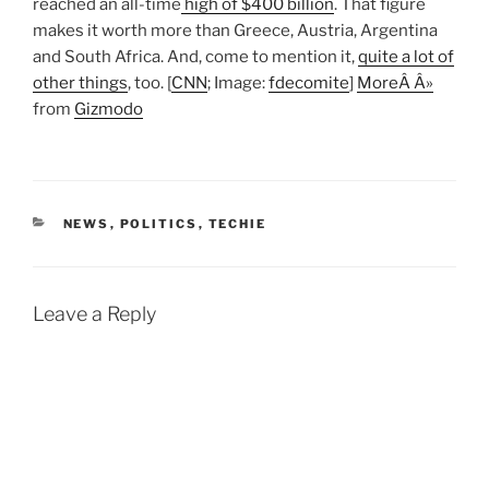
reached an all-time
high of $400 billion
. That figure
makes it worth more than Greece, Austria, Argentina
and South Africa. And, come to mention it,
quite a lot of
other things
, too. [
CNN
; Image:
fdecomite
]
MoreÂ Â»
from
Gizmodo
CATEGORIES
NEWS
,
POLITICS
,
TECHIE
Leave a Reply