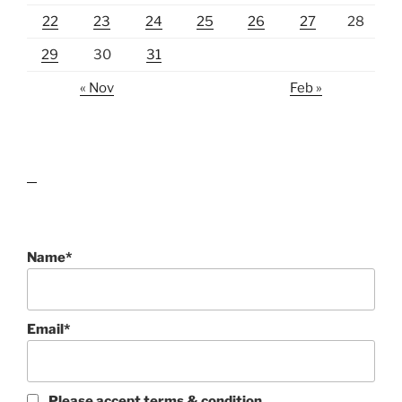
22
23
24
25
26
27
28
29
30
31
« Nov
Feb »
lawn care guides
Name*
Email*
Please accept terms & condition