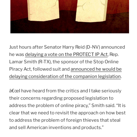
Just hours after Senator Harry Reid (D-NV) announced
he was
delaying a vote on the PROTECT IP Act
, Rep.
Lamar Smith (R-TX), the sponsor of the Stop Online
Piracy Act, followed suit and
announced he would be
delaying consideration of the companion legislation
.
â€œI have heard from the critics and I take seriously
their concerns regarding proposed legislation to
address the problem of online piracy,” Smith said. “It is
clear that we need to revisit the approach on how best
to address the problem of foreign thieves that steal
and sell American inventions and products.”