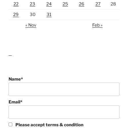
22
23
24
25
26
27
28
29
30
31
« Nov
Feb »
lawn care guides
Name*
Email*
Please accept terms & condition