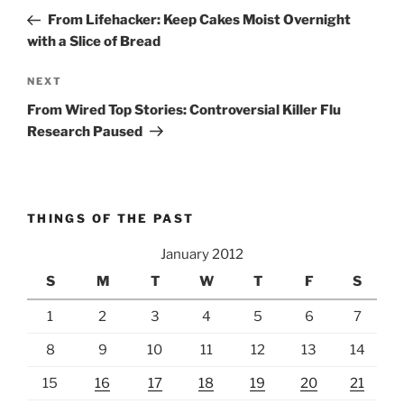
navigation
Post
From Lifehacker: Keep Cakes Moist Overnight
with a Slice of Bread
Next
NEXT
Post
From Wired Top Stories: Controversial Killer Flu
Research Paused
THINGS OF THE PAST
January 2012
S
M
T
W
T
F
S
1
2
3
4
5
6
7
8
9
10
11
12
13
14
15
16
17
18
19
20
21