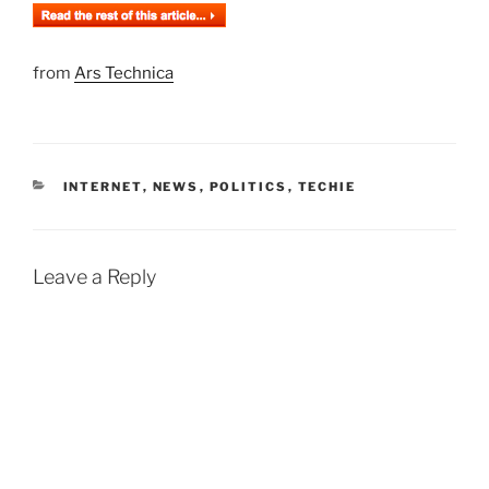
from
Ars Technica
CATEGORIES
INTERNET
,
NEWS
,
POLITICS
,
TECHIE
Leave a Reply