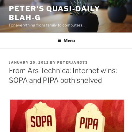
Skip
PETER'S QUASI-DAILY
to
BLAH-G
content
For everything from family to computers…
Menu
POSTED
JANUARY 20, 2012
BY
PETERJANG73
ON
From Ars Technica: Internet wins:
SOPA and PIPA both shelved