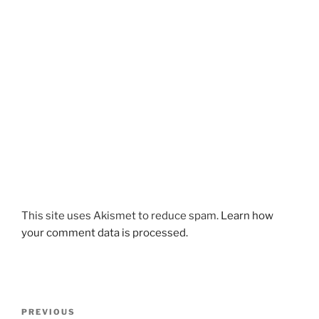
This site uses Akismet to reduce spam.
Learn how
your comment data is processed.
Post
Previous
PREVIOUS